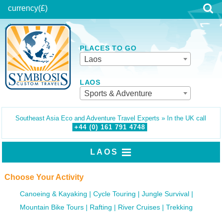
currency
(£)
PLACES TO GO
Laos
LAOS
Sports & Adventure
Southeast Asia Eco and Adventure Travel Experts » In the UK call
+44 (0)
161
791
4748
LAOS
Choose Your Activity
Canoeing & Kayaking
Cycle Touring
Jungle Survival
Mountain Bike Tours
Rafting
River Cruises
Trekking