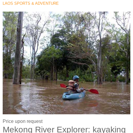
LAOS SPORTS & ADVENTURE
Price upon request
Mekong River Explorer: kayaking