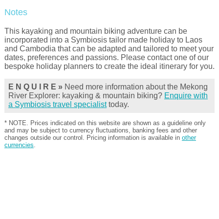
Notes
This kayaking and mountain biking adventure can be
incorporated into a Symbiosis tailor made holiday to Laos
and Cambodia that can be adapted and tailored to meet your
dates, preferences and passions. Please contact one of our
bespoke holiday planners to create the ideal itinerary for you.
E N Q U I R E »
Need more information about the Mekong
River Explorer: kayaking & mountain biking?
Enquire with
a Symbiosis travel specialist
today.
* NOTE. Prices indicated on this website are shown as a guideline only
and may be subject to currency fluctuations, banking fees and other
changes outside our control. Pricing information is available in
other
currencies
.