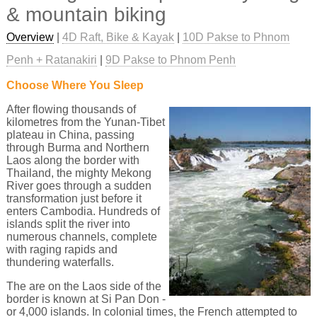
& mountain biking
Overview
|
4D Raft, Bike & Kayak
|
10D Pakse to Phnom
Penh + Ratanakiri
|
9D Pakse to Phnom Penh
Choose Where You Sleep
After flowing thousands of
kilometres from the Yunan-Tibet
plateau in China, passing
through Burma and Northern
Laos along the border with
Thailand, the mighty Mekong
River goes through a sudden
transformation just before it
enters Cambodia. Hundreds of
islands split the river into
numerous channels, complete
with raging rapids and
thundering waterfalls.
The are on the Laos side of the
border is known at Si Pan Don -
or 4,000 islands. In colonial times, the French attempted to