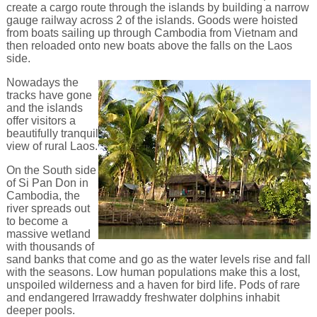
create a cargo route through the islands by building a narrow
gauge railway across 2 of the islands. Goods were hoisted
from boats sailing up through Cambodia from Vietnam and
then reloaded onto new boats above the falls on the Laos
side.
Nowadays the
tracks have gone
and the islands
offer visitors a
beautifully tranquil
view of rural Laos.
On the South side
of Si Pan Don in
Cambodia, the
river spreads out
to become a
massive wetland
with thousands of
sand banks that come and go as the water levels rise and fall
with the seasons. Low human populations make this a lost,
unspoiled wilderness and a haven for bird life. Pods of rare
and endangered Irrawaddy freshwater dolphins inhabit
deeper pools.