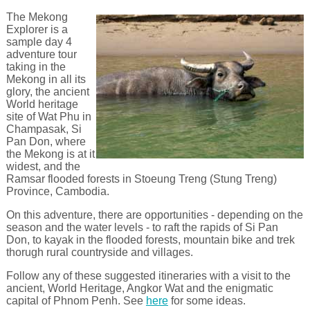
The Mekong
Explorer is a
sample day 4
adventure tour
taking in the
Mekong in all its
glory, the ancient
World heritage
site of Wat Phu in
Champasak, Si
Pan Don, where
the Mekong is at it
widest, and the
Ramsar flooded forests in Stoeung Treng (Stung Treng)
Province, Cambodia.
On this adventure, there are opportunities - depending on the
season and the water levels - to raft the rapids of Si Pan
Don, to kayak in the flooded forests, mountain bike and trek
thorugh rural countryside and villages.
Follow any of these suggested itineraries with a visit to the
ancient, World Heritage, Angkor Wat and the enigmatic
capital of Phnom Penh. See
here
for some ideas.