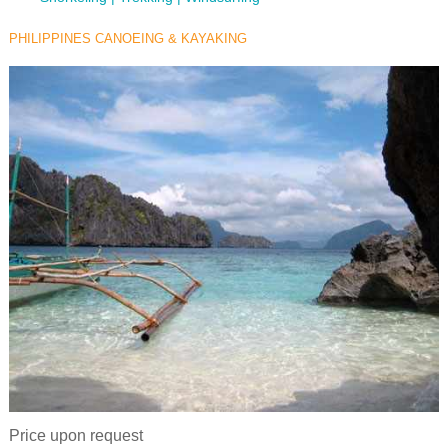
PHILIPPINES CANOEING & KAYAKING
Price upon request