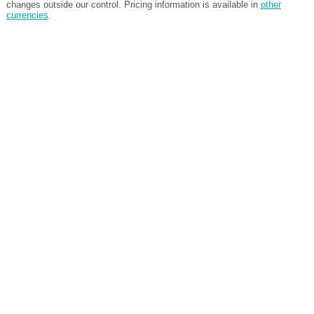
changes outside our control. Pricing information is available in
other
currencies
.