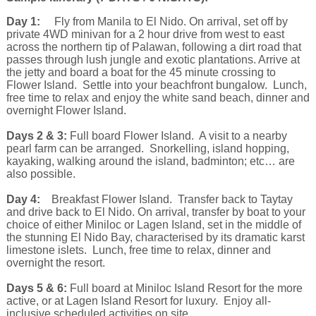
Day 1:
Fly from Manila to El Nido. On arrival, set off by
private 4WD minivan for a 2 hour drive from west to east
across the northern tip of Palawan, following a dirt road that
passes through lush jungle and exotic plantations. Arrive at
the jetty and board a boat for the 45 minute crossing to
Flower Island. Settle into your beachfront bungalow. Lunch,
free time to relax and enjoy the white sand beach, dinner and
overnight Flower Island.
Days 2 & 3:
Full board Flower Island. A visit to a nearby
pearl farm can be arranged. Snorkelling, island hopping,
kayaking, walking around the island, badminton; etc… are
also possible.
Day 4:
Breakfast Flower Island. Transfer back to Taytay
and drive back to El Nido. On arrival, transfer by boat to your
choice of either Miniloc or Lagen Island, set in the middle of
the stunning El Nido Bay, characterised by its dramatic karst
limestone islets. Lunch, free time to relax, dinner and
overnight the resort.
Days 5 & 6:
Full board at Miniloc Island Resort for the more
active, or at Lagen Island Resort for luxury. Enjoy all-
inclusive scheduled activities on site.