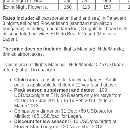
Extra night El Nido
588
344
688
Extra Night Flower Is.
150
113
150
Rates include:
all transportation (land and sea) in Palawan;
3 nights full board Flower Island (standard non-aircon
bungalow) including a pearl farm tour; 3 nights full board with
all scheduled activities El Nido Beach Resort (Miniloc or
Lagen).
The price does not include:
flights Manila/El Nido/Manila;
drinks; airport taxes.
Typical price of flights Manila/El Nido/Manila: 375 USD/pax
return (subject to change).
Child rates:
consult us for family packages. Adult
price is applicable to children 12 years and above.
Peak season supplement and dates:
+100
USD/pax/night at El Nido Resorts only for stays from
20 Dec to 7 Jan 2013, 7 to 16 Feb 2013, 22 to 31
March 2013.
Compulsory dinner on 31 Dec: +60 USD/pax for
Miniloc; +85 USD/pax for Lagen.
Discount for low season:
(-10 USD/pax/night) at
Flower Island only until 30 November 2012.