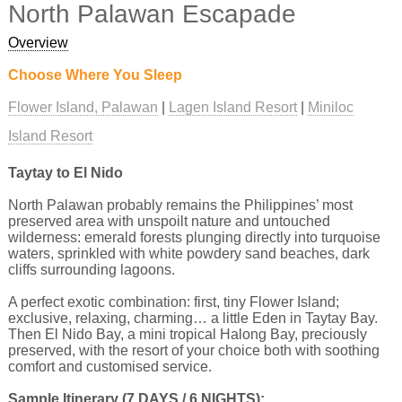
North Palawan Escapade
Overview
Choose Where You Sleep
Flower Island, Palawan
Lagen Island Resort
Miniloc
Island Resort
Taytay to El Nido
North Palawan probably remains the Philippines’ most
preserved area with unspoilt nature and untouched
wilderness: emerald forests plunging directly into turquoise
waters, sprinkled with white powdery sand beaches, dark
cliffs surrounding lagoons.
A perfect exotic combination: first, tiny Flower Island;
exclusive, relaxing, charming… a little Eden in Taytay Bay.
Then El Nido Bay, a mini tropical Halong Bay, preciously
preserved, with the resort of your choice both with soothing
comfort and customised service.
Sample Itinerary (7 DAYS / 6 NIGHTS):