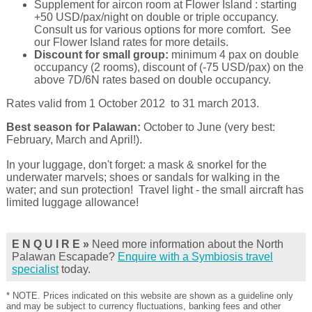
Supplement for aircon room at Flower Island : starting
+50 USD/pax/night on double or triple occupancy.
Consult us for various options for more comfort. See
our Flower Island rates for more details.
Discount for small group:
minimum 4 pax on double
occupancy (2 rooms), discount of (-75 USD/pax) on the
above 7D/6N rates based on double occupancy.
Rates valid from 1 October 2012 to 31 march 2013.
Best season for Palawan:
October to June (very best:
February, March and April!).
In your luggage, don't forget: a mask & snorkel for the
underwater marvels; shoes or sandals for walking in the
water; and sun protection! Travel light - the small aircraft has
limited luggage allowance!
E N Q U I R E »
Need more information about the North
Palawan Escapade?
Enquire with a Symbiosis travel
specialist
today.
* NOTE. Prices indicated on this website are shown as a guideline only
and may be subject to currency fluctuations, banking fees and other