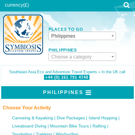
currency
(£)
PLACES TO GO
Philippines
PHILIPPINES
Choose a category
Southeast Asia Eco and Adventure Travel Experts » In the UK call
+44 (0)
161
791
4748
PHILIPPINES
Choose Your Activity
Canoeing & Kayaking
Dive Packages
Island Hopping
Liveaboard Diving
Mountain Bike Tours
Rafting
Snorkeling
Trekking
Windsurfing