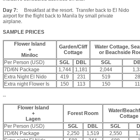
Day 7:
Breakfast at the resort. Transfer back to El Nido
airport for the flight back to Manila by small private
airplane.
SAMPLE PRICES
Flower Island
Garden/Cliff
Water Cottage, Se
+
Cottage
or Beachside R
Miniloc
Per Person (USD)
SGL
DBL
SGL
D
7D/6N Package
1,744
1,181
2,044
1,
Extra Night El Nido
419
231
519
2
Extra night Flower Is
150
113
150
1
--
Flower Island
Water/Beachf
+
Forest Room
Cottage
Lagen
Per Person (USD)
SGL
DBL
SGL
7D/6N Package
2,250
1,519
2,550
1