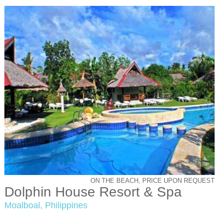
ON THE BEACH, PRICE UPON REQUEST
Dolphin House Resort & Spa
Moalboal, Philippines