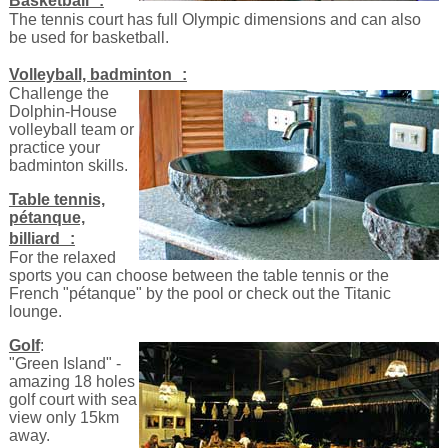
Basketball :
The tennis court has full Olympic dimensions and can also
be used for basketball.
Volleyball, badminton :
Challenge the
Dolphin-House
volleyball team or
practice your
badminton skills.
Table tennis,
pétanque,
billiard :
For the relaxed
sports you can choose between the table tennis or the
French "pétanque" by the pool or check out the Titanic
lounge.
Golf
:
"Green Island" -
amazing 18 holes
golf court with sea
view only 15km
away.