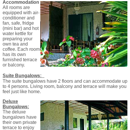
Accommodation
All rooms are
equipped with air-
conditioner and
fan, safe, fridge
(mini bar) and hot
water kettle for
preparing your
own tea and
coffee. Each room
has its own
furnished terrace
or balcony.
Suite Bungalows:
The suite bungalows have 2 floors and can accommodate up
to 4 persons. Living room, balcony and terrace will make you
feel just like home.
Deluxe
Bungalows:
The deluxe
bungalows have
their own private
terrace to enjoy