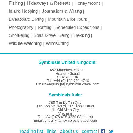
Fishing
Hideaways & Retreats
Honeymoons
Island Hopping
Journalism & Writing
Liveaboard Diving
Mountain Bike Tours
Photography
Rafting
Scheduled Expeditions
Snorkeling
Spas & Well Being
Trekking
Wildlife Watching
Windsurfing
Symbiosis United Kingdom:
452 Manchester Road
Heaton Chapel
SK4 5DL, UK
Tel.: +44 (0) 161 791 4748
Email: enquiry [at] symbiosis-travel.com
Symbiosis Asia:
295 Tan Ky Tan Quy
Tan Son Nhi Ward, Tan Binh District
Ho Chi Minh City
Vietnam
Tel: +84 (0)76 478 3230 (Vietnam)
Email: enquiry [at] symbiosis-travel.com
reading list
|
links
|
about us
|
contact
|
|