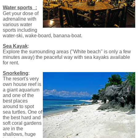
Water sports :
Get your dose of
adrenaline with
various water
sports including
water-ski, wake-board, banana-boat.
Sea Kayak
:
Explore the surrounding areas ("White beach" is only a few
minutes away) the peaceful way with sea kayaks available
for rent.
Snorkeling
:
The resort's very
own house reef is
a giant aquarium
and one of the
best places
around to spot
sea turtles. One of
the best hard and
soft coral gardens
are in the
shallows, huge