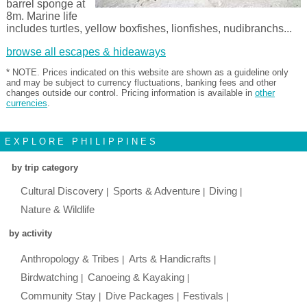
barrel sponge at
8m. Marine life
includes turtles, yellow boxfishes, lionfishes, nudibranchs...
browse all escapes & hideaways
* NOTE. Prices indicated on this website are shown as a guideline only
and may be subject to currency fluctuations, banking fees and other
changes outside our control. Pricing information is available in
other
currencies
.
EXPLORE PHILIPPINES
by trip category
Cultural Discovery
Sports & Adventure
Diving
Nature & Wildlife
by activity
Anthropology & Tribes
Arts & Handicrafts
Birdwatching
Canoeing & Kayaking
Community Stay
Dive Packages
Festivals