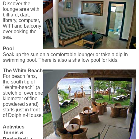
Discover the
lounge area with
billiard, dart,
library, computer,
WIFI and balcony
overlooking the
sea.
Pool
Soak up the sun on a comfortable lounger or take a dip in
swimming pool. There is also a shallow pool for kids.
The White Beach
For beach fans,
the south tip of
"White-beach" (a
stretch of over one
kilometer of fine
powdered sand)
starts just in front
of Dolphin-House.
Activities
Tennis &