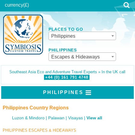
currency
(£)
PLACES TO GO
Philippines
PHILIPPINES
Escapes & Hideaways
Southeast Asia Eco and Adventure Travel Experts » In the UK call
+44 (0)
161
791
4748
PHILIPPINES
Philippines Country Regions
Luzon & Mindoro
Palawan
Visayas
View all
PHILIPPINES ESCAPES & HIDEAWAYS