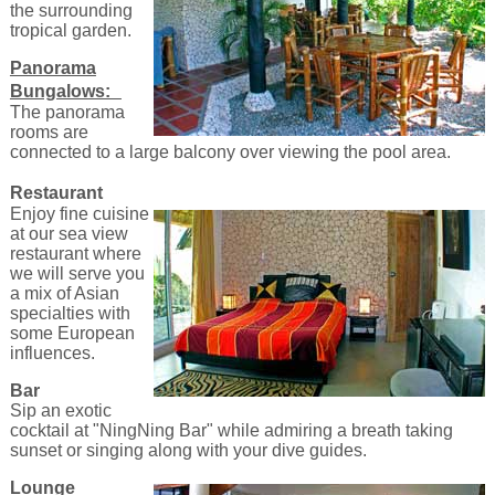
the surrounding
tropical garden.
Panorama
Bungalows:
The panorama
rooms are
connected to a large balcony over viewing the pool area.
Restaurant
Enjoy fine cuisine
at our sea view
restaurant where
we will serve you
a mix of Asian
specialties with
some European
influences.
Bar
Sip an exotic
cocktail at "NingNing Bar" while admiring a breath taking
sunset or singing along with your dive guides.
Lounge