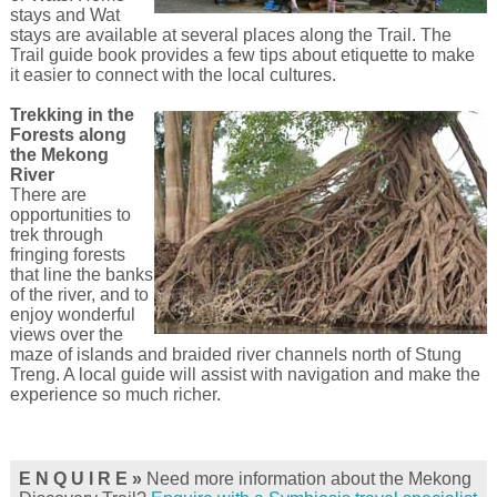
stays and Wat
stays are available at several places along the Trail. The
Trail guide book provides a few tips about etiquette to make
it easier to connect with the local cultures.
Trekking in the
Forests along
the Mekong
River
There are
opportunities to
trek through
fringing forests
that line the banks
of the river, and to
enjoy wonderful
views over the
maze of islands and braided river channels north of Stung
Treng. A local guide will assist with navigation and make the
experience so much richer.
E N Q U I R E »
Need more information about the Mekong