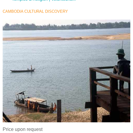
CAMBODIA CULTURAL DISCOVERY
Price upon request