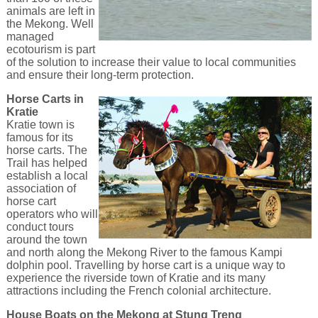
animals are left in
the Mekong. Well
managed
ecotourism is part
of the solution to increase their value to local communities
and ensure their long-term protection.
Horse Carts in
Kratie
Kratie town is
famous for its
horse carts. The
Trail has helped
establish a local
association of
horse cart
operators who will
conduct tours
around the town
and north along the Mekong River to the famous Kampi
dolphin pool. Travelling by horse cart is a unique way to
experience the riverside town of Kratie and its many
attractions including the French colonial architecture.
House Boats on the Mekong at Stung Treng