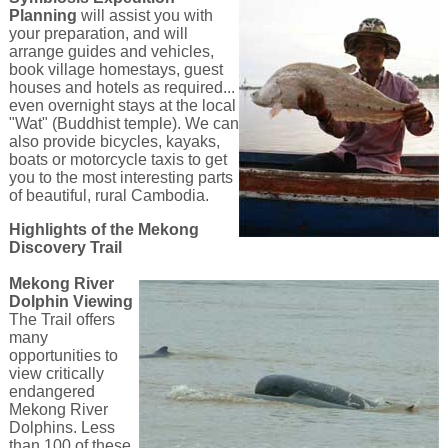
Planning
will assist you with
your preparation, and will
arrange guides and vehicles,
book village homestays, guest
houses and hotels as required...
even overnight stays at the local
"Wat" (Buddhist temple). We can
also provide bicycles, kayaks,
boats or motorcycle taxis to get
you to the most interesting parts
of beautiful, rural Cambodia.
Highlights of the Mekong
Discovery Trail
Mekong River
Dolphin Viewing
The Trail offers
many
opportunities to
view critically
endangered
Mekong River
Dolphins. Less
than 100 of these