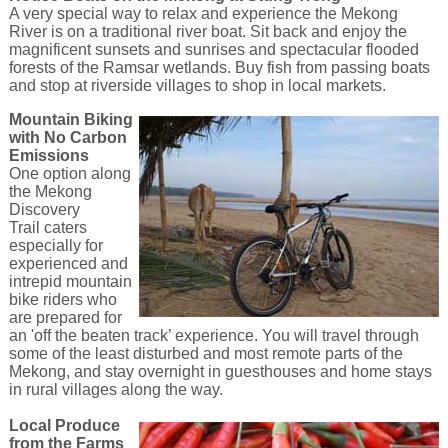
A very special way to relax and experience the Mekong
River is on a traditional river boat. Sit back and enjoy the
magnificent sunsets and sunrises and spectacular flooded
forests of the Ramsar wetlands. Buy fish from passing boats
and stop at riverside villages to shop in local markets.
Mountain Biking
with No Carbon
Emissions
One option along
the Mekong
Discovery
Trail caters
especially for
experienced and
intrepid mountain
bike riders who
are prepared for
an 'off the beaten track’ experience. You will travel through
some of the least disturbed and most remote parts of the
Mekong, and stay overnight in guesthouses and home stays
in rural villages along the way.
Local Produce
from the Farms