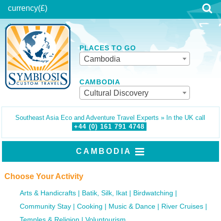
currency
(£)
PLACES TO GO
Cambodia
CAMBODIA
Cultural Discovery
Southeast Asia Eco and Adventure Travel Experts » In the UK call
+44 (0)
161
791
4748
CAMBODIA
Choose Your Activity
Arts & Handicrafts
Batik, Silk, Ikat
Birdwatching
Community Stay
Cooking
Music & Dance
River Cruises
Temples & Religion
Voluntourism