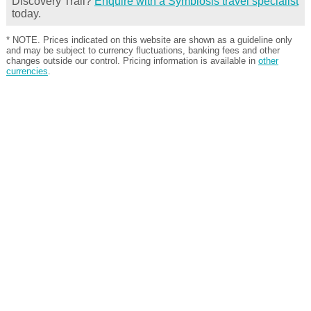
Discovery Trail?
Enquire with a Symbiosis travel specialist
today.
* NOTE. Prices indicated on this website are shown as a guideline only
and may be subject to currency fluctuations, banking fees and other
changes outside our control. Pricing information is available in
other
currencies
.