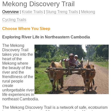
Mekong Discovery Trail
Overview
|
Kratie Trails
|
Stung Treng Trails
|
Mekong
Cycling Trails
Choose Where You Sleep
Exploring River Life in Northeastern Cambodia
The Mekong
Discovery Trail
takes you into the
heart of the
Mekong where
the beauty of the
river and the
friendliness of the
rural people
create
unforgettable river
life experiences in
northeast Cambodia.
The Mekong Discovery Trail is a network of safe, ecotourism