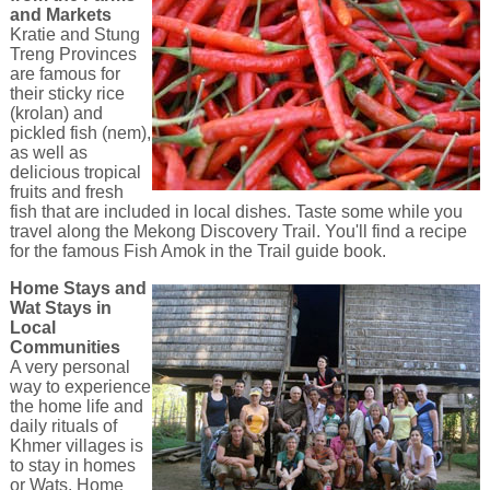
and Markets
Kratie and Stung
Treng Provinces
are famous for
their sticky rice
(krolan) and
pickled fish (nem),
as well as
delicious tropical
fruits and fresh
fish that are included in local dishes. Taste some while you
travel along the Mekong Discovery Trail. You'll find a recipe
for the famous Fish Amok in the Trail guide book.
Home Stays and
Wat Stays in
Local
Communities
A very personal
way to experience
the home life and
daily rituals of
Khmer villages is
to stay in homes
or Wats. Home