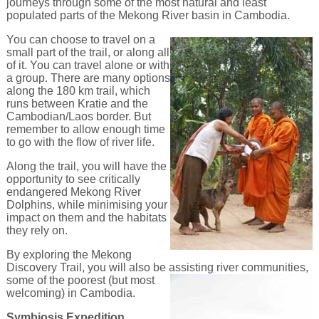
journeys through some of the most natural and least
populated parts of the Mekong River basin in Cambodia.
You can choose to travel on a
small part of the trail, or along all
of it. You can travel alone or with
a group. There are many options
along the 180 km trail, which
runs between Kratie and the
Cambodian/Laos border. But
remember to allow enough time
to go with the flow of river life.
Along the trail, you will have the
opportunity to see critically
endangered Mekong River
Dolphins, while minimising your
impact on them and the habitats
they rely on.
By exploring the Mekong
Discovery Trail, you will also be assisting river communities,
some of the poorest
(but most
welcoming) in Cambodia.
Symbiosis Expedition