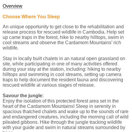
Overview
Choose Where You Sleep
An unique opportunity to get close to the rehabilitation and
release process for rescued wildlife in Cambodia. Help set
up came traps in the forest, hike to nearby hilltops, swim in
cool streams and observe the Cardamom Mountains’ rich
wildlife.
Stay in locally built chalets in an natural open grassland on
site, while participating in one of many activities offered
during your stay at the station, including: hiking to nearby
hilltops and swimming in cool streams, setting up camera
traps to help document the resident fauna and discovering
rescued wildlife at various stages of release.
Savour the jungle:
Enjoy the isolation of this protected forest area set in the
heart of the Cardamom Mountains! Sleep in serenity in
spacious thatched chalets and wake up to the sounds of rare
and endangered creatures, including the morning call of wild
pileated gibbons. Hike through the jungle tracking wildlife
with your guide and swim in natural streams surrounded by