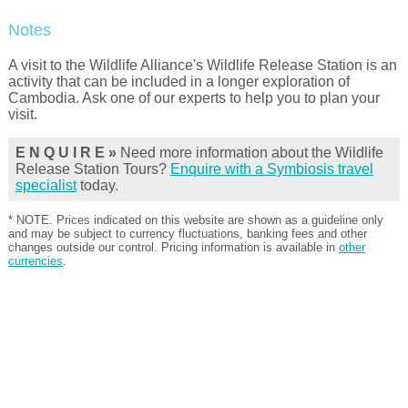
Notes
A visit to the Wildlife Alliance's Wildlife Release Station is an
activity that can be included in a longer exploration of
Cambodia. Ask one of our experts to help you to plan your
visit.
E N Q U I R E »
Need more information about the Wildlife
Release Station Tours?
Enquire with a Symbiosis travel
specialist
today.
* NOTE. Prices indicated on this website are shown as a guideline only
and may be subject to currency fluctuations, banking fees and other
changes outside our control. Pricing information is available in
other
currencies
.