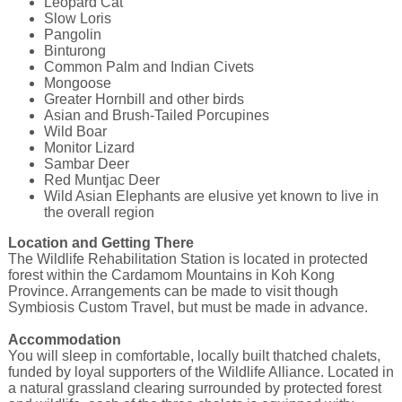
Leopard Cat
Slow Loris
Pangolin
Binturong
Common Palm and Indian Civets
Mongoose
Greater Hornbill and other birds
Asian and Brush-Tailed Porcupines
Wild Boar
Monitor Lizard
Sambar Deer
Red Muntjac Deer
Wild Asian Elephants are elusive yet known to live in
the overall region
Location and Getting There
The Wildlife Rehabilitation Station is located in protected
forest within the Cardamom Mountains in Koh Kong
Province. Arrangements can be made to visit though
Symbiosis Custom Travel, but must be made in advance.
Accommodation
You will sleep in comfortable, locally built thatched chalets,
funded by loyal supporters of the Wildlife Alliance. Located in
a natural grassland clearing surrounded by protected forest