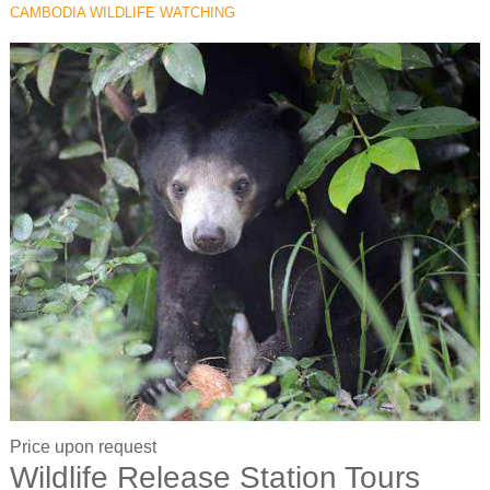
CAMBODIA WILDLIFE WATCHING
Price upon request
Wildlife Release Station Tours