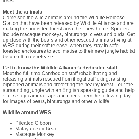
trees.
Meet the animals:
Come see the wild animals around the Wildlife Release
Station that have been released by Wildlife Alliance and are
making the protected forest area their new home. Species
include macaque monkeys, binturongs, civets and birds. Get
up close with the bears and other rescued animals living at
WRS during their soft release, when they stay in safe
forested enclosures to acclimatise to their new jungle habitat
before ultimate release.
Get to know the Wildlife Alliance’s dedicated staff:
Meet the full-time Cambodian staff rehabilitating and
releasing animals rescued from illegal trafficking, raising
orphaned animals and protecting the nearby forest. Tour the
surrounding jungle with an English speaking guide and help
staff set up camera traps and check them the following day
for images of bears, binturongs and other wildlife.
Wildlife around WRS
Pileated Gibbon
Malayan Sun Bear
Macaque Monkey