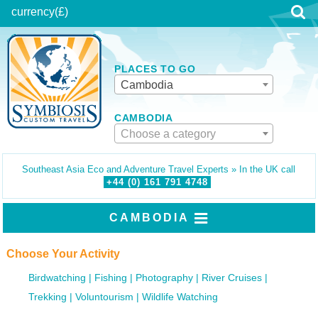
currency
(£)
PLACES TO GO
Cambodia
CAMBODIA
Choose a category
Southeast Asia Eco and Adventure Travel Experts » In the UK call
+44 (0)
161
791
4748
CAMBODIA
Choose Your Activity
Birdwatching
Fishing
Photography
River Cruises
Trekking
Voluntourism
Wildlife Watching