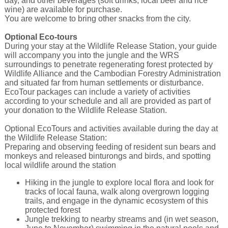
day, and other beverages (soft drinks, local beer and rice
wine) are available for purchase.
You are welcome to bring other snacks from the city.
Optional Eco-tours
During your stay at the Wildlife Release Station, your guide
will accompany you into the jungle and the WRS
surroundings to penetrate regenerating forest protected by
Wildlife Alliance and the Cambodian Forestry Administration
and situated far from human settlements or disturbance.
EcoTour packages can include a variety of activities
according to your schedule and all are provided as part of
your donation to the Wildlife Release Station.
Optional EcoTours and activities available during the day at
the Wildlife Release Station:
Preparing and observing feeding of resident sun bears and
monkeys and released binturongs and birds, and spotting
local wildlife around the station
Hiking in the jungle to explore local flora and look for
tracks of local fauna, walk along overgrown logging
trails, and engage in the dynamic ecosystem of this
protected forest
Jungle trekking to nearby streams and (in wet season,