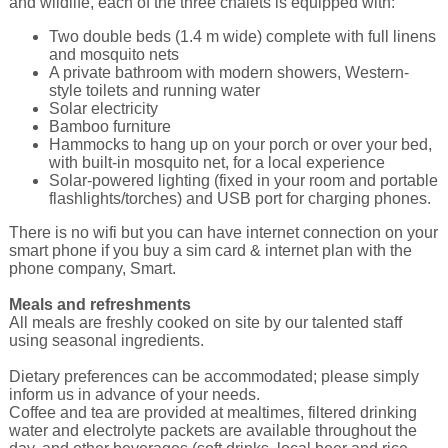
and wildlife, each of the three chalets is equipped with:
Two double beds (1.4 m wide) complete with full linens
and mosquito nets
A private bathroom with modern showers, Western-
style toilets and running water
Solar electricity
Bamboo furniture
Hammocks to hang up on your porch or over your bed,
with built-in mosquito net, for a local experience
Solar-powered lighting (fixed in your room and portable
flashlights/torches) and USB port for charging phones.
There is no wifi but you can have internet connection on your
smart phone if you buy a sim card & internet plan with the
phone company, Smart.
Meals and refreshments
All meals are freshly cooked on site by our talented staff
using seasonal ingredients.
Dietary preferences can be accommodated; please simply
inform us in advance of your needs.
Coffee and tea are provided at mealtimes, filtered drinking
water and electrolyte packets are available throughout the