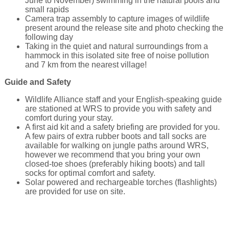
June to November) swimming in the natural pools and
small rapids
Camera trap assembly to capture images of wildlife
present around the release site and photo checking the
following day
Taking in the quiet and natural surroundings from a
hammock in this isolated site free of noise pollution
and 7 km from the nearest village!
Guide and Safety
Wildlife Alliance staff and your English-speaking guide
are stationed at WRS to provide you with safety and
comfort during your stay.
A first aid kit and a safety briefing are provided for you.
A few pairs of extra rubber boots and tall socks are
available for walking on jungle paths around WRS,
however we recommend that you bring your own
closed-toe shoes (preferably hiking boots) and tall
socks for optimal comfort and safety.
Solar powered and rechargeable torches (flashlights)
are provided for use on site.