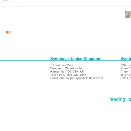
Login
Symbiosis United Kingdom:
Symbi
1 Frenchies View
32A Str
Denmead, Waterlooville
Khan C
Hampshire PO7 6SH, UK
Phnom 
Tel.: +44 (0) 845 123 2844
Tel.: +
Email: enquiry [at] symbiosis-travel.com
Email: e
reading lis