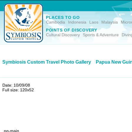
PLACES TO GO
Cambodia
Indonesia
Laos
Malaysia
Micro
POINTS OF DISCOVERY
Cultural Discovery
Sports & Adventure
Divin
Symbiosis Custom Travel Photo Gallery
Papua New Gui
Date: 10/09/08
Full size: 120x52
pg-main