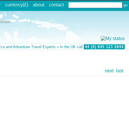
r
currency(£)
about
contact
etnam
co and Adventure Travel Experts » In the UK call
44 (0) 845 123 2844
next
last