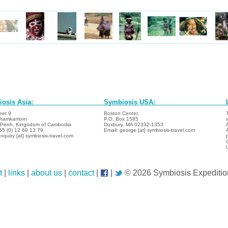
osis Asia:
Symbiosis USA:
eet 9
Boston Center,
hamkamorn
P.O. Box 1585
Penh, Kingodom of Cambodia
Duxbury, MA 02332-1353
855 (0) 12 69 13 79
Email: george [at] symbiosis-travel.com
nquiry [at] symbiosis-travel.com
t
|
links
|
about us
|
contact
|
|
© 2026 Symbiosis Expeditio