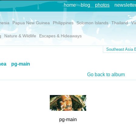
home
blog
photos
newslette
nesia
Papua New Guinea
Philippines
Solomon Islands
Thailand
Vi
g
Nature & Wildlife
Escapes & Hideaways
Southeast Asia E
nea
pg-main
Go back to album
pg-main