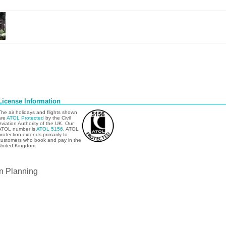
License Information
The air holidays and flights shown
are
ATOL Protected
by the Civil
Aviation Authority of the UK. Our
ATOL number is
ATOL 5156
. ATOL
protection extends primarily to
customers who book and pay in the
United Kingdom.
n Planning