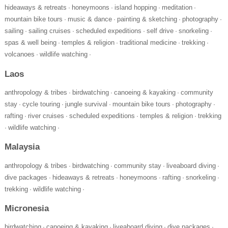
hideaways & retreats
honeymoons
island hopping
meditation
·
·
·
·
mountain bike tours
music & dance
painting & sketching
photography
·
·
·
·
sailing
sailing cruises
scheduled expeditions
self drive
snorkeling
·
·
·
·
·
spas & well being
temples & religion
traditional medicine
trekking
·
·
·
·
volcanoes
wildlife watching
·
·
Laos
anthropology & tribes
birdwatching
canoeing & kayaking
community
·
·
·
stay
cycle touring
jungle survival
mountain bike tours
photography
·
·
·
·
·
rafting
river cruises
scheduled expeditions
temples & religion
trekking
·
·
·
·
wildlife watching
·
·
Malaysia
anthropology & tribes
birdwatching
community stay
liveaboard diving
·
·
·
·
dive packages
hideaways & retreats
honeymoons
rafting
snorkeling
·
·
·
·
·
trekking
wildlife watching
·
·
Micronesia
birdwatching
canoeing & kayaking
liveaboard diving
dive packages
·
·
·
·