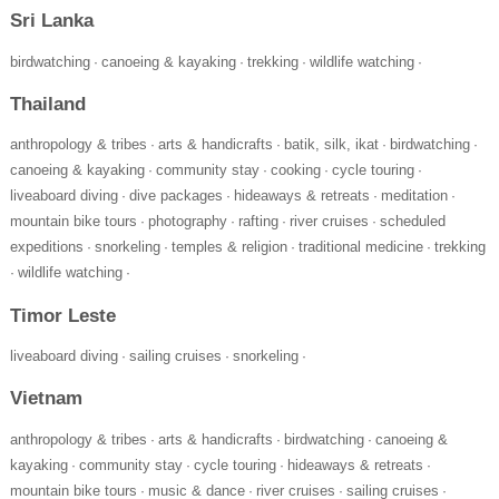
Sri Lanka
birdwatching
canoeing & kayaking
trekking
wildlife watching
·
·
·
·
Thailand
anthropology & tribes
arts & handicrafts
batik, silk, ikat
birdwatching
·
·
·
·
canoeing & kayaking
community stay
cooking
cycle touring
·
·
·
·
liveaboard diving
dive packages
hideaways & retreats
meditation
·
·
·
·
mountain bike tours
photography
rafting
river cruises
scheduled
·
·
·
·
expeditions
snorkeling
temples & religion
traditional medicine
trekking
·
·
·
·
wildlife watching
·
·
Timor Leste
liveaboard diving
sailing cruises
snorkeling
·
·
·
Vietnam
anthropology & tribes
arts & handicrafts
birdwatching
canoeing &
·
·
·
kayaking
community stay
cycle touring
hideaways & retreats
·
·
·
·
mountain bike tours
music & dance
river cruises
sailing cruises
·
·
·
·