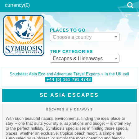
currency
(£)
PLACES TO GO
Choose a country
TRIP CATEGORIES
Escapes & Hideaways
Southeast Asia Eco and Adventure Travel Experts » In the UK call
+44 (0)
161
791
4748
SE ASIA ESCAPES
ESCAPES & HIDEAWAYS
With such beautiful natural environments, finding the ideal place to
stay -- one that suits your style, aspirations and budget -- is often key
to the perfect holiday. Symbiosis specialises in finding those special
places, whether an exclusive, tropical beach resort, a simple hut
surrounded by rainforest, or simply the most charming and friendly