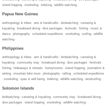
island hopping
snorkeling
trekking
wildlife watching
·
·
·
·
Papua New Guinea
anthropology & tribes
arts & handicrafts
birdwatching
canoeing &
·
·
·
kayaking
liveaboard diving
dive packages
festivals
fishing
music &
·
·
·
·
·
dance
photography
scheduled expeditions
snorkeling
surfing
wildlife
·
·
·
·
·
watching
·
Philippines
anthropology & tribes
arts & handicrafts
birdwatching
canoeing &
·
·
·
kayaking
community stay
liveaboard diving
dive packages
festivals
·
·
·
·
·
fishing
hideaways & retreats
honeymoons
island hopping
journalism &
·
·
·
·
writing
mountain bike tours
photography
rafting
scheduled expeditions
·
·
·
·
snorkeling
spas & well being
trekking
wildlife watching
windsurfing
·
·
·
·
·
·
Solomon Islands
birdwatching
canoeing & kayaking
community stay
liveaboard diving
·
·
·
·
dive packages
island hopping
snorkeling
wildlife watching
·
·
·
·