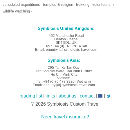
scheduled expeditions
temples & religion
trekking
voluntourism
·
·
·
·
wildlife watching
·
Symbiosis United Kingdom:
452 Manchester Road
Heaton Chapel
SK4 5DL, UK
Tel.: +44 (0) 161 791 4748
Email: enquiry [at] symbiosis-travel.com
Symbiosis Asia:
295 Tan Ky Tan Quy
Tan Son Nhi Ward, Tan Binh District
Ho Chi Minh City
Vietnam
Tel: +84 (0)76 478 3230 (Vietnam)
Email: enquiry [at] symbiosis-travel.com
reading list
|
links
|
about us
|
contact
|
|
© 2026 Symbiosis Custom Travel
Need travel insurance?