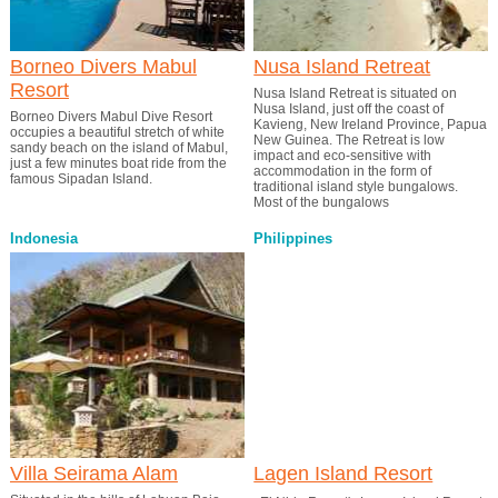
Borneo Divers Mabul
Nusa Island Retreat
Resort
Nusa Island Retreat is situated on
Nusa Island, just off the coast of
Borneo Divers Mabul Dive Resort
Kavieng, New Ireland Province, Papua
occupies a beautiful stretch of white
New Guinea. The Retreat is low
sandy beach on the island of Mabul,
impact and eco-sensitive with
just a few minutes boat ride from the
accommodation in the form of
famous Sipadan Island.
traditional island style bungalows.
Most of the bungalows
Indonesia
Philippines
Villa Seirama Alam
Lagen Island Resort