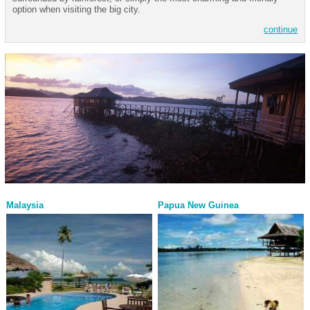
option when visiting the big city.
continue
Malaysia
Papua New Guinea