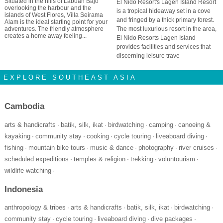
Situated in the hills of Labuan Bajo
El Nido Resort's Lagen Island Resort
overlooking the harbour and the
is a tropical hideaway set in a cove
islands of West Flores, Villa Seirama
and fringed by a thick primary forest.
Alam is the ideal starting point for your
adventures. The friendly atmosphere
The most luxurious resort in the area,
creates a home away feeling...
El Nido Resorts Lagen Island
provides facilities and services that
discerning leisure trave
EXPLORE SOUTHEAST ASIA
Cambodia
arts & handicrafts
batik, silk, ikat
birdwatching
camping
canoeing &
·
·
·
·
kayaking
community stay
cooking
cycle touring
liveaboard diving
·
·
·
·
·
fishing
mountain bike tours
music & dance
photography
river cruises
·
·
·
·
·
scheduled expeditions
temples & religion
trekking
voluntourism
·
·
·
·
wildlife watching
·
Indonesia
anthropology & tribes
arts & handicrafts
batik, silk, ikat
birdwatching
·
·
·
·
community stay
cycle touring
liveaboard diving
dive packages
·
·
·
·