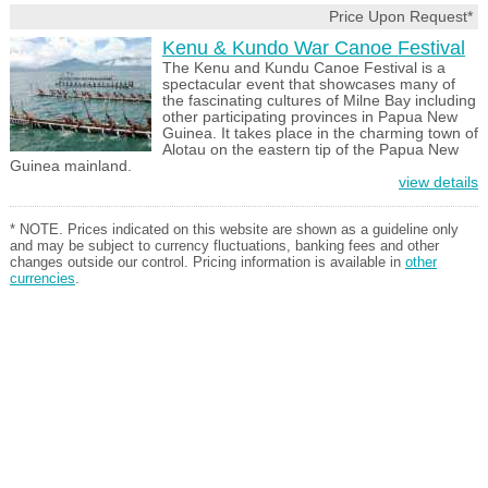
Price Upon Request*
Kenu & Kundo War Canoe Festival
The Kenu and Kundu Canoe Festival is a
spectacular event that showcases many of
the fascinating cultures of Milne Bay including
other participating provinces in Papua New
Guinea. It takes place in the charming town of
Alotau on the eastern tip of the Papua New
Guinea mainland.
view details
* NOTE. Prices indicated on this website are shown as a guideline only
and may be subject to currency fluctuations, banking fees and other
changes outside our control. Pricing information is available in
other
currencies
.