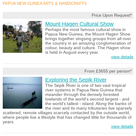
PAPUA NEW GUINEA ARTS & HANDICRAFTS
Price Upon Request*
Mount Hagen Cultural Show
Perhaps the most famous cultural show in
Papua New Guinea, the Mount Hagen Show
brings together singsing groups from all over
the country in an amazing conglomeration of
colour, beauty and culture. The Hagen show
is held in August every year.
view details
From £3655 per person*
Exploring the Sepik River
The Sepik River is one of two vast tropical
river systems in Papua New Guinea that
meander through the densely forested
lowlands of the world's second largest - and
the world's tallest - island. Along the banks of
the river and its many tributaries live sparsely
scattered, remote villages scarcely contacted by the outside world,
where people live a lifestyle that has changed little for thousands of
years.
view details