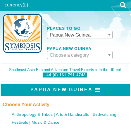
currency
(£)
PLACES TO GO
Papua New Guinea
PAPUA NEW GUINEA
Choose a category
Southeast Asia Eco and Adventure Travel Experts » In the UK call
+44 (0)
161
791
4748
PAPUA NEW GUINEA
Choose Your Activity
Anthropology & Tribes
Arts & Handicrafts
Birdwatching
Festivals
Music & Dance