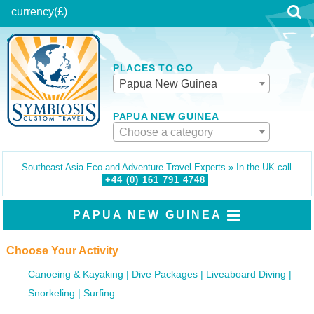
currency
(£)
PLACES TO GO
Papua New Guinea
PAPUA NEW GUINEA
Choose a category
Southeast Asia Eco and Adventure Travel Experts » In the UK call
+44 (0)
161
791
4748
PAPUA NEW GUINEA
Choose Your Activity
Canoeing & Kayaking
Dive Packages
Liveaboard Diving
Snorkeling
Surfing