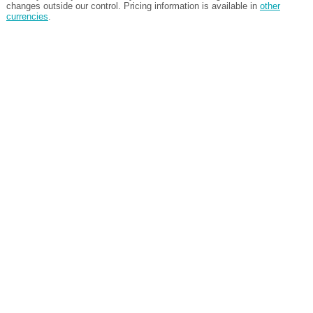
changes outside our control. Pricing information is available in
other
currencies
.