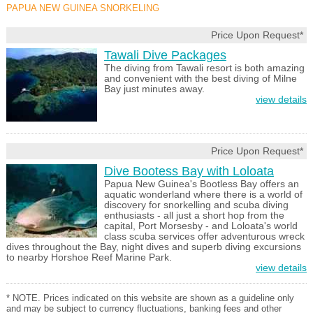
PAPUA NEW GUINEA SNORKELING
Price Upon Request*
Tawali Dive Packages
The diving from Tawali resort is both amazing
and convenient with the best diving of Milne
Bay just minutes away.
view details
Price Upon Request*
Dive Bootess Bay with Loloata
Papua New Guinea's Bootless Bay offers an
aquatic wonderland where there is a world of
discovery for snorkelling and scuba diving
enthusiasts - all just a short hop from the
capital, Port Morsesby - and Loloata's world
class scuba services offer adventurous wreck
dives throughout the Bay, night dives and superb diving excursions
to nearby Horshoe Reef Marine Park.
view details
* NOTE. Prices indicated on this website are shown as a guideline only
and may be subject to currency fluctuations, banking fees and other