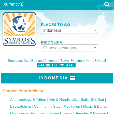
currency
(£)
PLACES TO GO
Indonesia
INDONESIA
Choose a category
Southeast Asia Eco and Adventure Travel Experts » In the UK call
+44 (0)
161
791
4748
INDONESIA
Choose Your Activity
Anthropology & Tribes
Arts & Handicrafts
Batik, Silk, Ikat
Birdwatching
Community Stay
Meditation
Music & Dance
Painting & Sketching
Sailing Cruises
Temples & Religion