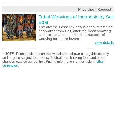
Price Upon Request*
Tribal Weavings of Indonesia by Sail
Boat
The diverse Lesser Sunda Islands, stretching
eastwards from Bali, offer the most amazing
landscapes and a glorious cornucopia of
weaving for textile lovers.
view details
* NOTE. Prices indicated on this website are shown as a guideline only
and may be subject to currency fluctuations, banking fees and other
changes outside our control. Pricing information is available in
other
currencies
.