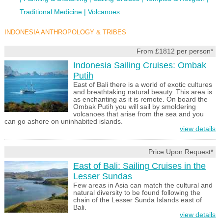
Traditional Medicine
Volcanoes
INDONESIA ANTHROPOLOGY & TRIBES
From £1812 per person*
Indonesia Sailing Cruises: Ombak
Putih
East of Bali there is a world of exotic cultures
and breathtaking natural beauty. This area is
as enchanting as it is remote. On board the
Ombak Putih you will sail by smoldering
volcanoes that arise from the sea and you
can go ashore on uninhabited islands.
view details
Price Upon Request*
East of Bali: Sailing Cruises in the
Lesser Sundas
Few areas in Asia can match the cultural and
natural diversity to be found following the
chain of the Lesser Sunda Islands east of
Bali.
view details