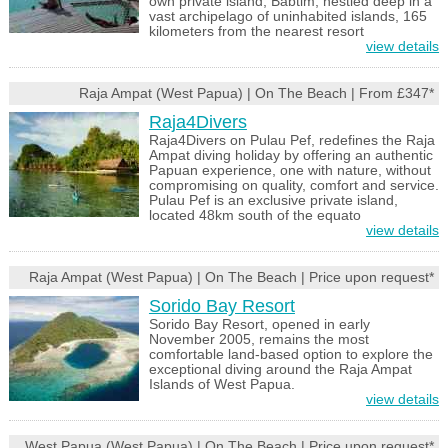
own private island, Babtim, nestled deep in a
vast archipelago of uninhabited islands, 165
kilometers from the nearest resort
view details
Raja Ampat (West Papua) | On The Beach | From £347*
Raja4Divers
Raja4Divers on Pulau Pef, redefines the Raja
Ampat diving holiday by offering an authentic
Papuan experience, one with nature, without
compromising on quality, comfort and service.
Pulau Pef is an exclusive private island,
located 48km south of the equato
view details
Raja Ampat (West Papua) | On The Beach | Price upon request*
Sorido Bay Resort
Sorido Bay Resort, opened in early
November 2005, remains the most
comfortable land-based option to explore the
exceptional diving around the Raja Ampat
Islands of West Papua.
view details
West Papua (West Papua) | On The Beach | Price upon request*