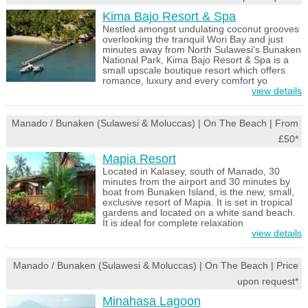
Kima Bajo Resort & Spa
Nestled amongst undulating coconut grooves
overlooking the tranquil Wori Bay and just
minutes away from North Sulawesi's Bunaken
National Park, Kima Bajo Resort & Spa is a
small upscale boutique resort which offers
romance, luxury and every comfort yo
view details
Manado / Bunaken (Sulawesi & Moluccas) | On The Beach | From
£50*
Mapia Resort
Located in Kalasey, south of Manado, 30
minutes from the airport and 30 minutes by
boat from Bunaken Island, is the new, small,
exclusive resort of Mapia. It is set in tropical
gardens and located on a white sand beach.
It is ideal for complete relaxation
view details
Manado / Bunaken (Sulawesi & Moluccas) | On The Beach | Price
upon request*
Minahasa Lagoon