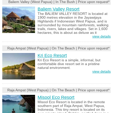
Baliem Valley (West Papua) | In The Bush | Price upon request*
Baliem Valley Resort
The BALIEM VALLEY RESORT is located at
1900 metres elevation in the Jayawijaya
Highlands if Indonesian West Papua, and is
surrounded by mountain rainforests, walking
trails, rivers, lakes and villages. Set in 1,600
hectares, this is about as deluxe as it
view details
Raja Ampat (West Papua) | On The Beach | Price upon request*
Kri Eco Resort
Kri Eco Resort is a simple, informal, but
comfortable dive resort set in a pristine
natural environment.
view details
Raja Ampat (West Papua) | On The Beach | Price upon request*
Misool Eco Resort
Misool Eco Resort is located in the remote
southern part of Raja Ampat, West Papua,
Indonesia. This tiny resort is located on its