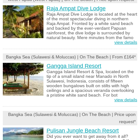
Raja Ampat Dive Lodge
Raja Ampat Dive Lodge is located at the heart
of the most spectacular diving in northern
Raja Ampat. Fronted by a white sand beach
and backed by the ever-verdant Papuan
rainforest, the dive lodge is surrounded by
natural beauty. Mere minutes from the famo
view details
Bangka Sea (Sulawesi & Moluccas) | On The Beach | From £164*
Gangga Island Resort
Gangga Island Resort & Spa, located on the
tip of a small island near Manado in North
Sulawesi, Indonesia, consists of fifteen
wooden bungalows built on stilts with high
ceilings and a spacious veranda overlooking
a pristine white sand beach. For bot
view details
Bangka Sea (Sulawesi & Moluccas) | On The Beach | Price upon
request*
Pulisan Jungle Beach Resort
Did you ever want to get away from it all?