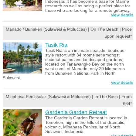
Indonesia. It has become a base for Marine
research as well as being a perfect place for
those who are looking for a remote getaway
view details
Manado / Bunaken (Sulawesi & Moluccas) | On The Beach | Price
upon request*
Tasik Ria
Tasik Ria is an intimate seaside, boutique-
style resort with 34 rooms set amongst
coconut palms and landscaped gardens,
located on Tanawangko Bay on the north
west coast of Manado, only 20 kilometres
from Bunaken National Park in North
Sulawesi.
view details
Minahasa Peninsular (Sulawesi & Moluccas) | In The Bush | From
£64*
Gardenia Garden Retreat
The Gardenia Garden Retreat is located in
Tomohon, high in the hills of the dramatic,
volcanic, Minahasa Peninsular of North
Sulawesi, Indonesia.