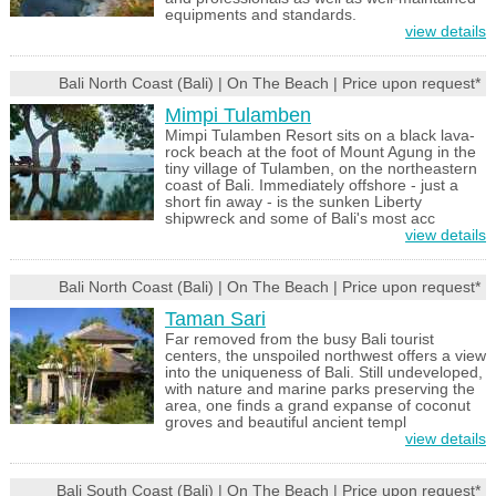
equipments and standards.
view details
Bali North Coast (Bali) | On The Beach | Price upon request*
Mimpi Tulamben
Mimpi Tulamben Resort sits on a black lava-
rock beach at the foot of Mount Agung in the
tiny village of Tulamben, on the northeastern
coast of Bali. Immediately offshore - just a
short fin away - is the sunken Liberty
shipwreck and some of Bali's most acc
view details
Bali North Coast (Bali) | On The Beach | Price upon request*
Taman Sari
Far removed from the busy Bali tourist
centers, the unspoiled northwest offers a view
into the uniqueness of Bali. Still undeveloped,
with nature and marine parks preserving the
area, one finds a grand expanse of coconut
groves and beautiful ancient templ
view details
Bali South Coast (Bali) | On The Beach | Price upon request*