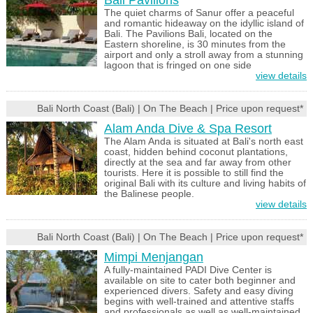
Bali Pavilions
The quiet charms of Sanur offer a peaceful
and romantic hideaway on the idyllic island of
Bali. The Pavilions Bali, located on the
Eastern shoreline, is 30 minutes from the
airport and only a stroll away from a stunning
lagoon that is fringed on one side
view details
Bali North Coast (Bali) | On The Beach | Price upon request*
Alam Anda Dive & Spa Resort
The Alam Anda is situated at Bali's north east
coast, hidden behind coconut plantations,
directly at the sea and far away from other
tourists. Here it is possible to still find the
original Bali with its culture and living habits of
the Balinese people.
view details
Bali North Coast (Bali) | On The Beach | Price upon request*
Mimpi Menjangan
A fully-maintained PADI Dive Center is
available on site to cater both beginner and
experienced divers. Safety and easy diving
begins with well-trained and attentive staffs
and professionals as well as well-maintained