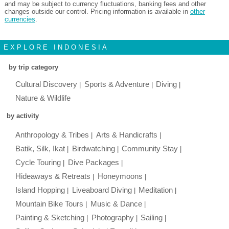
and may be subject to currency fluctuations, banking fees and other
changes outside our control. Pricing information is available in
other
currencies
.
EXPLORE INDONESIA
by trip category
Cultural Discovery
Sports & Adventure
Diving
Nature & Wildlife
by activity
Anthropology & Tribes
Arts & Handicrafts
Batik, Silk, Ikat
Birdwatching
Community Stay
Cycle Touring
Dive Packages
Hideaways & Retreats
Honeymoons
Island Hopping
Liveaboard Diving
Meditation
Mountain Bike Tours
Music & Dance
Painting & Sketching
Photography
Sailing