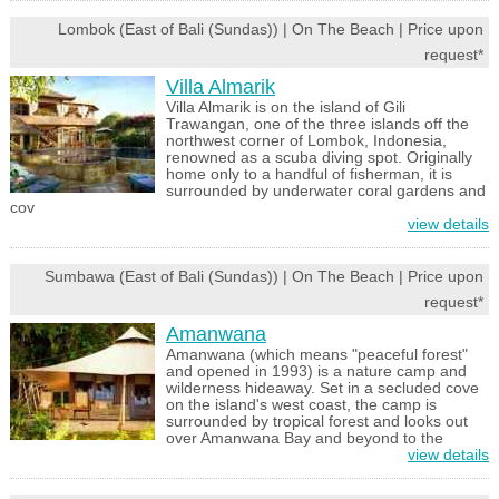
Lombok (East of Bali (Sundas)) | On The Beach | Price upon
request*
Villa Almarik
Villa Almarik is on the island of Gili
Trawangan, one of the three islands off the
northwest corner of Lombok, Indonesia,
renowned as a scuba diving spot. Originally
home only to a handful of fisherman, it is
surrounded by underwater coral gardens and
cov
view details
Sumbawa (East of Bali (Sundas)) | On The Beach | Price upon
request*
Amanwana
Amanwana (which means "peaceful forest"
and opened in 1993) is a nature camp and
wilderness hideaway. Set in a secluded cove
on the island's west coast, the camp is
surrounded by tropical forest and looks out
over Amanwana Bay and beyond to the
view details