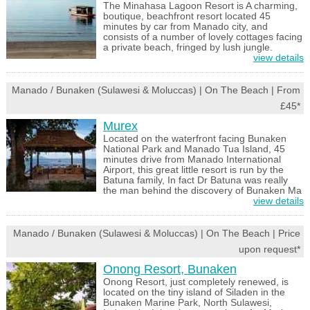
The Minahasa Lagoon Resort is A charming,
boutique, beachfront resort located 45
minutes by car from Manado city, and
consists of a number of lovely cottages facing
a private beach, fringed by lush jungle.
view details
Manado / Bunaken (Sulawesi & Moluccas) | On The Beach | From
£45*
Murex
Located on the waterfront facing Bunaken
National Park and Manado Tua Island, 45
minutes drive from Manado International
Airport, this great little resort is run by the
Batuna family, In fact Dr Batuna was really
the man behind the discovery of Bunaken Ma
view details
Manado / Bunaken (Sulawesi & Moluccas) | On The Beach | Price
upon request*
Onong Resort, Bunaken
Onong Resort, just completely renewed, is
located on the tiny island of Siladen in the
Bunaken Marine Park, North Sulawesi,