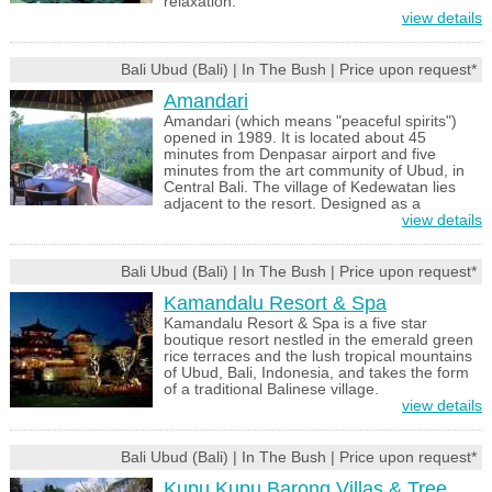
relaxation.
view details
Bali Ubud (Bali) | In The Bush | Price upon request*
Amandari
Amandari (which means "peaceful spirits")
opened in 1989. It is located about 45
minutes from Denpasar airport and five
minutes from the art community of Ubud, in
Central Bali. The village of Kedewatan lies
adjacent to the resort. Designed as a
view details
Bali Ubud (Bali) | In The Bush | Price upon request*
Kamandalu Resort & Spa
Kamandalu Resort & Spa is a five star
boutique resort nestled in the emerald green
rice terraces and the lush tropical mountains
of Ubud, Bali, Indonesia, and takes the form
of a traditional Balinese village.
view details
Bali Ubud (Bali) | In The Bush | Price upon request*
Kupu Kupu Barong Villas & Tree