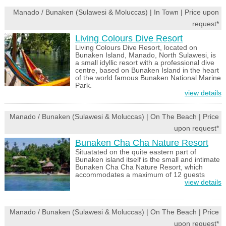
Manado / Bunaken (Sulawesi & Moluccas) | In Town | Price upon
request*
Living Colours Dive Resort
Living Colours Dive Resort, located on
Bunaken Island, Manado, North Sulawesi, is
a small idyllic resort with a professional dive
centre, based on Bunaken Island in the heart
of the world famous Bunaken National Marine
Park.
view details
Manado / Bunaken (Sulawesi & Moluccas) | On The Beach | Price
upon request*
Bunaken Cha Cha Nature Resort
Situatated on the quite eastern part of
Bunaken island itself is the small and intimate
Bunaken Cha Cha Nature Resort, which
accommodates a maximum of 12 guests
view details
Manado / Bunaken (Sulawesi & Moluccas) | On The Beach | Price
upon request*