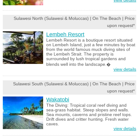
view details
Sulawesi North (Sulawesi & Moluccas) | On The Beach | Price
upon request*
Lembeh Resort
Lembeh Resort is a boutique resort situated
on Lembeh Island, just a few minutes by boat
from the world famous muck diving sites of
the Lembeh Strait. The property is
surrounded by lush tropical gardens and
blends well into the landscape.�
view details
Sulawesi South (Sulawesi & Moluccas) | On The Beach | Price
upon request*
Wakatobi
The Diving: Tropical coral reef diving and
sea-grass habitat. Steep slopes and walls.
Sea mounts, caverns and pristine reef tops.
Drift dives and critter hunting. Fresh water
caves.
view details