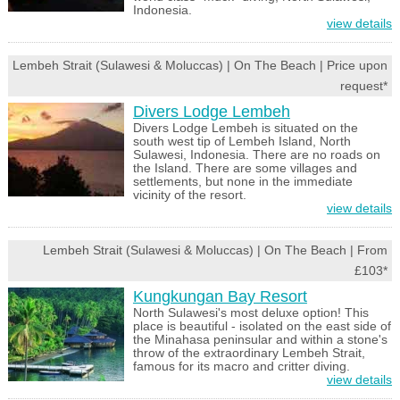
Indonesia.
view details
Lembeh Strait (Sulawesi & Moluccas) | On The Beach | Price upon
request*
Divers Lodge Lembeh
Divers Lodge Lembeh is situated on the
south west tip of Lembeh Island, North
Sulawesi, Indonesia. There are no roads on
the Island. There are some villages and
settlements, but none in the immediate
vicinity of the resort.
view details
Lembeh Strait (Sulawesi & Moluccas) | On The Beach | From
£103*
Kungkungan Bay Resort
North Sulawesi's most deluxe option! This
place is beautiful - isolated on the east side of
the Minahasa peninsular and within a stone's
throw of the extraordinary Lembeh Strait,
famous for its macro and critter diving.
view details