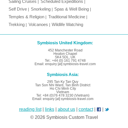
Sailing Cruises
Scheduled Expeditions
Self Drive
Snorkeling
Spas & Well Being
Temples & Religion
Traditional Medicine
Trekking
Volcanoes
Wildlife Watching
Symbiosis United Kingdom:
452 Manchester Road
Heaton Chapel
SK4 5DL, UK
Tel.: +44 (0) 161 791 4748
Email: enquiry [at] symbiosis-travel.com
Symbiosis Asia:
295 Tan Ky Tan Quy
Tan Son Nhi Ward, Tan Binh District
Ho Chi Minh City
Vietnam
Tel: +84 (0)76 478 3230 (Vietnam)
Email: enquiry [at] symbiosis-travel.com
reading list
|
links
|
about us
|
contact
|
|
© 2026 Symbiosis Custom Travel