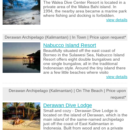
The Walea Dive Center Resort is located in a
private area of the Walea Bahi island. In
1994, the nearby area became a marine park
where fishing and docking is forbidden.
view details
Derawan Archipelago (Kalimantan) | In Town | Price upon request*
Nabucco Island Resort
Beautifully situated off the east coast of
Borneo in the Sulawesi Sea, Nabucco Island
Resort offers eight double bungalows and
one single bungalow, all in the traditional
Indonesian style. Around the tiny island there
are a few little beaches where visito
view details
Derawan Archipelago (Kalimantan) | On The Beach | Price upon
request*
Derawan Dive Lodge
Small and cozy - Derawan Dive Lodge is
located on the island of Derawan, which is the
main island of the same-named archipelago
just off the coast of East Kalimantan in
Indonesia. Built from wood and on a private