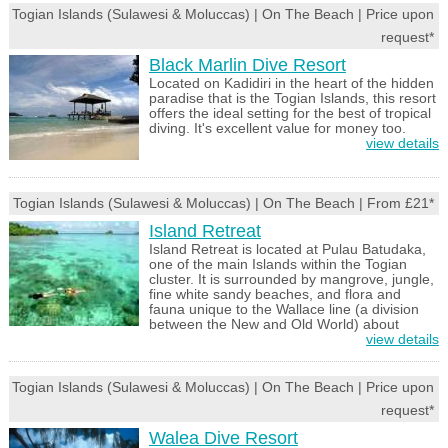
Togian Islands (Sulawesi & Moluccas) | On The Beach | Price upon
request*
Black Marlin Dive Resort
Located on Kadidiri in the heart of the hidden
paradise that is the Togian Islands, this resort
offers the ideal setting for the best of tropical
diving. It's excellent value for money too.
view details
Togian Islands (Sulawesi & Moluccas) | On The Beach | From £21*
Island Retreat
Island Retreat is located at Pulau Batudaka,
one of the main Islands within the Togian
cluster. It is surrounded by mangrove, jungle,
fine white sandy beaches, and flora and
fauna unique to the Wallace line (a division
between the New and Old World) about
view details
Togian Islands (Sulawesi & Moluccas) | On The Beach | Price upon
request*
Walea Dive Resort