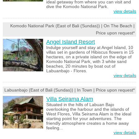
ideal getaway from where you can visit and
dive the Komodo National Park.
view details
Komodo National Park (East of Bali (Sundas)) | On The Beach |
Price upon request*
Angel Island Resort
Indulge yourself and stay at Angel Island, 10
villas set in gardens of Hibiscus flowers in 15
hectares, on a private island on the edge of
Komodo National Park, with 3 white sand
beaches, 20 minutes by boat out of
Labuanbajo - Flores.
view details
Labuanbajo (East of Bali (Sundas)) | In Town | Price upon request*
Villa Seirama Alam
Situated in the hills of Labuan Bajo
overlooking the harbour and the islands of
West Flores, Villa Seirama Alam is the ideal
starting point for your adventures. The
friendly atmosphere creates a home away
feeling...
view details