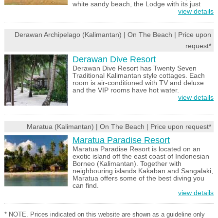
white sandy beach, the Lodge with its just
view details
Derawan Archipelago (Kalimantan) | On The Beach | Price upon
request*
Derawan Dive Resort
Derawan Dive Resort has Twenty Seven
Traditional Kalimantan style cottages. Each
room is air-conditioned with TV and deluxe
and the VIP rooms have hot water.
view details
Maratua (Kalimantan) | On The Beach | Price upon request*
Maratua Paradise Resort
Maratua Paradise Resort is located on an
exotic island off the east coast of Indonesian
Borneo (Kalimantan). Together with
neighbouring islands Kakaban and Sangalaki,
Maratua offers some of the best diving you
can find.
view details
* NOTE. Prices indicated on this website are shown as a guideline only