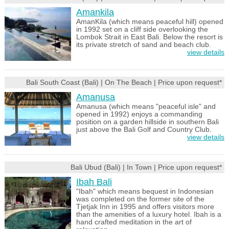
Amankila
AmanKila (which means peaceful hill) opened
in 1992 set on a cliff side overlooking the
Lombok Strait in East Bali. Below the resort is
its private stretch of sand and beach club.
view details
Bali South Coast (Bali) | On The Beach | Price upon request*
Amanusa
Amanusa (which means "peaceful isle" and
opened in 1992) enjoys a commanding
position on a garden hillside in southern Bali
just above the Bali Golf and Country Club.
view details
Bali Ubud (Bali) | In Town | Price upon request*
Ibah Bali
"Ibah" which means bequest in Indonesian
was completed on the former site of the
Tjetjak Inn in 1995 and offers visitors more
than the amenities of a luxury hotel. Ibah is a
hand crafted meditation in the art of