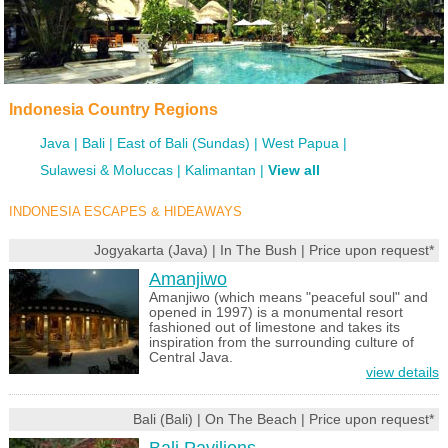
Indonesia Country Regions
Java
Bali
East of Bali (Sundas)
West Papua
Sulawesi & Moluccas
Kalimantan
View all
INDONESIA ESCAPES & HIDEAWAYS
Jogyakarta (Java) | In The Bush | Price upon request*
Amanjiwo
Amanjiwo (which means "peaceful soul" and
opened in 1997) is a monumental resort
fashioned out of limestone and takes its
inspiration from the surrounding culture of
Central Java.
view details
Bali (Bali) | On The Beach | Price upon request*