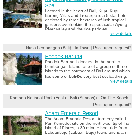
Spa
Located in the heart of Bali, Kupu Kupu
Barong Villas and Tree Spa is a 5 star hotel
enclosed by three hectares of lush tropical
gardens overlooking the spectacular Ayung
River valley and the rice paddies.
view details
Nusa Lembongan (Bali) | In Town | Price upon request*
Pondok Baruna
Pondok Baruna is located in the north of
Lembongan Island, one of a group of three
islands to the southeast of Bali around which
lies some of Bali�s very best scuba diving.
view details
Komodo National Park (East of Bali (Sundas)) | On The Beach |
Price upon request*
Anam Emerald Resort
The Anam Emerald Resort, formerly called
Puri Komodo, sits on the northwest tip of the
island of Flores, a 30 minute boat ride from
Labuanbajo (Labuan Bajo) town, and is an