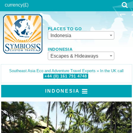
currency
(£)
PLACES TO GO
Indonesia
INDONESIA
Escapes & Hideaways
Southeast Asia Eco and Adventure Travel Experts » In the UK call
+44 (0)
161
791
4748
INDONESIA