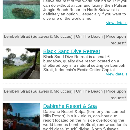
Leave the rest of the world behind you? If you
can do without aircon and luxury, then Pulisan
Jungle Beach Resort in North Sulawesi is
definitely an option... especially if you want to
dive one of the world's mo
view details
Lembeh Strait (Sulawesi & Moluccas) | On The Beach | Price upon
request*
Black Sand Dive Retreat
Black Sand Dive Retreat is a small 6-
bungalow, quality dive resort located on a
sheltered bay in a natural setting on Lembeh
Strait, Indonesia's Exotic Critter Capital.
view details
Lembeh Strait (Sulawesi & Moluccas) | On The Beach | Price upon
request*
Dabirahe Resort & Spa
Dabirahe Resort & Spa (formerly the Lembeh
Hills Resort) is a luxurious, eco-boutique
resort located on the hillside overlooking the
world famous Lembeh Strait, renowned for its
world class "muck" diving, North Sulawesi,