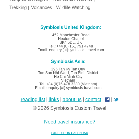
Trekking
Volcanoes
Wildlife Watching
Symbiosis United Kingdom:
452 Manchester Road
Heaton Chapel
SK4 5DL, UK
Tel.: +44 (0) 161 791 4748
Email: enquiry [at] symbiosis-travel.com
Symbiosis Asia:
295 Tan Ky Tan Quy
Tan Son Nhi Ward, Tan Binh District
Ho Chi Minh City
Vietnam
Tel: +84 (0)76 478 3230 (Vietnam)
Email: enquiry [at] symbiosis-travel.com
reading list
|
links
|
about us
|
contact
|
|
© 2026 Symbiosis Custom Travel
Need travel insurance?
EXPEDITION CALENDAR