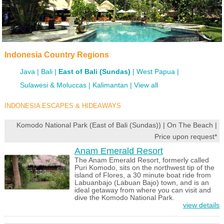
Indonesia Country Regions
Java
Bali
East of Bali (Sundas)
West Papua
Sulawesi & Moluccas
Kalimantan
View all
INDONESIA ESCAPES & HIDEAWAYS
Komodo National Park (East of Bali (Sundas)) | On The Beach |
Price upon request*
Anam Emerald Resort
The Anam Emerald Resort, formerly called
Puri Komodo, sits on the northwest tip of the
island of Flores, a 30 minute boat ride from
Labuanbajo (Labuan Bajo) town, and is an
ideal getaway from where you can visit and
dive the Komodo National Park.
view details