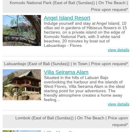
Komodo National Park (East of Bali (Sundas)) | On The Beach |
Price upon request*
Angel Island Resort
Indulge yourself and stay at Angel Island, 10
villas set in gardens of Hibiscus flowers in 15
hectares, on a private island on the edge of
Komodo National Park, with 3 white sand
beaches, 20 minutes by boat out of
Labuanbajo - Flores.
view details
Labuanbajo (East of Bali (Sundas)) | In Town | Price upon request*
Villa Seirama Alam
Situated in the hills of Labuan Bajo
overlooking the harbour and the islands of
West Flores, Villa Seirama Alam is the ideal
starting point for your adventures. The
friendly atmosphere creates a home away
feeling...
view details
Lombok (East of Bali (Sundas)) | On The Beach | Price upon
request*