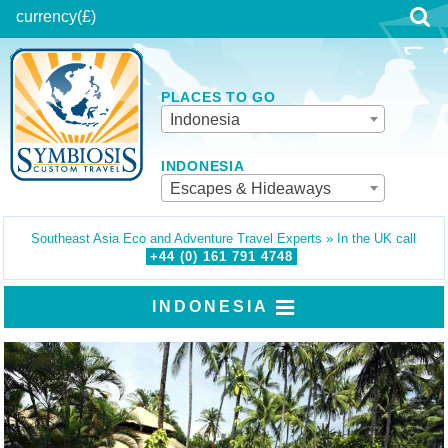
currency
(£)
PLACES TO GO
Indonesia
INDONESIA
Escapes & Hideaways
Southeast Asia Eco and Adventure Travel Experts » In the UK call
+44 (0)
161
791
4748
INDONESIA