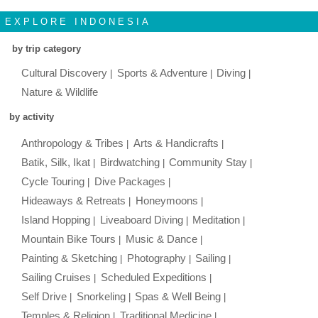
EXPLORE INDONESIA
by trip category
Cultural Discovery
Sports & Adventure
Diving
Nature & Wildlife
by activity
Anthropology & Tribes
Arts & Handicrafts
Batik, Silk, Ikat
Birdwatching
Community Stay
Cycle Touring
Dive Packages
Hideaways & Retreats
Honeymoons
Island Hopping
Liveaboard Diving
Meditation
Mountain Bike Tours
Music & Dance
Painting & Sketching
Photography
Sailing
Sailing Cruises
Scheduled Expeditions
Self Drive
Snorkeling
Spas & Well Being
Temples & Religion
Traditional Medicine