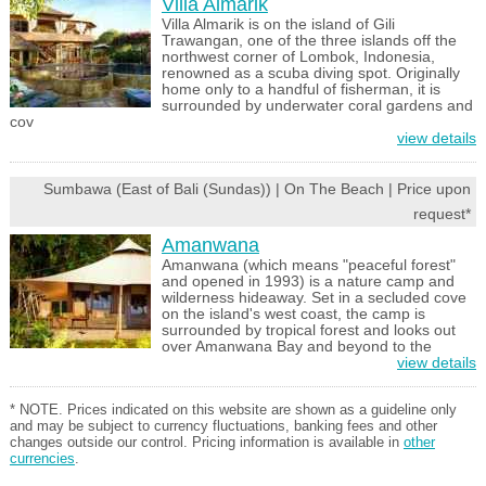
Villa Almarik
Villa Almarik is on the island of Gili
Trawangan, one of the three islands off the
northwest corner of Lombok, Indonesia,
renowned as a scuba diving spot. Originally
home only to a handful of fisherman, it is
surrounded by underwater coral gardens and
cov
view details
Sumbawa (East of Bali (Sundas)) | On The Beach | Price upon
request*
Amanwana
Amanwana (which means "peaceful forest"
and opened in 1993) is a nature camp and
wilderness hideaway. Set in a secluded cove
on the island's west coast, the camp is
surrounded by tropical forest and looks out
over Amanwana Bay and beyond to the
view details
* NOTE. Prices indicated on this website are shown as a guideline only
and may be subject to currency fluctuations, banking fees and other
changes outside our control. Pricing information is available in
other
currencies
.