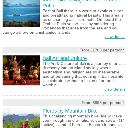
Putih
East of Bali there is a world of exotic cultures
and breathtaking natural beauty. This area is
as enchanting as it is remote. On board the
Ombak Putih you will sail by smoldering
volcanoes that arise from the sea and you
can go ashore on uninhabited islands.
view details
From £1703 per person*
Bali Art and Culture
The Art & Culture of Bali is a journey of artistic
discovery into an island society where
aesthetism and religion are so inseparable
and all pervading that nothing in Balinese life
is celebrated without a fusion of art and
worship.
view details
From £895 per person*
Flores by Mountain Bike
This challenging mountain bike ride will take
you through the dramatic, volcano-strewn (14
active) island of Flores in Eastern Indonesia.