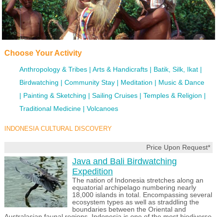
Choose Your Activity
Anthropology & Tribes
Arts & Handicrafts
Batik, Silk, Ikat
Birdwatching
Community Stay
Meditation
Music & Dance
Painting & Sketching
Sailing Cruises
Temples & Religion
Traditional Medicine
Volcanoes
INDONESIA CULTURAL DISCOVERY
Price Upon Request*
Java and Bali Birdwatching
Expedition
The nation of Indonesia stretches along an
equatorial archipelago numbering nearly
18,000 islands in total. Encompassing several
ecosystem types as well as straddling the
boundaries between the Oriental and
Australasian faunal regions, Indonesia is one of the most biodiverse