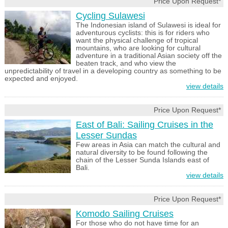
Price Upon Request*
Cycling Sulawesi
The Indonesian island of Sulawesi is ideal for
adventurous cyclists: this is for riders who
want the physical challenge of tropical
mountains, who are looking for cultural
adventure in a traditional Asian society off the
beaten track, and who view the
unpredictability of travel in a developing country as something to be
expected and enjoyed.
view details
Price Upon Request*
East of Bali: Sailing Cruises in the
Lesser Sundas
Few areas in Asia can match the cultural and
natural diversity to be found following the
chain of the Lesser Sunda Islands east of
Bali.
view details
Price Upon Request*
Komodo Sailing Cruises
For those who do not have time for an