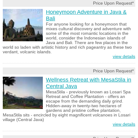
Price Upon Request*
Honeymoon Adventure in Java &
Bali
For anyone looking for a honeymoon that
mixes cultural discovery and adventure with
some of the most romantic locations in the
world, consider the Indonesian islands of
Java and Bali. There are few places in the
world so laden with artistic history and rich pageantry as these two
verdant, volcanic islands.
view details
Price Upon Request*
Wellness Retreat with MesaStila in
Central Java
MesaStila - previously known as Losari Spa
Retreat and Coffee Plantation - offers an
escape from the demanding daily grind.
Hidden-away in twenty-two hectares of
gardens and pristine coffee plantation,
MesaStila sits - encircled by eight magnificent volcanoes in Losari
village (Central Java)
view details