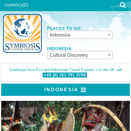
currency
(£)
PLACES TO GO
Indonesia
INDONESIA
Cultural Discovery
Southeast Asia Eco and Adventure Travel Experts » In the UK call
+44 (0)
161
791
4748
INDONESIA