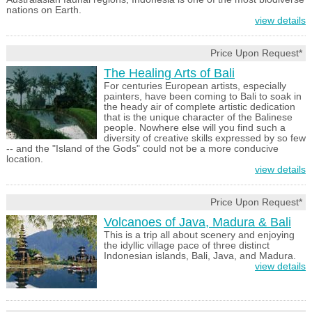
nations on Earth.
view details
Price Upon Request*
The Healing Arts of Bali
For centuries European artists, especially
painters, have been coming to Bali to soak in
the heady air of complete artistic dedication
that is the unique character of the Balinese
people. Nowhere else will you find such a
diversity of creative skills expressed by so few
-- and the "Island of the Gods" could not be a more conducive
location.
view details
Price Upon Request*
Volcanoes of Java, Madura & Bali
This is a trip all about scenery and enjoying
the idyllic village pace of three distinct
Indonesian islands, Bali, Java, and Madura.
view details