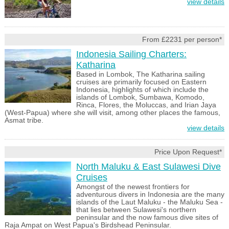
view details
From £2231 per person*
Indonesia Sailing Charters:
Katharina
Based in Lombok, The Katharina sailing
cruises are primarily focused on Eastern
Indonesia, highlights of which include the
islands of Lombok, Sumbawa, Komodo,
Rinca, Flores, the Moluccas, and Irian Jaya
(West-Papua) where she will visit, among other places the famous,
Asmat tribe.
view details
Price Upon Request*
North Maluku & East Sulawesi Dive
Cruises
Amongst of the newest frontiers for
adventurous divers in Indonesia are the many
islands of the Laut Maluku - the Maluku Sea -
that lies between Sulawesi's northern
peninsular and the now famous dive sites of
Raja Ampat on West Papua's Birdshead Peninsular.