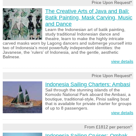
Price Upon Request*
The Creative Arts of Java and Bali:
Batik Painting, Mask Carving, Music
and Dance
Learn the Indonesian art of batik painting,
study traditional Indonesian dance and
theatre, learn to make the highly intricate
carved masks worn by Lagong dancers and submerge yourself into
two of Indonesia's most powerfully independent identities: the
Javanese, the 'rulers' of Indonesia, and the gentle, aesthetic
Balinese.
view details
Price Upon Request*
Indonesia Sailing Charters: Ambasi
Sail through the stunning islands of the
Komodo National Park aboard the Ambasi, a
boutique, traditional-style, Pinisi sailing boat
that is available for private charter for groups
of up to 8 passengers.
view details
From £1812 per person*
Indonesia Sailing Cruises: Ombak