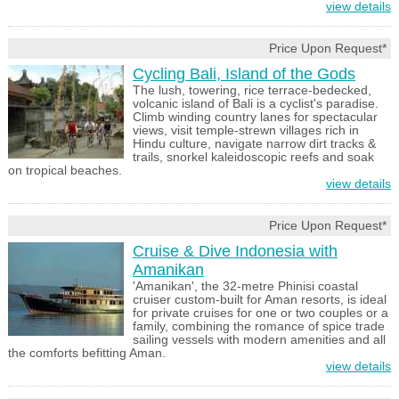
view details
Price Upon Request*
Cycling Bali, Island of the Gods
The lush, towering, rice terrace-bedecked,
volcanic island of Bali is a cyclist's paradise.
Climb winding country lanes for spectacular
views, visit temple-strewn villages rich in
Hindu culture, navigate narrow dirt tracks &
trails, snorkel kaleidoscopic reefs and soak
on tropical beaches.
view details
Price Upon Request*
Cruise & Dive Indonesia with
Amanikan
'Amanikan', the 32-metre Phinisi coastal
cruiser custom-built for Aman resorts, is ideal
for private cruises for one or two couples or a
family, combining the romance of spice trade
sailing vessels with modern amenities and all
the comforts befitting Aman.
view details