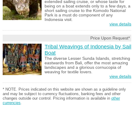
extended sailing cruise, or whose taste for
being on a boat extends only to a few days, a
short sailing cruise to the Komodo National
Park is a must do component of any
Indonesia visit.
view details
Price Upon Request*
Tribal Weavings of Indonesia by Sail
Boat
The diverse Lesser Sunda Islands, stretching
eastwards from Bali, offer the most amazing
landscapes and a glorious cornucopia of
weaving for textile lovers.
view details
* NOTE. Prices indicated on this website are shown as a guideline only
and may be subject to currency fluctuations, banking fees and other
changes outside our control. Pricing information is available in
other
currencies
.