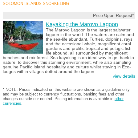
SOLOMON ISLANDS SNORKELING
Price Upon Request*
Kayaking the Marovo Lagoon
The Marovo Lagoon is the largest saltwater
lagoon in the world. The waters are calm and
the sea-life abundant. Turtles, dolphins, rays
and the occasional whale, magnificent coral
gardens and prolific tropical and pelagic fish
life abound, all surrounded by magnificent
beaches and rainforest. Sea kayaking is an ideal way to get back to
nature, to discover this stunning environment, while also sampling
genuine Pacific Island hospitality and culture whilst staying in Eco-
lodges within villages dotted around the lagoon.
view details
* NOTE. Prices indicated on this website are shown as a guideline only
and may be subject to currency fluctuations, banking fees and other
changes outside our control. Pricing information is available in
other
currencies
.