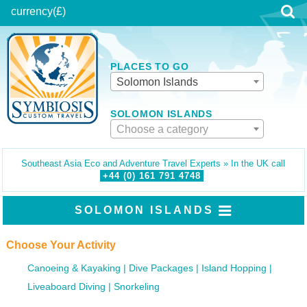
currency
(£)
PLACES TO GO
Solomon Islands
SOLOMON ISLANDS
Choose a category
Southeast Asia Eco and Adventure Travel Experts » In the UK call
+44 (0)
161
791
4748
SOLOMON ISLANDS
Choose Your Activity
Canoeing & Kayaking
Dive Packages
Island Hopping
Liveaboard Diving
Snorkeling