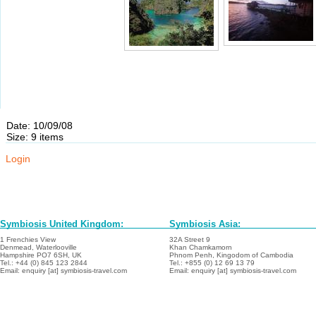
Date: 10/09/08
Size: 9 items
Login
Symbiosis United Kingdom:
Symbiosis Asia:
1 Frenchies View
32A Street 9
Denmead, Waterlooville
Khan Chamkamorn
Hampshire PO7 6SH, UK
Phnom Penh, Kingodom of Cambodia
Tel.: +44 (0) 845 123 2844
Tel.: +855 (0) 12 69 13 79
Email: enquiry [at] symbiosis-travel.com
Email: enquiry [at] symbiosis-travel.com