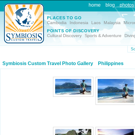
home
blog
photos
PLACES TO GO
Cambodia
Indonesia
Laos
Malaysia
Micro
POINTS OF DISCOVERY
Cultural Discovery
Sports & Adventure
Divin
So
Symbiosis Custom Travel Photo Gallery
Philippines