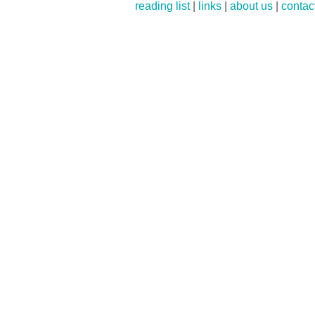
reading list
|
links
|
about us
|
contac