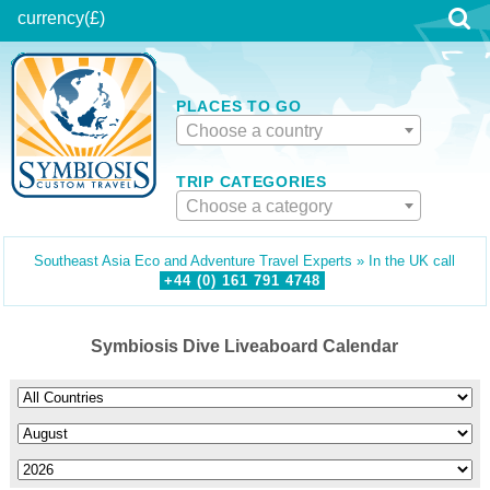
currency
(£)
PLACES TO GO
Choose a country
TRIP CATEGORIES
Choose a category
Southeast Asia Eco and Adventure Travel Experts » In the UK call
+44 (0)
161
791
4748
Symbiosis Dive Liveaboard Calendar