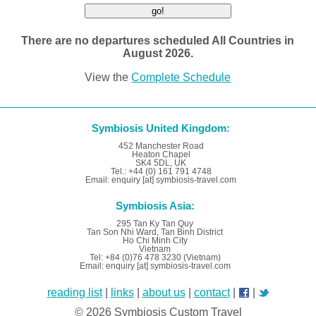
There are no departures scheduled All Countries in
August 2026.
View the
Complete Schedule
Symbiosis United Kingdom:
452 Manchester Road
Heaton Chapel
SK4 5DL, UK
Tel.: +44 (0) 161 791 4748
Email: enquiry [at] symbiosis-travel.com
Symbiosis Asia:
295 Tan Ky Tan Quy
Tan Son Nhi Ward, Tan Binh District
Ho Chi Minh City
Vietnam
Tel: +84 (0)76 478 3230 (Vietnam)
Email: enquiry [at] symbiosis-travel.com
reading list
|
links
|
about us
|
contact
|
|
© 2026 Symbiosis Custom Travel