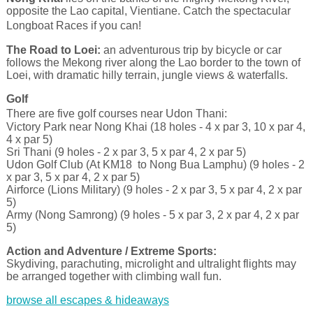
opposite the Lao capital, Vientiane. Catch the spectacular
Longboat Races if you can!
The Road to Loei:
an adventurous trip by bicycle or car
follows the Mekong river along the Lao border to the town of
Loei, with dramatic hilly terrain, jungle views & waterfalls.
Golf
There are five golf courses near Udon Thani:
Victory Park near Nong Khai (18 holes - 4 x par 3, 10 x par 4,
4 x par 5)
Sri Thani (9 holes - 2 x par 3, 5 x par 4, 2 x par 5)
Udon Golf Club (At KM18 to Nong Bua Lamphu) (9 holes - 2
x par 3, 5 x par 4, 2 x par 5)
Airforce (Lions Military) (9 holes - 2 x par 3, 5 x par 4, 2 x par
5)
Army (Nong Samrong) (9 holes - 5 x par 3, 2 x par 4, 2 x par
5)
Action and Adventure / Extreme Sports:
Skydiving, parachuting, microlight and ultralight flights may
be arranged together with climbing wall fun.
browse all escapes & hideaways