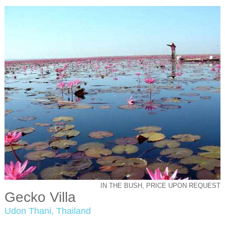
IN THE BUSH, PRICE UPON REQUEST
Gecko Villa
Udon Thani, Thailand