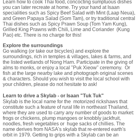
Learn how to cook Thai food, concocting sumptuous dishes
you can later recreate at home. Try your hand at Isaan
specialities such as Spicy Beef Salad with Mint (Laap Neua),
and Green Papaya Salad (Som Tam), or try traditional central
Thai dishes such as Spicy Prawn Soup (Tom Yam Kung),
Grilled King Prawns with Chili, Lime and Coriander (Kung
Pao) etc. There is no charge for this!
Explore the surroundings
Go walking (or take our bicycles) and explore the
surroundings, rich in temples & villages, lakes & farms, and
the listed wetlands of Nong Harn. Participate in the giving of
alms to monks, or enjoy a local "Puk Xieow" ceremony. Or
fish at the large nearby lake and photograph original scenes
& characters. Should you wish to visit the local school with
your children, please do not hesitate to ask!
Learn to drive a Skylab - or Isaan "Tuk Tuk"
Skylab is the local name for the motorized rickshaws that
constitute such a feature of rural life in northeast Thailand,
where they are used to carry any number of goods to market:
frogs or chickens, plump mangoes or knobbly jackfruit,
noodles, fresh vegetables or huge sacks of chillies. The
name derives from NASA's skylab that re-entered earth's
orbit in 1979. Getting to grips with a Skylab can be an