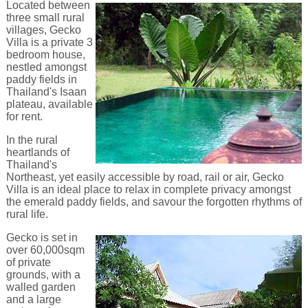
Located between
three small rural
villages, Gecko
Villa is a private 3
bedroom house,
nestled amongst
paddy fields in
Thailand's Isaan
plateau, available
for rent.
In the rural
heartlands of
Thailand's
Northeast, yet easily accessible by road, rail or air, Gecko
Villa is an ideal place to relax in complete privacy amongst
the emerald paddy fields, and savour the forgotten rhythms of
rural life.
Gecko is set in
over 60,000sqm
of private
grounds, with a
walled garden
and a large