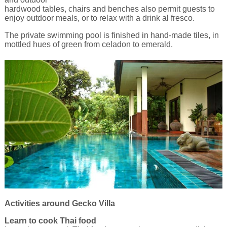
hardwood tables, chairs and benches also permit guests to
enjoy outdoor meals, or to relax with a drink al fresco.
The private swimming pool is finished in hand-made tiles, in
mottled hues of green from celadon to emerald.
Activities around Gecko Villa
Learn to cook Thai food