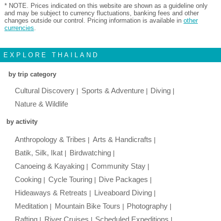
* NOTE. Prices indicated on this website are shown as a guideline only
and may be subject to currency fluctuations, banking fees and other
changes outside our control. Pricing information is available in
other
currencies
.
EXPLORE THAILAND
by trip category
Cultural Discovery
Sports & Adventure
Diving
Nature & Wildlife
by activity
Anthropology & Tribes
Arts & Handicrafts
Batik, Silk, Ikat
Birdwatching
Canoeing & Kayaking
Community Stay
Cooking
Cycle Touring
Dive Packages
Hideaways & Retreats
Liveaboard Diving
Meditation
Mountain Bike Tours
Photography
Rafting
River Cruises
Scheduled Expeditions