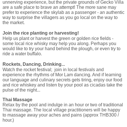
unnerving experience, but the private grounds of Gecko Villa
are a safe place to brave an attempt! The more sane may
prefer to experience the skylab as a passenger - an authentic
way to surprise the villagers as you go local on the way to
the market.
Join the rice planting or harvesting!
Help us plant or harvest the green or golden rice fields -
some local rice whisky may help you along. Perhaps you
would like to try your hand behind the plough, or even try to
ride a water buffalo.
Rockets, Dancing, Drinking...
Watch the rocket festival; join in local festivals and
experience the rhythms of Mor Lam dancing. And if learning
our language and culinary secrets gets tiring, enjoy our food
and rice whiskey and listen by your pool as cicadas take the
pulse of the night...
Thai Massage
Relax by the pool and indulge in an hour or two of traditional
Thai massage. The local village practitioners will be happy
to massage away your aches and pains (approx THB300 /
hour.)