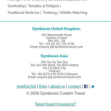
Snorkeling
Temples & Religion
Traditional Medicine
Trekking
Wildlife Watching
Symbiosis United Kingdom:
452 Manchester Road
Heaton Chapel
SK4 5DL, UK
Tel.: +44 (0) 161 791 4748
Email: enquiry [at] symbiosis-travel.com
Symbiosis Asia:
295 Tan Ky Tan Quy
Tan Son Nhi Ward, Tan Binh District
Ho Chi Minh City
Vietnam
Tel: +84 (0)76 478 3230 (Vietnam)
Email: enquiry [at] symbiosis-travel.com
reading list
|
links
|
about us
|
contact
|
|
© 2026 Symbiosis Custom Travel
Need travel insurance?