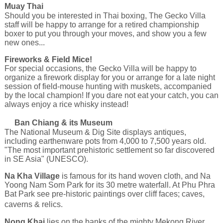
Muay Thai
Should you be interested in Thai boxing, The Gecko Villa
staff will be happy to arrange for a retired championship
boxer to put you through your moves, and show you a few
new ones...
Fireworks & Field Mice!
For special occasions, the Gecko Villa will be happy to
organize a firework display for you or arrange for a late night
session of field-mouse hunting with muskets, accompanied
by the local champion! If you dare not eat your catch, you can
always enjoy a rice whisky instead!
Ban Chiang & its Museum
The National Museum & Dig Site displays antiques,
including earthenware pots from 4,000 to 7,500 years old.
"The most important prehistoric settlement so far discovered
in SE Asia" (UNESCO).
Na Kha Village
is famous for its hand woven cloth, and Na
Yoong Nam Som Park for its 30 metre waterfall. At Phu Phra
Bat Park see pre-historic paintings over cliff faces; caves,
caverns & relics.
Nong Khai
lies on the banks of the mighty Mekong River,