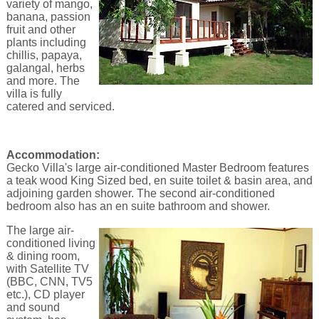
variety of mango,
banana, passion
fruit and other
plants including
chillis, papaya,
galangal, herbs
and more. The
villa is fully
catered and serviced.
Accommodation:
Gecko Villa's large air-conditioned Master Bedroom features
a teak wood King Sized bed, en suite toilet & basin area, and
adjoining garden shower. The second air-conditioned
bedroom also has an en suite bathroom and shower.
The large air-
conditioned living
& dining room,
with Satellite TV
(BBC, CNN, TV5
etc.), CD player
and sound