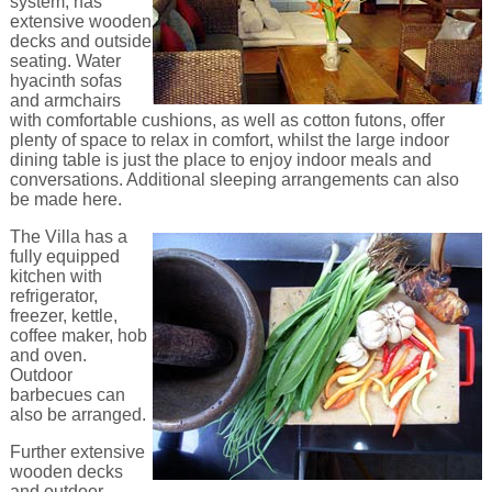
system, has
extensive wooden
decks and outside
seating. Water
hyacinth sofas
and armchairs
with comfortable cushions, as well as cotton futons, offer
plenty of space to relax in comfort, whilst the large indoor
dining table is just the place to enjoy indoor meals and
conversations. Additional sleeping arrangements can also
be made here.
The Villa has a
fully equipped
kitchen with
refrigerator,
freezer, kettle,
coffee maker, hob
and oven.
Outdoor
barbecues can
also be arranged.
Further extensive
wooden decks
and outdoor