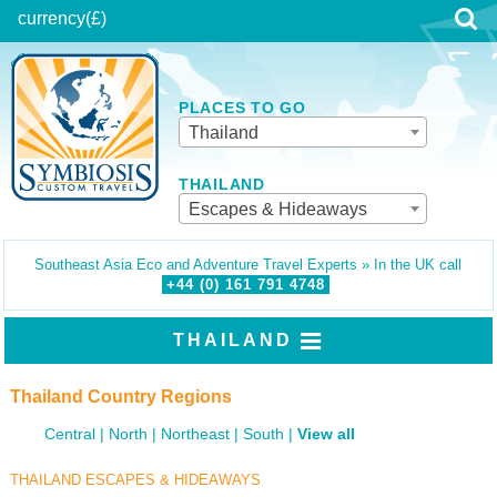
currency
(£)
PLACES TO GO
Thailand
THAILAND
Escapes & Hideaways
Southeast Asia Eco and Adventure Travel Experts » In the UK call
+44 (0)
161
791
4748
THAILAND
Thailand Country Regions
Central
North
Northeast
South
View all
THAILAND ESCAPES & HIDEAWAYS