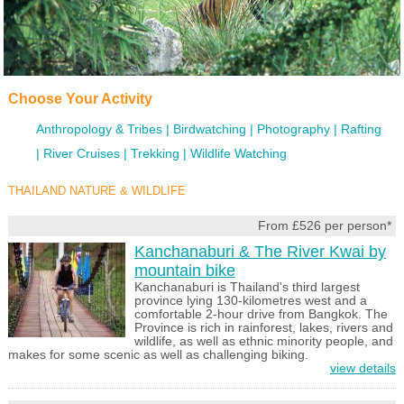
Choose Your Activity
Anthropology & Tribes
Birdwatching
Photography
Rafting
River Cruises
Trekking
Wildlife Watching
THAILAND NATURE & WILDLIFE
From £526 per person*
Kanchanaburi & The River Kwai by
mountain bike
Kanchanaburi is Thailand's third largest
province lying 130-kilometres west and a
comfortable 2-hour drive from Bangkok. The
Province is rich in rainforest, lakes, rivers and
wildlife, as well as ethnic minority people, and
makes for some scenic as well as challenging biking.
view details