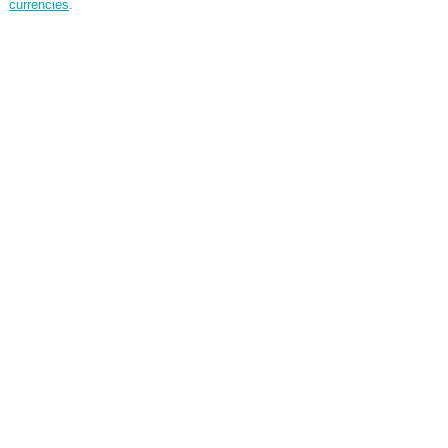
currencies
.