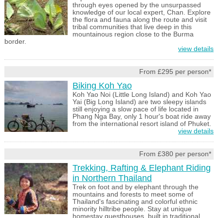
through eyes opened by the unsurpassed
knowledge of our local expert, Chan. Explore
the flora and fauna along the route and visit
tribal communities that live deep in this
mountainous region close to the Burma
border.
view details
From £295 per person*
Biking Koh Yao
Koh Yao Noi (Little Long Island) and Koh Yao
Yai (Big Long Island) are two sleepy islands
still enjoying a slow pace of life located in
Phang Nga Bay, only 1 hour's boat ride away
from the international resort island of Phuket.
view details
From £380 per person*
Trekking, Rafting & Elephant Riding
in Northern Thailand
Trek on foot and by elephant through the
mountains and forests to meet some of
Thailand's fascinating and colorful ethnic
minority hilltribe people. Stay at unique
homestay guesthouses, built in traditional