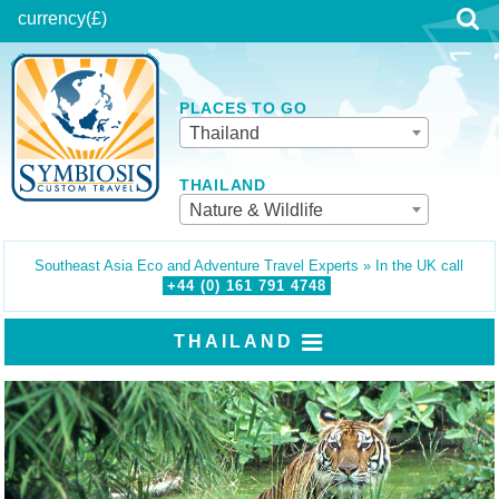
currency
(£)
PLACES TO GO
Thailand
THAILAND
Nature & Wildlife
Southeast Asia Eco and Adventure Travel Experts » In the UK call
+44 (0)
161
791
4748
THAILAND