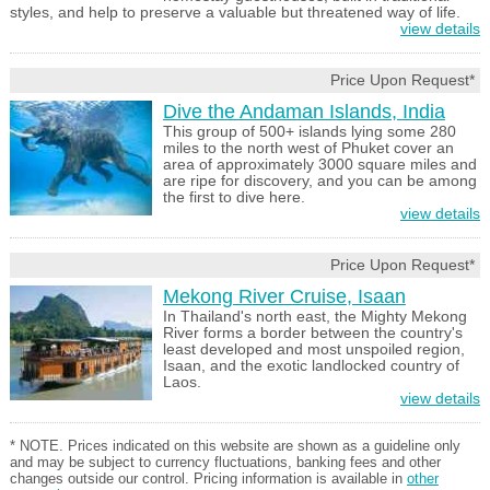
styles, and help to preserve a valuable but threatened way of life.
view details
Price Upon Request*
Dive the Andaman Islands, India
This group of 500+ islands lying some 280
miles to the north west of Phuket cover an
area of approximately 3000 square miles and
are ripe for discovery, and you can be among
the first to dive here.
view details
Price Upon Request*
Mekong River Cruise, Isaan
In Thailand's north east, the Mighty Mekong
River forms a border between the country's
least developed and most unspoiled region,
Isaan, and the exotic landlocked country of
Laos.
view details
* NOTE. Prices indicated on this website are shown as a guideline only
and may be subject to currency fluctuations, banking fees and other
changes outside our control. Pricing information is available in
other