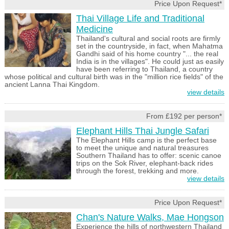
Price Upon Request*
Thai Village Life and Traditional
Medicine
Thailand's cultural and social roots are firmly
set in the countryside, in fact, when Mahatma
Gandhi said of his home country "... the real
India is in the villages". He could just as easily
have been referring to Thailand, a country
whose political and cultural birth was in the "million rice fields" of the
ancient Lanna Thai Kingdom.
view details
From £192 per person*
Elephant Hills Thai Jungle Safari
The Elephant Hills camp is the perfect base
to meet the unique and natural treasures
Southern Thailand has to offer: scenic canoe
trips on the Sok River, elephant-back rides
through the forest, trekking and more.
view details
Price Upon Request*
Chan's Nature Walks, Mae Hongson
Experience the hills of northwestern Thailand