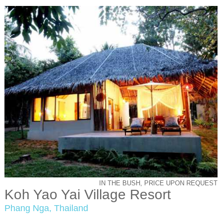
IN THE BUSH, PRICE UPON REQUEST
Koh Yao Yai Village Resort
Phang Nga, Thailand