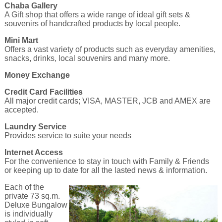
Chaba Gallery
A Gift shop that offers a wide range of ideal gift sets &
souvenirs of handcrafted products by local people.
Mini Mart
Offers a vast variety of products such as everyday amenities,
snacks, drinks, local souvenirs and many more.
Money Exchange
Credit Card Facilities
All major credit cards; VISA, MASTER, JCB and AMEX are
accepted.
Laundry Service
Provides service to suite your needs
Internet Access
For the convenience to stay in touch with Family & Friends
or keeping up to date for all the lasted news & information.
Each of the
private 73 sq.m.
Deluxe Bungalow
is individually