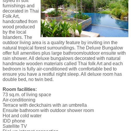
styled in soft
furnishings and
decorated in Thai
Folk Art,
handcrafted from
wood produced
by the local
Islanders. The
outdoor living area is a quality feature by inviting inn the
natural tropical forest surroundings. The Deluxe Bungalow
offer full amenities plus large bathroom/outdoor ensuite with
rain shower. All deluxe bungalows decorated with natural
handmade wooden materials called Thai folk Art and each
bedroom is fully air-conditioned with comfortable bed to
ensure you have a restful night sleep. All deluxe room has
double bed, no twin bed.
Room facilities:
73 sq.m. of living space
Air-conditioning
Terrace with deckchairs with an umbrella
Ensuite bathroom with outdoor shower room
Hot and cold water
IDD phone
Satellite TV