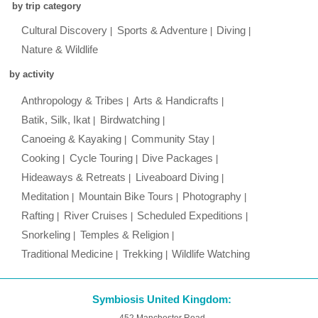
by trip category
Cultural Discovery
Sports & Adventure
Diving
Nature & Wildlife
by activity
Anthropology & Tribes
Arts & Handicrafts
Batik, Silk, Ikat
Birdwatching
Canoeing & Kayaking
Community Stay
Cooking
Cycle Touring
Dive Packages
Hideaways & Retreats
Liveaboard Diving
Meditation
Mountain Bike Tours
Photography
Rafting
River Cruises
Scheduled Expeditions
Snorkeling
Temples & Religion
Traditional Medicine
Trekking
Wildlife Watching
Symbiosis United Kingdom:
452 Manchester Road