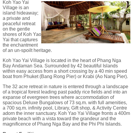
Koh Yao Yai
Village is an
island hideaway;
a private and
peaceful retreat
on the gentle
shores of Koh Yao
Yai that captures
the enchantment
of an un-spoilt heritage.
Koh Yao Yai Village is located in the heart of Phang Nga
Bay Andaman Sea. Surrounded by 42 beautiful Islands
within easy access from a short crossing by a 40 min speed
boat from Phuket (Bang Rong Pier) or Krabi (Ao Nang Pier).
The 32 acre retreat in nature is entered through a landscape
of a tropical forest leading past paddy rice fields and into an
expanse of evergreen trees where accommodation of
spacious Deluxe Bungalows of 73 sq.m. with full amenities,
a 700 sq.m. infinity pool, Library, Gift shop, & Activity Centre
adorn the inner sanctuary. Koh Yao Yai Village fronts a 400m
private beach with a vista toward the grandeur and the
magnificence of Phang Nga Bay and the Phi Phi Islands.