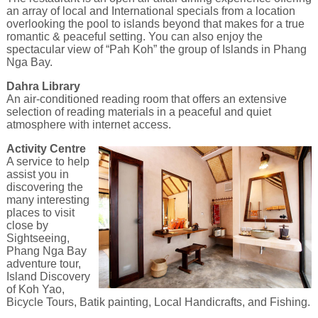
an array of local and International specials from a location
overlooking the pool to islands beyond that makes for a true
romantic & peaceful setting. You can also enjoy the
spectacular view of “Pah Koh” the group of Islands in Phang
Nga Bay.
Dahra Library
An air-conditioned reading room that offers an extensive
selection of reading materials in a peaceful and quiet
atmosphere with internet access.
Activity Centre
A service to help
assist you in
discovering the
many interesting
places to visit
close by
Sightseeing,
Phang Nga Bay
adventure tour,
Island Discovery
of Koh Yao,
Bicycle Tours, Batik painting, Local Handicrafts, and Fishing.