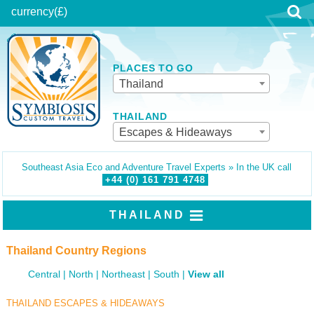
currency
(£)
PLACES TO GO
Thailand
THAILAND
Escapes & Hideaways
Southeast Asia Eco and Adventure Travel Experts » In the UK call
+44 (0)
161
791
4748
THAILAND
Thailand Country Regions
Central
North
Northeast
South
View all
THAILAND ESCAPES & HIDEAWAYS