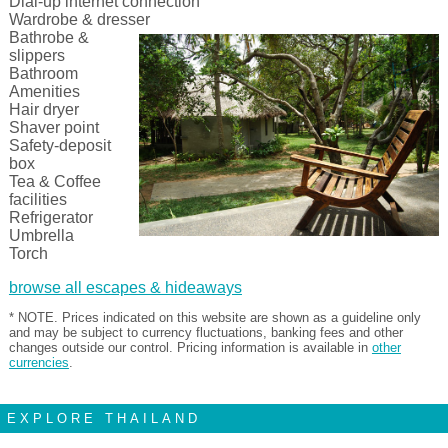
Dial-up internet connection
Wardrobe & dresser
Bathrobe &
slippers
Bathroom
Amenities
Hair dryer
Shaver point
Safety-deposit
box
Tea & Coffee
facilities
Refrigerator
Umbrella
Torch
browse all escapes & hideaways
* NOTE. Prices indicated on this website are shown as a guideline only
and may be subject to currency fluctuations, banking fees and other
changes outside our control. Pricing information is available in
other
currencies
.
EXPLORE THAILAND