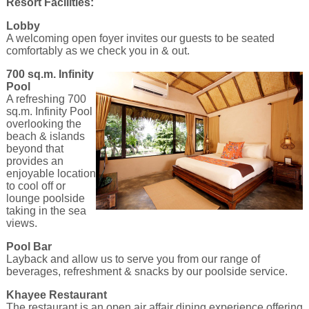
Resort Facilities:
Lobby
A welcoming open foyer invites our guests to be seated
comfortably as we check you in & out.
700 sq.m. Infinity
Pool
A refreshing 700
sq.m. Infinity Pool
overlooking the
beach & islands
beyond that
provides an
enjoyable location
to cool off or
lounge poolside
taking in the sea
views.
Pool Bar
Layback and allow us to serve you from our range of
beverages, refreshment & snacks by our poolside service.
Khayee Restaurant
The restaurant is an open air affair dining experience offering