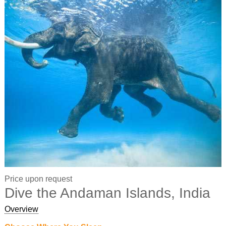
Price upon request
Dive the Andaman Islands, India
Overview