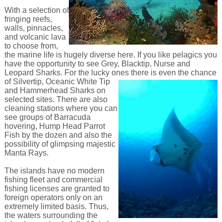
With a selection of
fringing reefs,
walls, pinnacles,
and volcanic lava
to choose from,
the marine life is hugely diverse here. If you like pelagics you
have the opportunity to see Grey, Blacktip, Nurse and
Leopard Sharks. For the lucky ones there is even the chance
of Silvertip,
Oceanic White Tip
and Hammerhead Sharks on
selected sites. There are also
cleaning stations where you can
see groups of Barracuda
hovering, Hump Head Parrot
Fish by the dozen and also the
possibility of glimpsing majestic
Manta Rays.
The islands have no modern
fishing fleet and commercial
fishing licenses are granted to
foreign operators only on an
extremely limited basis. Thus,
the waters surrounding the