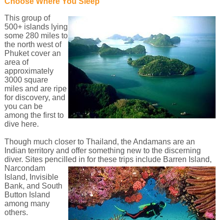
Choose Where You Sleep
This group of
500+ islands lying
some 280 miles to
the north west of
Phuket cover an
area of
approximately
3000 square
miles and are ripe
for discovery, and
you can be
among the first to
dive here.
Though much closer to Thailand, the Andamans are an
Indian territory and offer something new to the discerning
diver. Sites pencilled in for these trips include Barren Island,
Narcondam
Island, Invisible
Bank, and South
Button Island
among many
others.