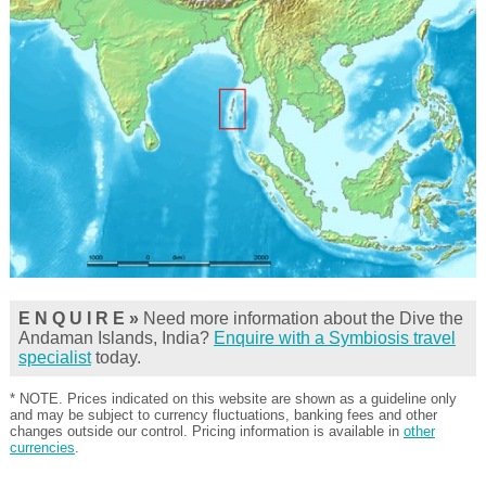
E N Q U I R E »
Need more information about the Dive the
Andaman Islands, India?
Enquire with a Symbiosis travel
specialist
today.
* NOTE. Prices indicated on this website are shown as a guideline only
and may be subject to currency fluctuations, banking fees and other
changes outside our control. Pricing information is available in
other
currencies
.