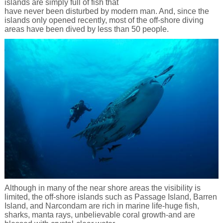
islands are simply full of fish that
have never been disturbed by modern man. And, since the
islands only opened recently, most of the off-shore diving
areas have been dived by less than 50 people.
Although in many of the near shore areas the visibility is
limited, the off-shore islands such as Passage Island, Barren
Island, and Narcondam are rich in marine life-huge fish,
sharks, manta rays, unbelievable coral growth-and are