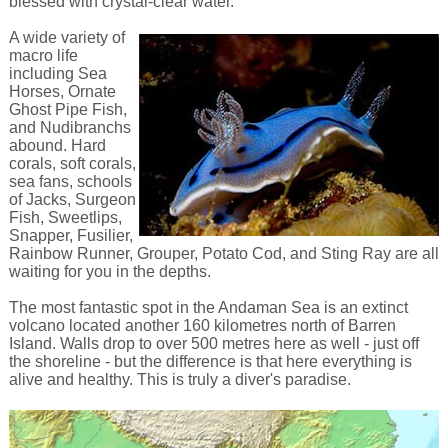
blessed with crystal-clear water.
A wide variety of
macro life
including Sea
Horses, Ornate
Ghost Pipe Fish,
and Nudibranchs
abound. Hard
corals, soft corals,
sea fans, schools
of Jacks, Surgeon
Fish, Sweetlips,
Snapper, Fusilier,
Rainbow Runner, Grouper, Potato Cod, and Sting Ray are all
waiting for you in the depths.
The most fantastic spot in the Andaman Sea is an extinct
volcano located another 160 kilometres north of Barren
Island. Walls drop to over 500 metres here as well - just off
the shoreline - but the difference is that here everything is
alive and healthy. This is truly a diver's paradise.