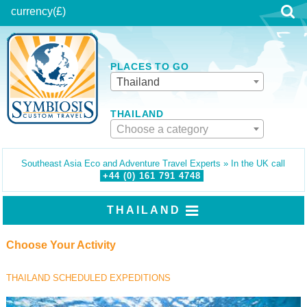
currency
(£)
PLACES TO GO
Thailand
THAILAND
Choose a category
Southeast Asia Eco and Adventure Travel Experts » In the UK call
+44 (0)
161
791
4748
THAILAND
Choose Your Activity
THAILAND SCHEDULED EXPEDITIONS