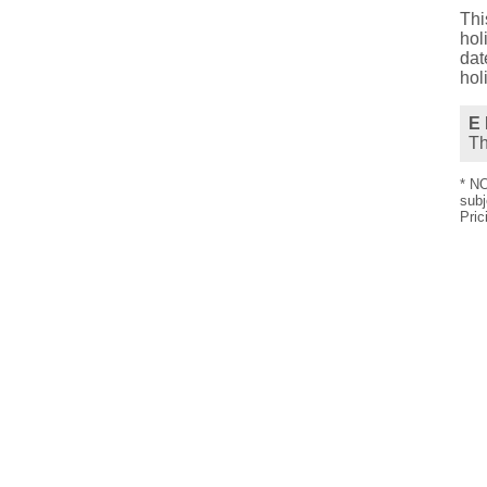
Thi
hol
dat
hol
E 
T
* NO
subj
Pric