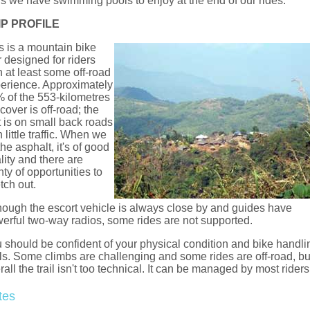
s we have swimming pools to enjoy at the end of our rides.
IP PROFILE
s is a mountain bike
r designed for riders
h at least some off-road
erience. Approximately
 of the 553-kilometres
cover is off-road; the
t is on small back roads
h little traffic. When we
 the asphalt, it's of good
lity and there are
nty of opportunities to
etch out.
hough the escort vehicle is always close by and guides have
erful two-way radios, some rides are not supported.
 should be confident of your physical condition and bike handli
lls. Some climbs are challenging and some rides are off-road, bu
rall the trail isn't too technical. It can be managed by most riders
tes