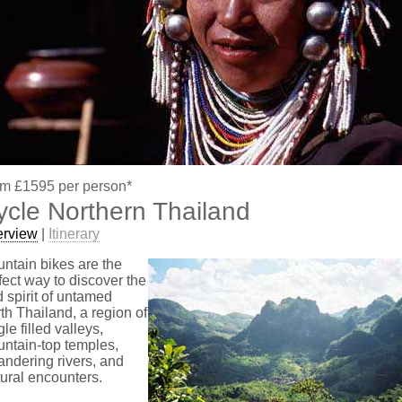
m £1595 per person*
ycle Northern Thailand
erview
|
Itinerary
ntain bikes are the
fect way to discover the
d spirit of untamed
th Thailand, a region of
gle filled valleys,
ntain-top temples,
ndering rivers, and
tural encounters.