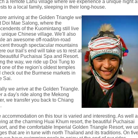
ch a remote Lahu village where we experience a unique night a
sts to a local family, sleeping in their long-house.
ore arriving at the Golden Triangle we
it Doi Mae Salong, where the
cendents of the Kuomintang still live
a unique Chinese village. We'll also
kle an awesome off-road/on-road
cent through spectacular mountains
re our trail's end will take us to rest at
 beautiful Puchaisai Spa and Resort.
ng the way, we ride up Doi Tung to
it one of the region's oldest temples
 check out the Burmese markets in
 Sai.
ally we arrive at the Golden Triangle.
er a day's ride along the Mekong
er, we transfer you back to Chiang
.
 accommodation on this tour is varied and interesting. As well 
ying at the charming Huai Khum resort, the beautiful Puchaisai
ort, and the comfortable Imperial Golden Triangle Resort, we u
ges that are in tune with north Thailand and its traditions. On fiv