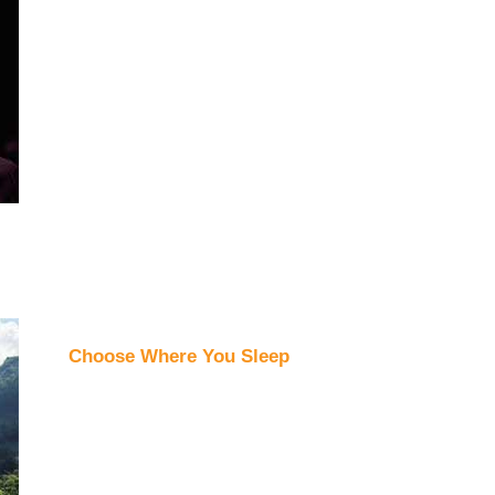
Choose Where You Sleep