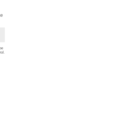
ke
be
ol.