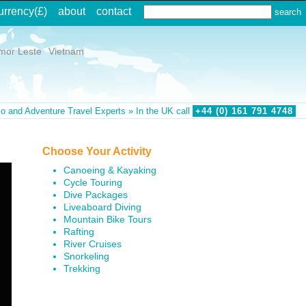
urrency
(£)
about
contact
mor Leste
Vietnam
o and Adventure Travel Experts » In the UK call
+44 (0)
161
791
4748
Choose Your Activity
Canoeing & Kayaking
Cycle Touring
Dive Packages
Liveaboard Diving
Mountain Bike Tours
Rafting
River Cruises
Snorkeling
Trekking