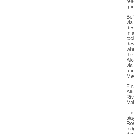
rea
gue
Bef
vis
des
in 
tac
des
whe
the
Alo
vis
and
Mae
Fin
Aft
Riv
Mai
The
sta
Res
lod