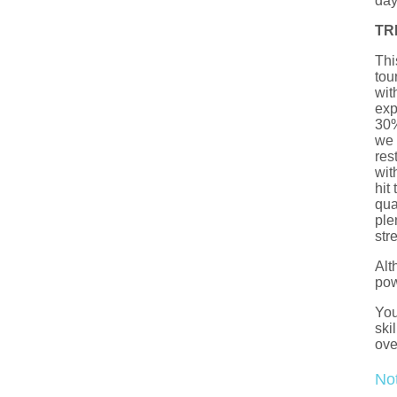
day
TR
Thi
tou
wit
exp
30%
we 
res
wit
hit
qua
ple
str
Alt
pow
You
ski
ove
No