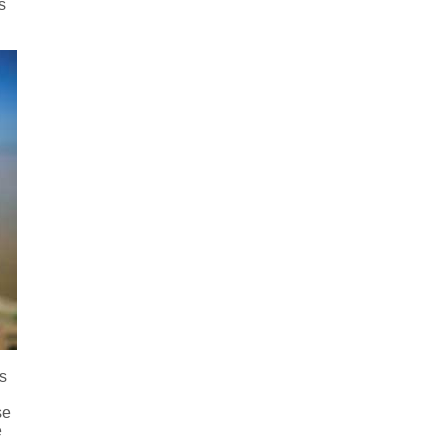
s
as
se
e