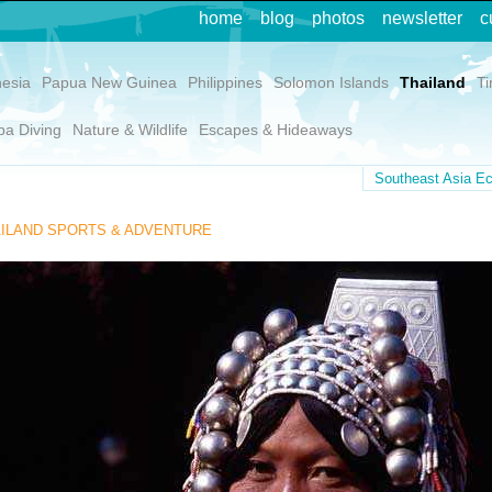
home
blog
photos
newsletter
c
nesia
Papua New Guinea
Philippines
Solomon Islands
Thailand
Ti
ba Diving
Nature & Wildlife
Escapes & Hideaways
Southeast Asia Ec
ILAND SPORTS & ADVENTURE