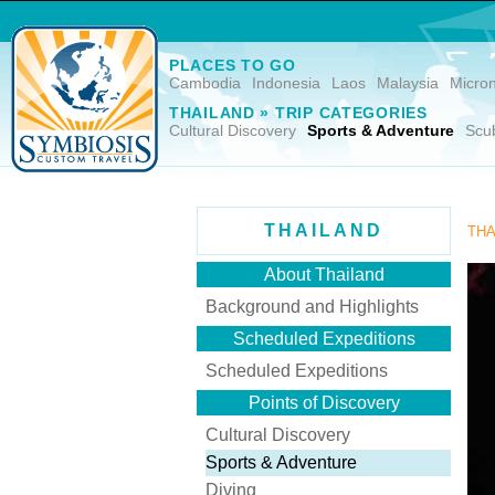
PLACES TO GO
Cambodia
Indonesia
Laos
Malaysia
Micro
THAILAND » TRIP CATEGORIES
Cultural Discovery
Sports & Adventure
Scu
THAILAND
THA
About Thailand
Background and Highlights
Scheduled Expeditions
Scheduled Expeditions
Points of Discovery
Cultural Discovery
Sports & Adventure
Diving