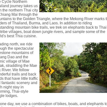
 Cycle Northern
iland journey takes us
m the northern Thai city
Chiang Mai through the
ntains to the Golden Triangle, where the Mekong River marks 
ders of Thailand, Burma, and Laos. In addition to riding
standing mountain bike trails, we trek on elephants back to Thai
l-tribe villages, boat down jungle rivers, and sample some of the
ld's best Thia cuisine.
ding north, we ride
ough the spectacular
estone mountains of
ang Dao and the
nic village of Mae
ak, straddling the Mae
 River. We follow
derful trails and back
s that have little traffic
 fantastic scenery and
h night stay in
rming, Thai-style
gle lodges.
one day, we use a combination of bikes, boats, and elephants t