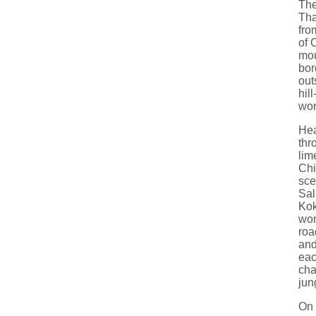
The
Tha
fro
of 
mou
bor
out
hil
wor
Hea
thr
lim
Chi
sce
Sal
Kok
won
road
and
eac
cha
jun
On 