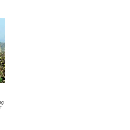
ng
t
.