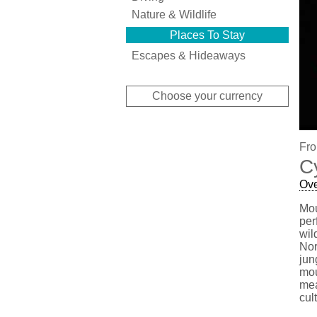
Nature & Wildlife
Places To Stay
Escapes & Hideaways
Choose your currency
Fro
C
Ov
Mou
per
wil
Nor
jun
mou
mea
cul