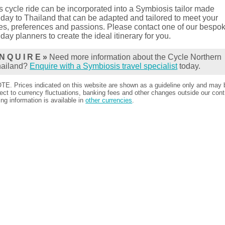
s cycle ride can be incorporated into a Symbiosis tailor made
iday to Thailand that can be adapted and tailored to meet your
es, preferences and passions. Please contact one of our bespo
iday planners to create the ideal itinerary for you.
N Q U I R E »
Need more information about the Cycle Northern
hailand?
Enquire with a Symbiosis travel specialist
today.
TE. Prices indicated on this website are shown as a guideline only and may 
ect to currency fluctuations, banking fees and other changes outside our contr
ing information is available in
other currencies
.