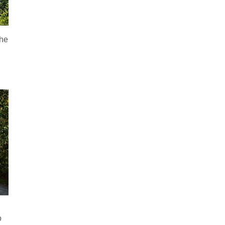
the
o