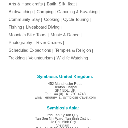
Arts & Handicrafts
Batik, Silk, Ikat
Birdwatching
Camping
Canoeing & Kayaking
Community Stay
Cooking
Cycle Touring
Fishing
Liveaboard Diving
Mountain Bike Tours
Music & Dance
Photography
River Cruises
Scheduled Expeditions
Temples & Religion
Trekking
Voluntourism
Wildlife Watching
Symbiosis United Kingdom:
452 Manchester Road
Heaton Chapel
SK4 5DL, UK
Tel.: +44 (0) 161 791 4748
Email: enquiry [at] symbiosis-travel.com
Symbiosis Asia:
295 Tan Ky Tan Quy
Tan Son Nhi Ward, Tan Binh District
Ho Chi Minh City
Vietnam