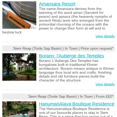
Amansara Resort
The name Amansara derives from the
twinning of the word aman (Sanskrit for
peace) and apsara (the heavenly nymphs of
ancient Hindu texts who emerged from the
primordial churning of the oceans with the
power to change their form at will and to
bestow luck
view details
Siem Reap (Tonle Sap Basin) | In Town | Price upon request*
Borann: l'Auberge des Temples
Borann L'Auberge Des Temples has
bungalows built in traditional Khmer
architecture. Borann means antique in Khmer
language thus local arts and crafts, finishing
details and old furniture pieces build the
character of the structure.
view details
Siem Reap (Tonle Sap Basin) | In Town | From £62*
HanumanAlaya Boutique Residence
The Hanumanalaya Boutique Residence is
one of our favourite places to stay in Siem
Reap. This is a place that has grown out of a