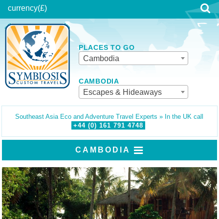
currency
(£)
PLACES TO GO
Cambodia
CAMBODIA
Escapes & Hideaways
Southeast Asia Eco and Adventure Travel Experts » In the UK call
+44 (0)
161
791
4748
CAMBODIA