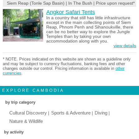
Siem Reap (Tonle Sap Basin) | In The Bush | Price upon request*
Angkor Safari Tents
In a country that still has little infrastructure
except in the main collecting points of Siem
Reap, Phnom Penh and Sihanoukville, there
can be no better way to explore the Jungle
Temples than by taking your own
accommodation along with you.
view details
* NOTE. Prices indicated on this website are shown as a guideline only
and may be subject to currency fluctuations, banking fees and other
changes outside our control. Pricing information is available in
other
currencies
.
EXPLORE CAMBODIA
by trip category
Cultural Discovery
Sports & Adventure
Diving
Nature & Wildlife
by activity