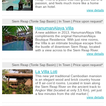
passion, and feels much more like a home
than an hotel.
view details
Siem Reap (Tonle Sap Basin) | In Town | Price upon request*
HanumanAlaya Villa
A new addition in 2013, HanumanAlaya Villa
compliments the original HanumanAlaya
Boutique Residence. With just nine rooms,
the Villa is an intimate boutique escape from
the bustle of downtown Siem Reap, located
with a view across to the Siem Reap River.
view details
Siem Reap (Tonle Sap Basin) | In Town | Price upon request*
La Villa Loti
This new yet traditional Cambodian mansion
is an elegant wood and brick country house
of 8 air-con'd rooms. Located in town along
the Siem Reap River on the ancient track to
Angkor Wat (located at only 3,5 Km), yet just
a few minutes from the old market (
view details