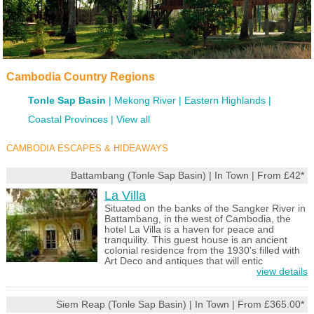
Cambodia Country Regions
Tonle Sap Basin
Mekong River
Eastern Highlands
Coastal Provinces
View all
CAMBODIA ESCAPES & HIDEAWAYS
Battambang (Tonle Sap Basin) | In Town | From £42*
La Villa
Situated on the banks of the Sangker River in
Battambang, in the west of Cambodia, the
hotel La Villa is a haven for peace and
tranquility. This guest house is an ancient
colonial residence from the 1930's filled with
Art Deco and antiques that will entic
view details
Siem Reap (Tonle Sap Basin) | In Town | From £365.00*