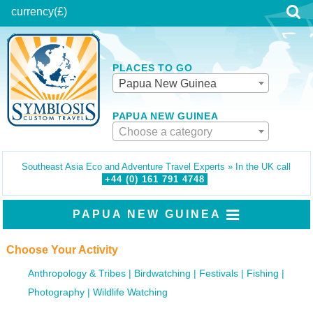
currency
(£)
PLACES TO GO
Papua New Guinea
PAPUA NEW GUINEA
Choose a category
Southeast Asia Eco and Adventure Travel Experts » In the UK call
+44 (0)
161
791
4748
PAPUA NEW GUINEA
Choose Your Activity
Anthropology & Tribes
Birdwatching
Festivals
Fishing
Photography
Wildlife Watching