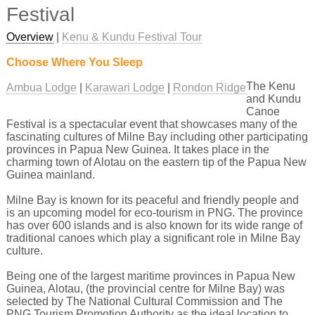
Festival
Overview
|
Kenu & Kundu Festival Tour
Choose Where You Sleep
The Kenu
Ambua Lodge
Karawari Lodge
Rondon Ridge
and Kundu
Canoe
Festival is a spectacular event that showcases many of the
fascinating cultures of Milne Bay including other participating
provinces in Papua New Guinea. It takes place in the
charming town of Alotau on the eastern tip of the Papua New
Guinea mainland.
Milne Bay is known for its peaceful and friendly people and
is an upcoming model for eco-tourism in PNG. The province
has over 600 islands and is also known for its wide range of
traditional canoes which play a significant role in Milne Bay
culture.
Being one of the largest maritime provinces in Papua New
Guinea, Alotau, (the provincial centre for Milne Bay) was
selected by The National Cultural Commission and The
PNG Tourism Promotion Authority as the ideal location to