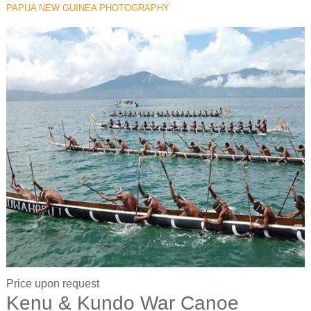
PAPUA NEW GUINEA PHOTOGRAPHY
Price upon request
Kenu & Kundo War Canoe