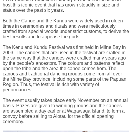
host this iconic event that has grown steadily in size and
status over the past six years.
Both the Canoe and the Kundu were widely used in olden
times in ceremonies and rituals and were meticulously
crafted from special woods under strict customs, to derive the
best results and to appease the gods.
The Kenu and Kundu Festival was first held in Milne Bay in
2003. The canoes that are used in the festival are crafted in
the same way that the canoes were crafted many years ago
by the people’s ancestors. The colours and patterns reflect
upon the tribe and the area the canoe comes from. The
canoes and traditional dancing groups come from all over
the Milne Bay province, including some parts of the Papuan
Region. Thus, the festival is rich with variety of
performances.
The event usually takes place early November on an annual
basis. Prizes are given to winning groups and the canoes
are assembled a day earlier at Wagawaga Island, to form a
convoy before sailing to Alotau for the official opening
ceremony.