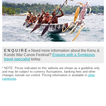
E N Q U I R E »
Need more information about the Kenu &
Kundo War Canoe Festival?
Enquire with a Symbiosis
travel specialist
today.
* NOTE. Prices indicated on this website are shown as a guideline only
and may be subject to currency fluctuations, banking fees and other
changes outside our control. Pricing information is available in
other
currencies
.