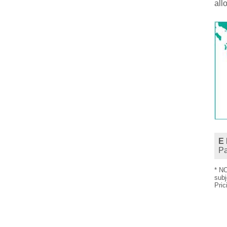
all
E 
P
* NO
subj
Pric