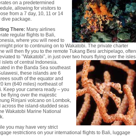
rates on a predetermined
edule, allowing for visitors to
ose from a 7 day, 10, 11 or 14
 dive package.
ting There:
Many airlines
rate regular flights to Bali,
onesia, where you will need to
rnight prior to continuing on to Wakatobi. The private charter
ne will then fly you to the remote Tukang Besi archipelago, ofte
eviated to "Wakatobi", in just over two hours flying over the isles
 islets of central Indonesia.
ated in the Banda Sea southeast
Sulawesi, these islands are 6
rees south of the equator and
0 km (640 miles) northeast of
i. Keep your camera ready – you
l be flying over the majestic
ung Rinjani volcano on Lombok,
 across the island-studded seas
the Wakatobi Marine National
k.
le you may have very strict
gage restrictions on your international flights to Bali, luggage