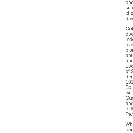
ope
sch
cho
day
Get
ope
Ind
ove
pla
abr
and
Loc
of 
deg
102
Bal
wil
Gun
and
of 
Par
Whi
bag