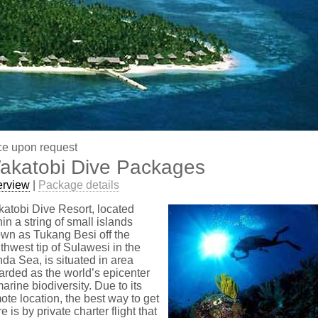
ce upon request
akatobi Dive Packages
erview
|
Package details
atobi Dive Resort, located
hin a string of small islands
wn as Tukang Besi off the
thwest tip of Sulawesi in the
da Sea, is situated in area
arded as the world’s epicenter
marine biodiversity. Due to its
ote location, the best way to get
re is by private charter flight that