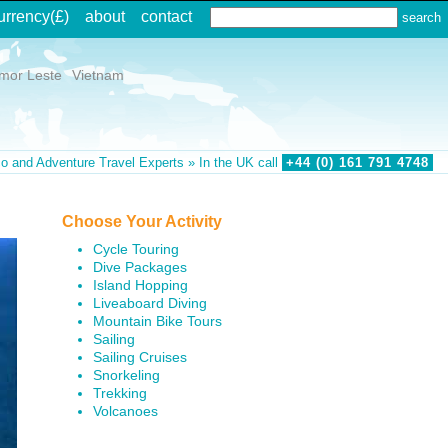
urrency
(£)
about
contact
imor Leste
Vietnam
o and Adventure Travel Experts » In the UK call
+44 (0)
161
791
4748
Choose Your Activity
Cycle Touring
Dive Packages
Island Hopping
Liveaboard Diving
Mountain Bike Tours
Sailing
Sailing Cruises
Snorkeling
Trekking
Volcanoes