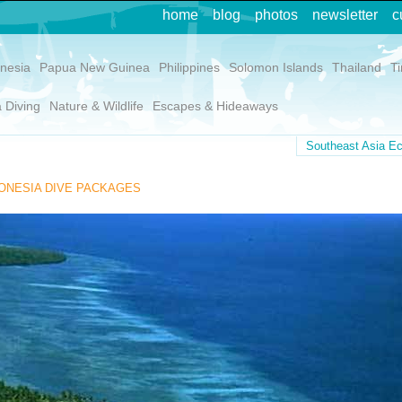
home
blog
photos
newsletter
c
nesia
Papua New Guinea
Philippines
Solomon Islands
Thailand
T
 Diving
Nature & Wildlife
Escapes & Hideaways
Southeast Asia Ec
ONESIA DIVE PACKAGES