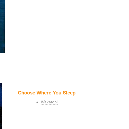
Choose Where You Sleep
Wakatobi