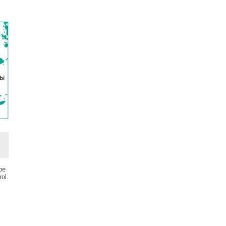
be
ol.