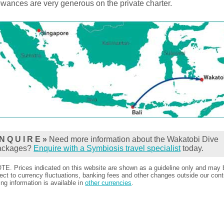
owances are very generous on the private charter.
N Q U I R E »
Need more information about the Wakatobi Dive
ackages?
Enquire with a Symbiosis travel specialist
today.
TE. Prices indicated on this website are shown as a guideline only and may 
ect to currency fluctuations, banking fees and other changes outside our contr
ing information is available in
other currencies
.