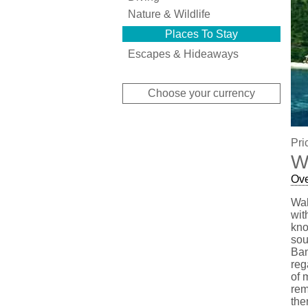
Nature & Wildlife
Places To Stay
Escapes & Hideaways
Choose your currency
Pri
W
Ov
Wak
wit
kno
sou
Ban
reg
of 
rem
the