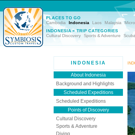
PLACES TO GO
Cambodia
Indonesia
Laos
Malaysia
Micro
INDONESIA » TRIP CATEGORIES
Cultural Discovery
Sports & Adventure
Scuba
INDONESIA
IND
About Indonesia
Background and Highlights
Scheduled Expeditions
Scheduled Expeditions
Points of Discovery
Cultural Discovery
Sports & Adventure
Diving