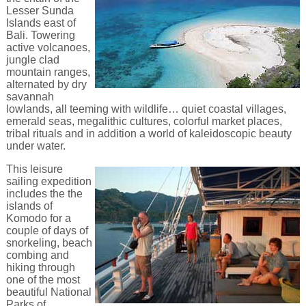
Lesser Sunda
Islands east of
Bali. Towering
active volcanoes,
jungle clad
mountain ranges,
alternated by dry
savannah
lowlands, all teeming with wildlife… quiet coastal villages,
emerald seas, megalithic cultures, colorful market places,
tribal rituals and in addition a world of kaleidoscopic beauty
under water.
This leisure
sailing expedition
includes the the
islands of
Komodo for a
couple of days of
snorkeling, beach
combing and
hiking through
one of the most
beautiful National
Parks of