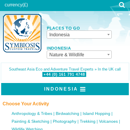
currency
(£)
PLACES TO GO
Indonesia
INDONESIA
Nature & Wildlife
Southeast Asia Eco and Adventure Travel Experts » In the UK call
+44 (0)
161
791
4748
INDONESIA
Choose Your Activity
Anthropology & Tribes
Birdwatching
Island Hopping
Painting & Sketching
Photography
Trekking
Volcanoes
Wildlife Watching