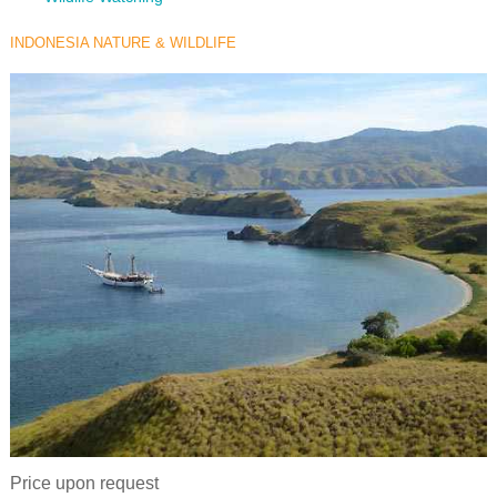
INDONESIA NATURE & WILDLIFE
Price upon request