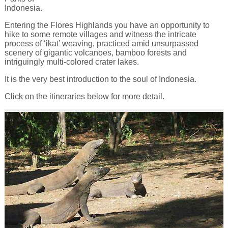
Indonesia.
Entering the Flores Highlands you have an opportunity to
hike to some remote villages and witness the intricate
process of ‘ikat’ weaving, practiced amid unsurpassed
scenery of gigantic volcanoes, bamboo forests and
intriguingly multi-colored crater lakes.
It is the very best introduction to the soul of Indonesia.
Click on the itineraries below for more detail.