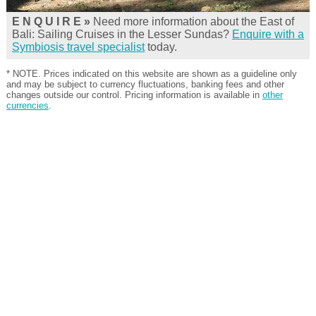
E N Q U I R E »
Need more information about the East of
Bali: Sailing Cruises in the Lesser Sundas?
Enquire with a
Symbiosis travel specialist
today.
* NOTE. Prices indicated on this website are shown as a guideline only
and may be subject to currency fluctuations, banking fees and other
changes outside our control. Pricing information is available in
other
currencies
.