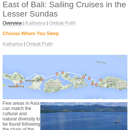
East of Bali: Sailing Cruises in the
Lesser Sundas
Overview
|
Katharina
|
Ombak Putih
Choose Where You Sleep
Katharina
Ombak Putih
Few areas in Asia
can match the
cultural and
natural diversity to
be found following
the chain of the