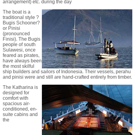
arrangement) etc. during the day
The boat is a
traditional style ?
Bugis Schooner?
or Pinisi
(pronounced
Finisi). The Bugis
people of south
Sulawesi, once
feared as pirates,
have always been
the most skilful
ship builders and sailors of Indonesia. Their vessels, perahu
and pinisi were and still are hand-crafted entirely from timber.
The Katharina is
designed for
comfort with
spacious air-
conditioned, en-
suite cabins and
the