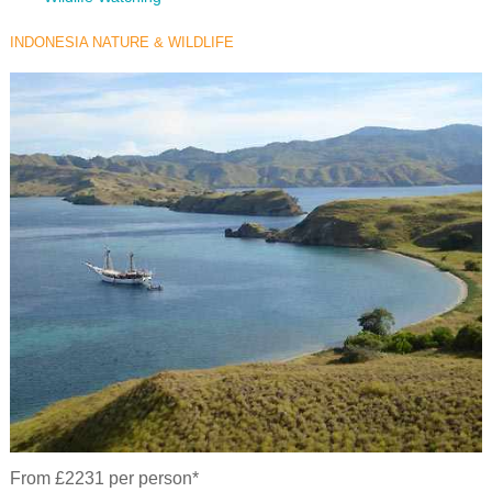
INDONESIA NATURE & WILDLIFE
From £2231 per person*