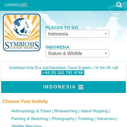
currency
(£)
PLACES TO GO
Indonesia
INDONESIA
Nature & Wildlife
Southeast Asia Eco and Adventure Travel Experts » In the UK call
+44 (0)
161
791
4748
INDONESIA
Choose Your Activity
Anthropology & Tribes
Birdwatching
Island Hopping
Painting & Sketching
Photography
Trekking
Volcanoes
Wildlife Watching