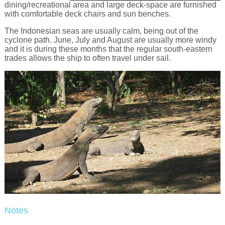
dining/recreational area and large deck-space are furnished
with comfortable deck chairs and sun benches.
The Indonesian seas are usually calm, being out of the
cyclone path. June, July and August are usually more windy
and it is during these months that the regular south-eastern
trades allows the ship to often travel under sail.
Notes