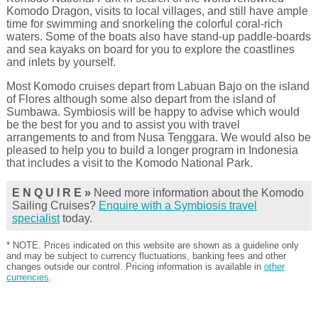
Komodo Dragon, visits to local villages, and still have ample
time for swimming and snorkeling the colorful coral-rich
waters. Some of the boats also have stand-up paddle-boards
and sea kayaks on board for you to explore the coastlines
and inlets by yourself.
Most Komodo cruises depart from Labuan Bajo on the island
of Flores although some also depart from the island of
Sumbawa. Symbiosis will be happy to advise which would
be the best for you and to assist you with travel
arrangements to and from Nusa Tenggara. We would also be
pleased to help you to build a longer program in Indonesia
that includes a visit to the Komodo National Park.
E N Q U I R E »
Need more information about the Komodo
Sailing Cruises?
Enquire with a Symbiosis travel
specialist
today.
* NOTE. Prices indicated on this website are shown as a guideline only
and may be subject to currency fluctuations, banking fees and other
changes outside our control. Pricing information is available in
other
currencies
.