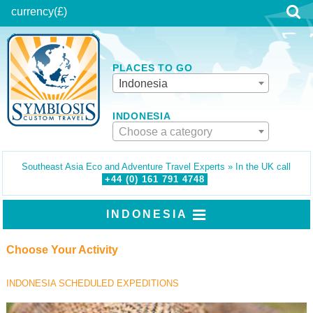
currency
(£)
PLACES TO GO
Indonesia
INDONESIA
Choose a category
Southeast Asia Eco and Adventure Travel Experts » In the UK call
+44 (0)
161
791
4748
INDONESIA
Choose Your Activity
INDONESIA SCHEDULED EXPEDITIONS