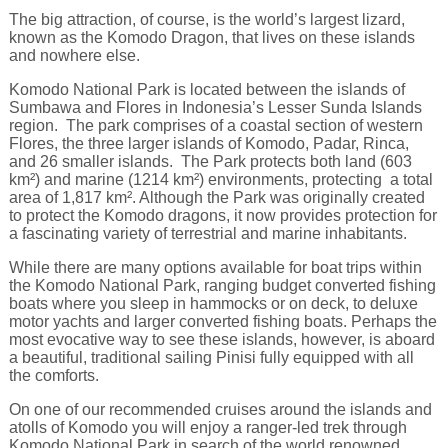
The big attraction, of course, is the world’s largest lizard,
known as the Komodo Dragon, that lives on these islands
and nowhere else.
Komodo National Park is located between the islands of
Sumbawa and Flores in Indonesia’s Lesser Sunda Islands
region. The park comprises of a coastal section of western
Flores, the three larger islands of Komodo, Padar, Rinca,
and 26 smaller islands. The Park protects both land (603
km²) and marine (1214 km²) environments, protecting a total
area of 1,817 km². Although the Park was originally created
to protect the Komodo dragons, it now provides protection for
a fascinating variety of terrestrial and marine inhabitants.
While there are many options available for boat trips within
the Komodo National Park, ranging budget converted fishing
boats where you sleep in hammocks or on deck, to deluxe
motor yachts and larger converted fishing boats. Perhaps the
most evocative way to see these islands, however, is aboard
a beautiful, traditional sailing Pinisi fully equipped with all
the comforts.
On one of our recommended cruises around the islands and
atolls of Komodo you will enjoy a ranger-led trek through
Komodo National Park in search of the world renowned