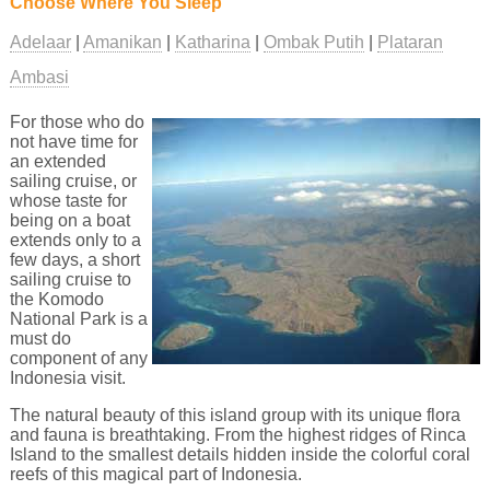
Choose Where You Sleep
Adelaar
Amanikan
Katharina
Ombak Putih
Plataran
Ambasi
For those who do
not have time for
an extended
sailing cruise, or
whose taste for
being on a boat
extends only to a
few days, a short
sailing cruise to
the Komodo
National Park is a
must do
component of any
Indonesia visit.
The natural beauty of this island group with its unique flora
and fauna is breathtaking. From the highest ridges of Rinca
Island to the smallest details hidden inside the colorful coral
reefs of this magical part of Indonesia.