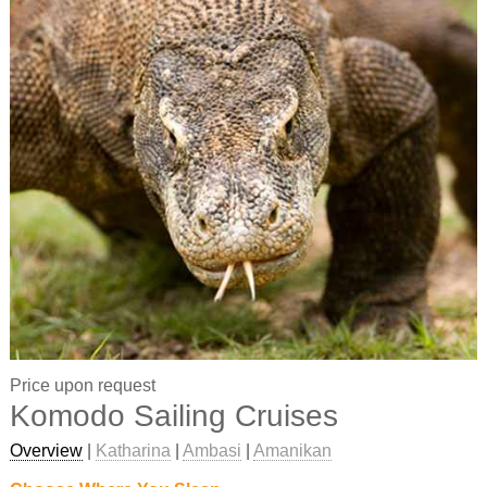
Price upon request
Komodo Sailing Cruises
Overview
|
Katharina
|
Ambasi
|
Amanikan