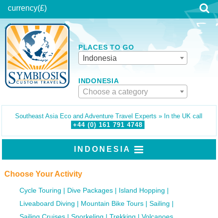
currency
(£)
PLACES TO GO
Indonesia
INDONESIA
Choose a category
Southeast Asia Eco and Adventure Travel Experts » In the UK call
+44 (0)
161
791
4748
INDONESIA
Choose Your Activity
Cycle Touring
Dive Packages
Island Hopping
Liveaboard Diving
Mountain Bike Tours
Sailing
Sailing Cruises
Snorkeling
Trekking
Volcanoes