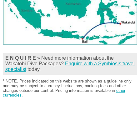
E N Q U I R E »
Need more information about the
Wakatobi Dive Packages?
Enquire with a Symbiosis travel
specialist
today.
* NOTE. Prices indicated on this website are shown as a guideline only
and may be subject to currency fluctuations, banking fees and other
changes outside our control. Pricing information is available in
other
currencies
.