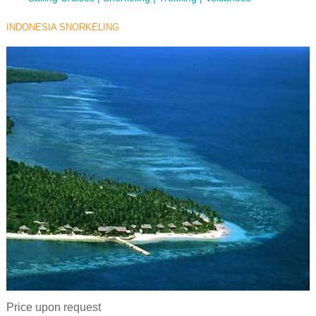
INDONESIA SNORKELING
Price upon request