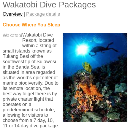
Wakatobi Dive Packages
Overview
|
Package details
Choose Where You Sleep
Wakatobi Dive
Wakatobi
Resort, located
within a string of
small islands known as
Tukang Besi off the
southwest tip of Sulawesi
in the Banda Sea, is
situated in area regarded
as the world’s epicenter of
marine biodiversity. Due to
its remote location, the
best way to get there is by
private charter flight that
operates on a
predetermined schedule,
allowing for visitors to
choose from a 7 day, 10,
11 or 14 day dive package.