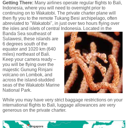
Getting There:
Many airlines operate regular flights to Bali,
Indonesia, where you will need to overnight prior to
continuing on to Wakatobi. The private charter plane will
then fly you to the remote Tukang Besi archipelago, often
abreviated to "Wakatobi", in just over two hours flying over
the isles and islets of central Indonesia.
Located in the
Banda Sea southeast of
Sulawesi, these islands are
6 degrees south of the
equator and 1020 km (640
miles) northeast of Bali.
Keep your camera ready –
you will be flying over the
majestic Gunung Rinjani
volcano on Lombok, and
across the island-studded
seas of the Wakatobi Marine
National Park.
While you may have very strict baggage restrictions on your
international flights to Bali, luggage allowances are very
generous on the private charter.