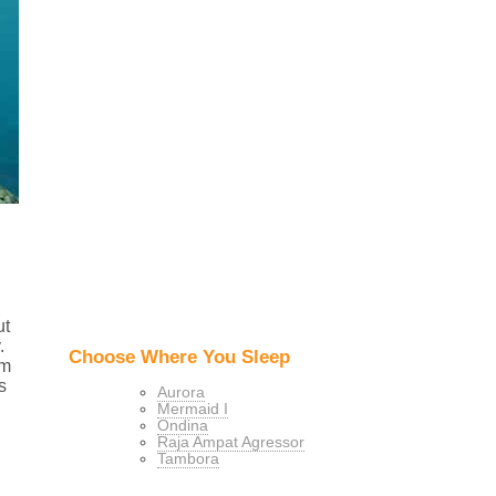
ut
.
Choose Where You Sleep
om
s
Aurora
Mermaid I
Ondina
Raja Ampat Agressor
Tambora