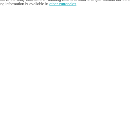
ing information is available in
other currencies
.