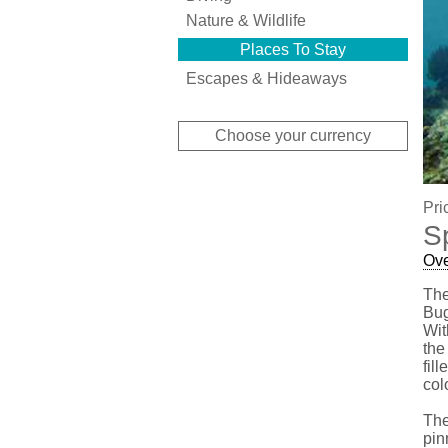
Nature & Wildlife
Places To Stay
Escapes & Hideaways
Choose your currency
Pri
S
Ov
The
Bug
Wit
the
fil
col
The
pin