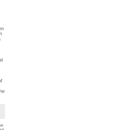
e
e
en
sh
s
al
of
the
be
ol.