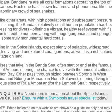
ipara, Bandaneira are all coral formations decorating the top of
canoes. Each one has its own features and phenomena, like th
raordinary crowd of sea snakes.
ike other areas, with high populations and subsequent pressur
m fishing, the Bandas' relatively small human population has be
lessing for divers - offering a vibrant, healthy reef system with fi
e in incredible numbers along with huge gorgonians and sponge
 some truly monumental hard corals.
ing in the Spice Islands, expect plenty of pelagics, widespread
k diving and unexplored coral gardens, as well as a rich coloni
itage on land.
ises that take in the Banda Sea, often start or end at the famous
t of Ambon, offering the chance to dive with the unusual critters 
on Bay. Other pass through sizing between Sorong in West
ua and Bitung or Manado in North Sulawesi, offering diving in 
ous sites of Raja Ampat and/or the Lembeh Strait, respectively.
N Q U I R E »
Need more information about the Spice Islands
ve Cruises?
Enquire with a Symbiosis travel specialist
today.
TE. Prices indicated on this website are shown as a guideline only and may 
ect to currency fluctuations, banking fees and other changes outside our contr