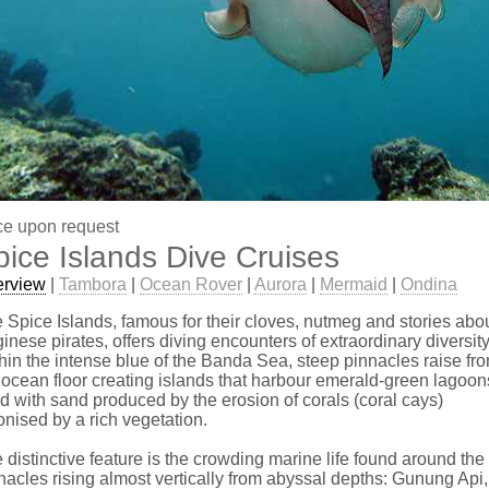
ce upon request
pice Islands Dive Cruises
erview
|
Tambora
|
Ocean Rover
|
Aurora
|
Mermaid
|
Ondina
 Spice Islands, famous for their cloves, nutmeg and stories abo
inese pirates, offers diving encounters of extraordinary diversity
hin the intense blue of the Banda Sea, steep pinnacles raise fr
 ocean floor creating islands that harbour emerald-green lagoon
led with sand produced by the erosion of corals (coral cays)
onised by a rich vegetation.
 distinctive feature is the crowding marine life found around the
nacles rising almost vertically from abyssal depths: Gunung Api,