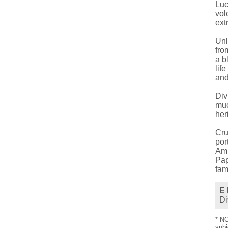
Luc
vol
ext
Unl
fro
a b
lif
and
Div
muc
her
Cru
por
Amb
Pap
fam
E 
Di
* NO
subj