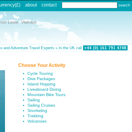
urrency
(£)
about
contact
imor Leste
Vietnam
o and Adventure Travel Experts » In the UK call
+44 (0)
161
791
4748
Choose Your Activity
Cycle Touring
Dive Packages
Island Hopping
Liveaboard Diving
Mountain Bike Tours
Sailing
Sailing Cruises
Snorkeling
Trekking
Volcanoes