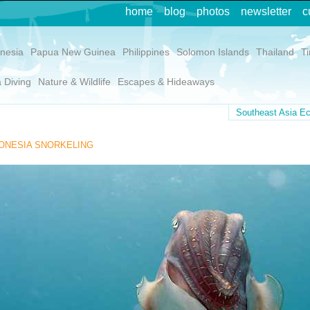
home
blog
photos
newsletter
c
nesia
Papua New Guinea
Philippines
Solomon Islands
Thailand
T
 Diving
Nature & Wildlife
Escapes & Hideaways
Southeast Asia Ec
ONESIA SNORKELING