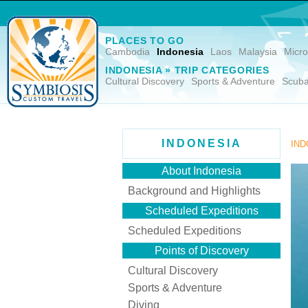
PLACES TO GO
Cambodia
Indonesia
Laos
Malaysia
Micro
INDONESIA » TRIP CATEGORIES
Cultural Discovery
Sports & Adventure
Scuba
INDONESIA
IND
About Indonesia
Background and Highlights
Scheduled Expeditions
Scheduled Expeditions
Points of Discovery
Cultural Discovery
Sports & Adventure
Diving