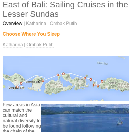
East of Bali: Sailing Cruises in the
Lesser Sundas
Overview
|
Katharina
|
Ombak Putih
Choose Where You Sleep
Katharina
Ombak Putih
Few areas in Asia
can match the
cultural and
natural diversity to
be found following
the chain of the