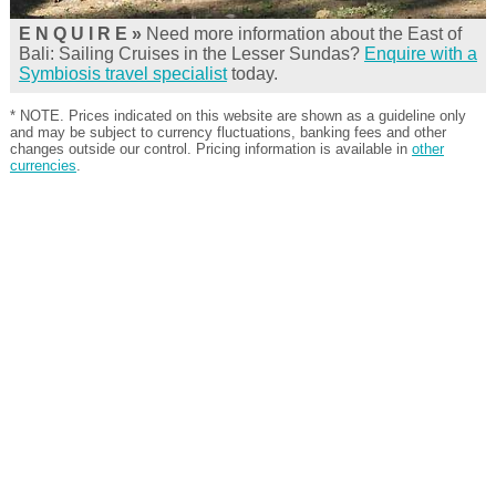
E N Q U I R E »
Need more information about the East of
Bali: Sailing Cruises in the Lesser Sundas?
Enquire with a
Symbiosis travel specialist
today.
* NOTE. Prices indicated on this website are shown as a guideline only
and may be subject to currency fluctuations, banking fees and other
changes outside our control. Pricing information is available in
other
currencies
.