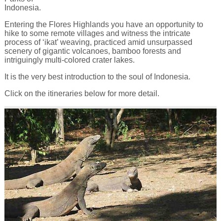
Indonesia.
Entering the Flores Highlands you have an opportunity to
hike to some remote villages and witness the intricate
process of ‘ikat’ weaving, practiced amid unsurpassed
scenery of gigantic volcanoes, bamboo forests and
intriguingly multi-colored crater lakes.
It is the very best introduction to the soul of Indonesia.
Click on the itineraries below for more detail.