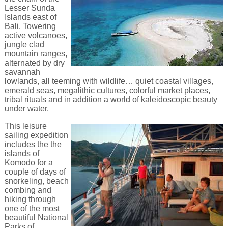
Lesser Sunda
Islands east of
Bali. Towering
active volcanoes,
jungle clad
mountain ranges,
alternated by dry
savannah
lowlands, all teeming with wildlife… quiet coastal villages,
emerald seas, megalithic cultures, colorful market places,
tribal rituals and in addition a world of kaleidoscopic beauty
under water.
This leisure
sailing expedition
includes the the
islands of
Komodo for a
couple of days of
snorkeling, beach
combing and
hiking through
one of the most
beautiful National
Parks of