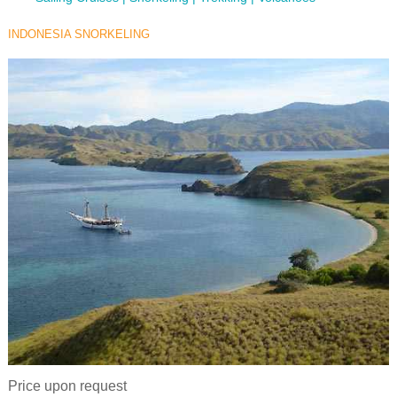
INDONESIA SNORKELING
Price upon request