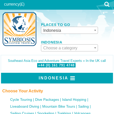
currency
(£)
PLACES TO GO
Indonesia
INDONESIA
Choose a category
Southeast Asia Eco and Adventure Travel Experts » In the UK call
+44 (0)
161
791
4748
INDONESIA
Choose Your Activity
Cycle Touring
Dive Packages
Island Hopping
Liveaboard Diving
Mountain Bike Tours
Sailing
Sailing Cruises
Snorkeling
Trekking
Volcanoes