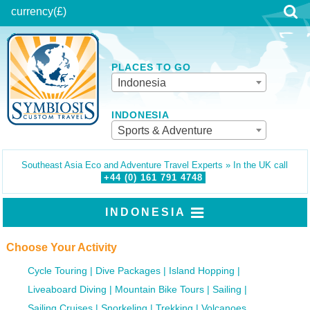
currency
(£)
PLACES TO GO
Indonesia
INDONESIA
Sports & Adventure
Southeast Asia Eco and Adventure Travel Experts » In the UK call
+44 (0)
161
791
4748
INDONESIA
Choose Your Activity
Cycle Touring
Dive Packages
Island Hopping
Liveaboard Diving
Mountain Bike Tours
Sailing
Sailing Cruises
Snorkeling
Trekking
Volcanoes