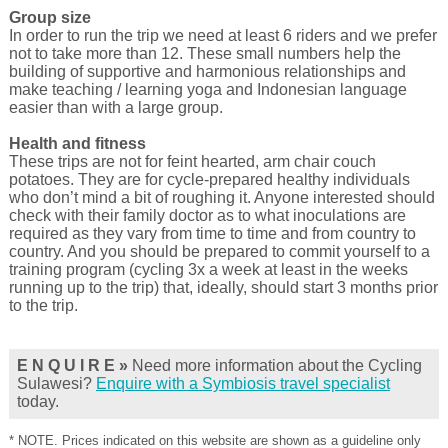
Group size
In order to run the trip we need at least 6 riders and we prefer
not to take more than 12. These small numbers help the
building of supportive and harmonious relationships and
make teaching / learning yoga and Indonesian language
easier than with a large group.
Health and fitness
These trips are not for feint hearted, arm chair couch
potatoes. They are for cycle-prepared healthy individuals
who don’t mind a bit of roughing it. Anyone interested should
check with their family doctor as to what inoculations are
required as they vary from time to time and from country to
country. And you should be prepared to commit yourself to a
training program (cycling 3x a week at least in the weeks
running up to the trip) that, ideally, should start 3 months prior
to the trip.
E N Q U I R E »
Need more information about the Cycling
Sulawesi?
Enquire with a Symbiosis travel specialist
today.
* NOTE. Prices indicated on this website are shown as a guideline only