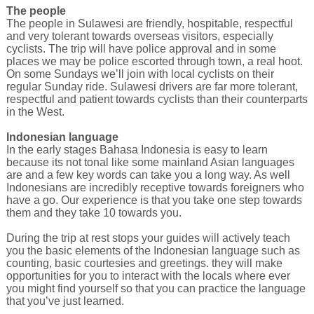
The people
The people in Sulawesi are friendly, hospitable, respectful
and very tolerant towards overseas visitors, especially
cyclists. The trip will have police approval and in some
places we may be police escorted through town, a real hoot.
On some Sundays we’ll join with local cyclists on their
regular Sunday ride. Sulawesi drivers are far more tolerant,
respectful and patient towards cyclists than their counterparts
in the West.
Indonesian language
In the early stages Bahasa Indonesia is easy to learn
because its not tonal like some mainland Asian languages
are and a few key words can take you a long way. As well
Indonesians are incredibly receptive towards foreigners who
have a go. Our experience is that you take one step towards
them and they take 10 towards you.
During the trip at rest stops your guides will actively teach
you the basic elements of the Indonesian language such as
counting, basic courtesies and greetings. they will make
opportunities for you to interact with the locals where ever
you might find yourself so that you can practice the language
that you’ve just learned.