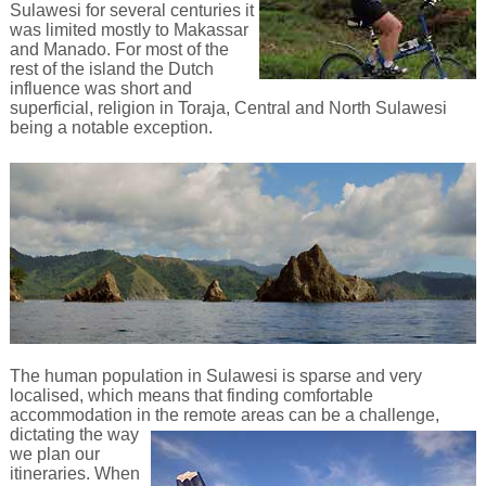
Sulawesi for several centuries it
was limited mostly to Makassar
and Manado. For most of the
rest of the island the Dutch
influence was short and
superficial, religion in Toraja, Central and North Sulawesi
being a notable exception.
The human population in Sulawesi is sparse and very
localised, which means that finding comfortable
accommodation in the remote
areas can be a challenge,
dictating the way
we plan our
itineraries. When