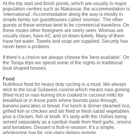
At the trip start and finish points, which are usually in major
population centres such as Makassar, the accommodation is
'international'. Accommodation along the way is mostly in
simple family run guesthouses called 'wismas'. The other
guests at these wismas tend to be commercial travellers. On
these routes other foreigners are rarely seen. Wismas are
usually clean, have AC and sit down toilets. Many of them
have hot water. Towels and soap are supplied. Security has
never been a problem.
If there’s a choice we always choose the 'best available'. On
the Toraja trips we spend some of the nights in traditional
boat shaped houses.
Food
Nutritious food for heavy duty cycling is a must. We always
stick to the local Sulawesi cuisine which means nasi goreng
(fried rice) or nasi kuning (rice cooked in coconut milk) for
breakfast or in those parts where tourists pass through,
banana pancakes or bread. For lunch & dinner steamed rice,
grilled fish or chicken and stir fried or fresh salad vegetables
plus a chicken, fish or broth. It’s tasty with the chillies being
served separately as a sambal made from fried garlic, onions
and tomatoes. Dessert is fruit-in-season. It’s a simple,
wholesome low fat, non-dairy dietary regime.