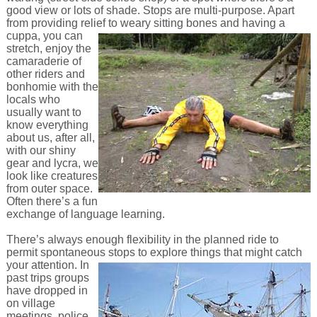
good view or lots of shade. Stops are multi-purpose. Apart
from providing relief to weary sitting bones and
having a
cuppa, you can
stretch, enjoy the
camaraderie of
other riders and
bonhomie with the
locals who
usually want to
know everything
about us, after all,
with our shiny
gear and lycra, we
look like creatures
from outer space.
Often there’s a fun
exchange of language learning.
There’s always enough flexibility in the planned ride to
permit spontaneous stops to explore things that might catch
your attention.
In
past trips groups
have dropped in
on village
meetings, police