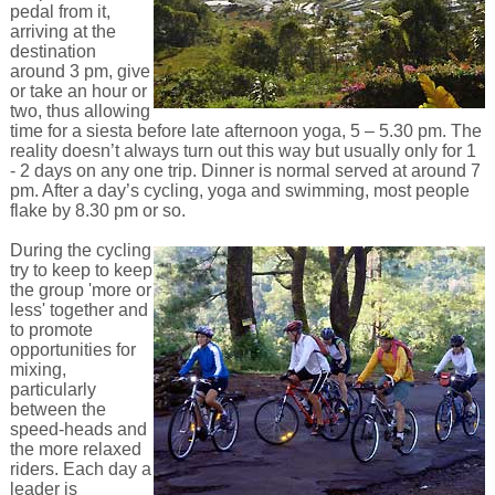
pedal from it,
arriving at the
destination
around 3 pm, give
or take an hour or
two, thus allowing
time for a siesta before late afternoon yoga, 5 – 5.30 pm. The
reality doesn’t always turn out this way but usually only for 1
- 2 days on any one trip. Dinner is normal served at around 7
pm. After a day’s cycling, yoga and swimming, most people
flake by 8.30 pm or so.
During the cycling
try to keep to keep
the group 'more or
less' together and
to promote
opportunities for
mixing,
particularly
between the
speed-heads and
the more relaxed
riders. Each day a
leader is