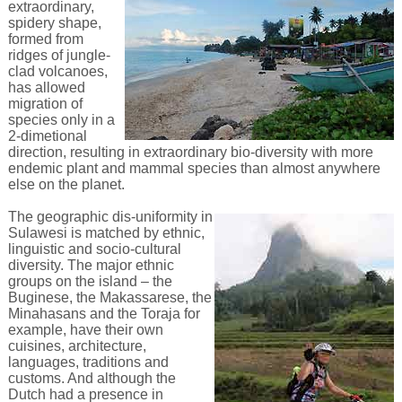
extraordinary,
spidery shape,
formed from
ridges of jungle-
clad volcanoes,
has allowed
migration of
species only in a
2-dimetional
direction, resulting in extraordinary bio-diversity with more
endemic plant and mammal species than almost anywhere
else on the planet.
The geographic dis-uniformity in
Sulawesi is matched by ethnic,
linguistic and socio-cultural
diversity. The major ethnic
groups on the island – the
Buginese, the Makassarese, the
Minahasans and the Toraja for
example, have their own
cuisines, architecture,
languages, traditions and
customs. And although the
Dutch had a presence in