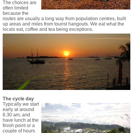
The choices are
often limited
because the
routes are usually a long way from population centres, built
up areas and miles from tourist hangouts. We eat what the
locals eat, coffee and tea being exceptions.
The cycle day
Typically we start
early at around
6.30 am, and
have lunch at the
finish point or a
couple of hours