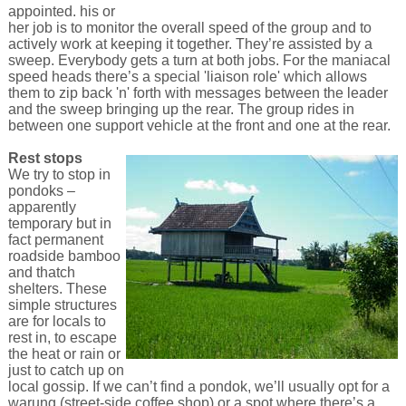
appointed. his or
her job is to monitor the overall speed of the group and to
actively work at keeping it together. They’re assisted by a
sweep. Everybody gets a turn at both jobs. For the maniacal
speed heads there’s a special 'liaison role' which allows
them to zip back 'n' forth with messages between the leader
and the sweep bringing up the rear. The group rides in
between one support vehicle at the front and one at the rear.
Rest stops
We try to stop in
pondoks –
apparently
temporary but in
fact permanent
roadside bamboo
and thatch
shelters. These
simple structures
are for locals to
rest in, to escape
the heat or rain or
just to catch up on
local gossip. If we can’t find a pondok, we’ll usually opt for a
warung (street-side coffee shop) or a spot where there’s a