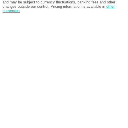
and may be subject to currency fluctuations, banking fees and other
changes outside our control. Pricing information is available in
other
currencies
.