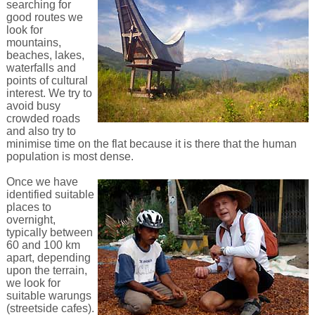
searching for
good routes we
look for
mountains,
beaches, lakes,
waterfalls and
points of cultural
interest. We try to
avoid busy
crowded roads
and also try to
minimise time on the flat because it is there that the human
population is most dense.
Once we have
identified suitable
places to
overnight,
typically between
60 and 100 km
apart, depending
upon the terrain,
we look for
suitable warungs
(streetside cafes).