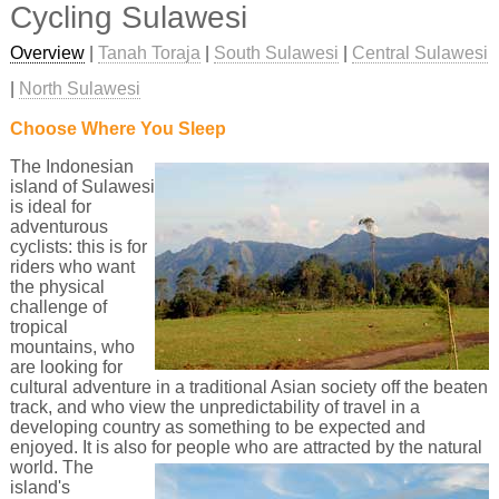
Cycling Sulawesi
Overview
|
Tanah Toraja
|
South Sulawesi
|
Central Sulawesi
|
North Sulawesi
Choose Where You Sleep
The Indonesian
island of Sulawesi
is ideal for
adventurous
cyclists: this is for
riders who want
the physical
challenge of
tropical
mountains, who
are looking for
cultural adventure in a traditional Asian society off the beaten
track, and who view the unpredictability of travel in a
developing country as something to be expected and
enjoyed. It is also for people who are attracted by the natural
world.
The
island's