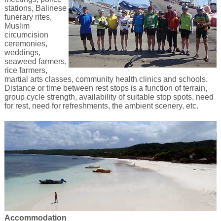
stations, Balinese
funerary rites,
Muslim
circumcision
ceremonies,
weddings,
seaweed farmers,
rice farmers,
martial arts classes, community health clinics and schools.
Distance or time between rest stops is a function of terrain,
group cycle strength, availability of suitable stop spots, need
for rest, need for refreshments, the ambient scenery, etc.
Accommodation