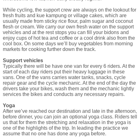
While cycling, the support crew are always on the lookout for
fresh fruits and kue kampung or village cakes, which are
usually made from sticky rice flour, palm sugar and coconut
flesh or cream. We carry our own fresh water on the support
vehicles and at the rest stops you can fill your bidons and
enjoy cups of hot tea and coffee or a cool drink also from the
cool box. On some days we’ll buy vegetables from morning
markets for cooking further down the track.
Support vehicles
Typically there will be have one van for every 6 riders. At the
start of each day riders put their heavy luggage in these
vans. One of the vans carries water tanks, snacks, cycle
repair gear and the cycle mechanic. At the end of the day the
drivers take your bikes, wash them and the mechanic lightly
services the bikes and conducts any necessary repairs.
Yoga
After we’ve reached our destination and late in the afternoon,
before dinner, you can join an optional yoga class. Riders tell
us that for them the stretching and relaxation in the yoga is
one of the highlights of the trip. In leading the practice we
assume that no one has done any yoga before.