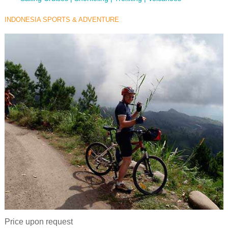
INDONESIA SPORTS & ADVENTURE
Price upon request