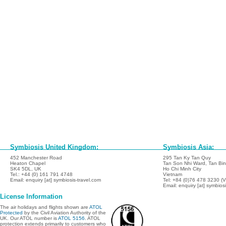
Symbiosis United Kingdom:
Symbiosis Asia:
452 Manchester Road
295 Tan Ky Tan Quy
Heaton Chapel
Tan Son Nhi Ward, Tan Binh
SK4 5DL, UK
Ho Chi Minh City
Tel.: +44 (0) 161 791 4748
Vietnam
Email: enquiry [at] symbiosis-travel.com
Tel: +84 (0)76 478 3230 (
Email: enquiry [at] symbios
License Information
The air holidays and flights shown are
ATOL
Protected
by the Civil Aviation Authority of the
UK. Our ATOL number is
ATOL 5156
. ATOL
protection extends primarily to customers who