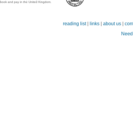
book and pay in the United Kingdom.
reading list
|
links
|
about us
|
con
Need 