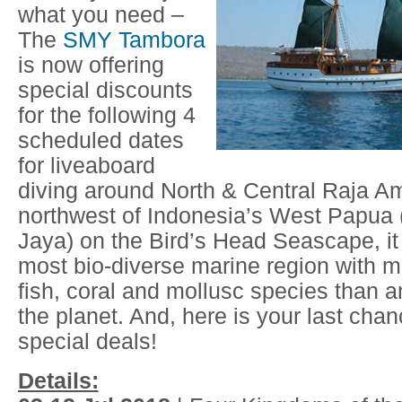
what you need –
The
SMY Tambora
is now offering
special discounts
for the following 4
scheduled dates
for liveaboard
diving around North & Central Raja A
northwest of Indonesia’s West Papua (
Jaya) on the Bird’s Head Seascape, it 
most bio-diverse marine region with 
fish, coral and mollusc species than 
the planet. And, here is your last cha
special deals!
Details: