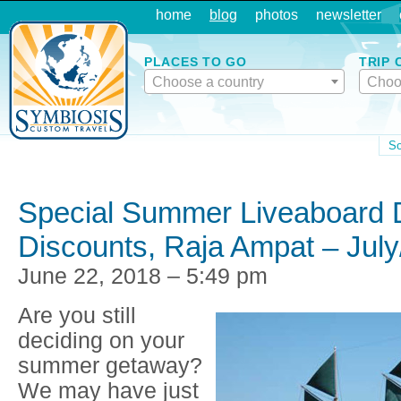
home
blog
photos
newsletter
PLACES TO GO
TRIP 
Choose a country
Choo
So
Special Summer Liveaboard 
Discounts, Raja Ampat – Jul
June 22, 2018 – 5:49 pm
Are you still
deciding on your
summer getaway?
We may have just