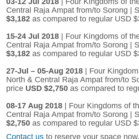
03-12 Jul 2018
| Four Kingdoms of the
Central Raja Ampat from/to Sorong | S
$3,182
as compared to regular USD $
15-24 Jul 2018
| Four Kingdoms of the
Central Raja Ampat from/to Sorong | S
$3,182
as compared to regular USD $
27-Jul – 05-Aug 2018
| Four Kingdoms
North & Central Raja Ampat from/to So
price
USD $2,750
as compared to reg
08-17 Aug 2018
| Four Kingdoms of th
Central Raja Ampat from/to Sorong | S
$2,750
as compared to regular USD $
Contact us
to reserve your space now