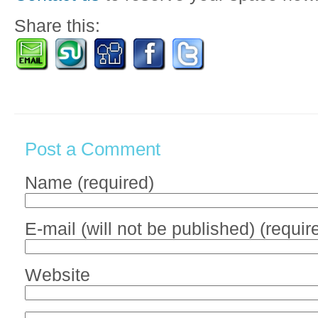
Share this:
Post a Comment
Name (required)
E-mail (will not be published) (requir
Website