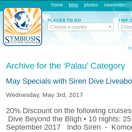
home
blog
photos
newsletter
PLACES TO GO
TRIP 
Choose a country
Choo
So
Archive for the ‘Palau’ Category
May Specials with Siren Dive Liveab
Wednesday, May 3rd, 2017
20% Discount on the following cruises:
Dive Beyond the Bligh • 10 nights: 25
September 2017 Indo Siren - Komod