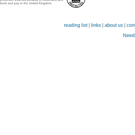
book and pay in the United Kingdom.
reading list
|
links
|
about us
|
con
Need 