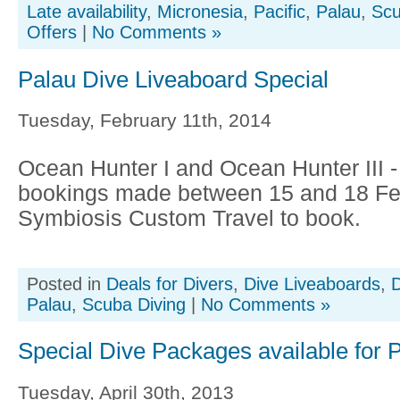
Late availability
,
Micronesia
,
Pacific
,
Palau
,
Scu
Offers
|
No Comments »
Palau Dive Liveaboard Special
Tuesday, February 11th, 2014
Ocean Hunter I and Ocean Hunter III 
bookings made between 15 and 18 Feb
Symbiosis Custom Travel to book.
Posted in
Deals for Divers
,
Dive Liveaboards
,
D
Palau
,
Scuba Diving
|
No Comments »
Special Dive Packages available for 
Tuesday, April 30th, 2013