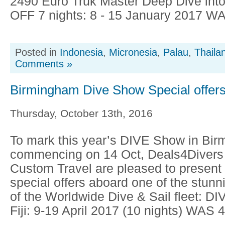
2490 Euro Truk Master Deep Dive into
OFF 7 nights: 8 - 15 January 2017 WA
Posted in
Indonesia
,
Micronesia
,
Palau
,
Thaila
Comments »
Birmingham Dive Show Special offer
Thursday, October 13th, 2016
To mark this year’s DIVE Show in Bi
commencing on 14 Oct, Deals4Divers
Custom Travel are pleased to present 
special offers aboard one of the stunn
of the Worldwide Dive & Sail fleet: DIV
Fiji: 9-19 April 2017 (10 nights) WAS 4