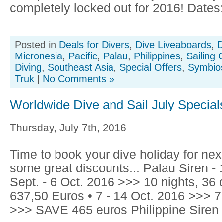
completely locked out for 2016! Dates: 
Posted in
Deals for Divers
,
Dive Liveaboards
,
D
Micronesia
,
Pacific
,
Palau
,
Philippines
,
Sailing 
Diving
,
Southeast Asia
,
Special Offers
,
Symbios
Truk
|
No Comments »
Worldwide Dive and Sail July Special
Thursday, July 7th, 2016
Time to book your dive holiday for nex
some great discounts... Palau Siren 
Sept. - 6 Oct. 2016 >>> 10 nights, 3
637,50 Euros • 7 - 14 Oct. 2016 >>> 7
>>> SAVE 465 euros Philippine Siren -