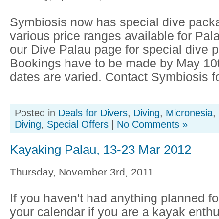
Symbiosis now has special dive packa
various price ranges available for Pala
our Dive Palau page for special dive 
Bookings have to be made by May 10t
dates are varied. Contact Symbiosis fo
Posted in
Deals for Divers
,
Diving
,
Micronesia
,
Diving
,
Special Offers
|
No Comments »
Kayaking Palau, 13-23 Mar 2012
Thursday, November 3rd, 2011
If you haven't had anything planned f
your calendar if you are a kayak enthus