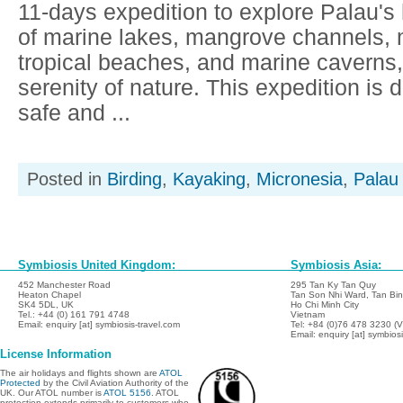
11-days expedition to explore Palau's
of marine lakes, mangrove channels, 
tropical beaches, and marine caverns, 
serenity of nature. This expedition is 
safe and ...
Posted in
Birding
,
Kayaking
,
Micronesia
,
Palau
Symbiosis United Kingdom:
Symbiosis Asia:
452 Manchester Road
295 Tan Ky Tan Quy
Heaton Chapel
Tan Son Nhi Ward, Tan Binh
SK4 5DL, UK
Ho Chi Minh City
Tel.: +44 (0) 161 791 4748
Vietnam
Email: enquiry [at] symbiosis-travel.com
Tel: +84 (0)76 478 3230 (
Email: enquiry [at] symbios
License Information
The air holidays and flights shown are
ATOL
Protected
by the Civil Aviation Authority of the
UK. Our ATOL number is
ATOL 5156
. ATOL
protection extends primarily to customers who