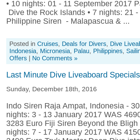
• 10 nights: 01 - 11 September 2017 P
Dive the Rock Islands • 7 nights: 21 
Philippine Siren - Malapascua & ...
Posted in
Cruises
,
Deals for Divers
,
Dive Livea
Indonesia
,
Micronesia
,
Palau
,
Philippines
,
Saili
Offers
|
No Comments »
Last Minute Dive Liveaboard Special
Sunday, December 18th, 2016
Indo Siren Raja Ampat, Indonesia - 
nights: 3 - 13 January 2017 WAS 46
3283 Euro Fiji Siren Beyond the Blig
nights: 7 - 17 January 2017 WAS 41