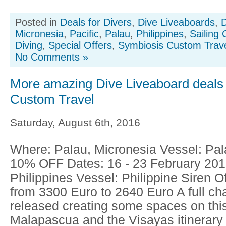
Posted in
Deals for Divers
,
Dive Liveaboards
,
D
Micronesia
,
Pacific
,
Palau
,
Philippines
,
Sailing 
Diving
,
Special Offers
,
Symbiosis Custom Trav
No Comments »
More amazing Dive Liveaboard deals
Custom Travel
Saturday, August 6th, 2016
Where: Palau, Micronesia Vessel: Pala
10% OFF Dates: 16 - 23 February 20
Philippines Vessel: Philippine Siren 
from 3300 Euro to 2640 Euro A full ch
released creating some spaces on thi
Malapascua and the Visayas itinerary 