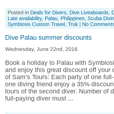
Posted in
Deals for Divers
,
Dive Liveaboards
,
D
Late availability
,
Palau
,
Philippines
,
Scuba Divi
Symbiosis Custom Travel
,
Truk
|
No Comments
Dive Palau summer discounts
Wednesday, June 22nd, 2016
Book a holiday to Palau with Symbios
and enjoy this great discount off your 
of Sam’s Tours: Each party of one full
one diving friend enjoy a 35% discoun
tours of the second diver. Number of d
full-paying diver must ...