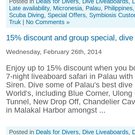
Posted in
Deals for Divers
,
Dive Liveaboards
,
D
Late availability
,
Micronesia
,
Palau
,
Philippines
Scuba Diving
,
Special Offers
,
Symbiosis Custo
Truk
|
No Comments »
15% discount and group special, dive
Wednesday, February 26th, 2014
Enjoy up to 15% discount when you bo
7-night liveaboard safari in Palau wit
Siren. Dive some of Palau's best dive s
World's, including Blue Corner, Ulong
Tunnel, New Drop Off, Chandelier Ca
in Malakal Harbor amongst ...
Posted in
Deals for Divers
,
Dive Liveaboards
,
D