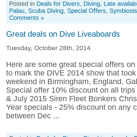
Posted in
Deals for Divers
,
Diving
,
Late availabi
Palau
,
Scuba Diving
,
Special Offers
,
Symbiosis
Comments »
Great deals on Dive Liveaboards
Tuesday, October 28th, 2014
Here are some great special offers on
to mark the DIVE 2014 show that took 
weekend in Birmingham, England. Ga
Special offer 10% discount on all trip
& July 2015 Siren Fleet Bonkers Chr
Year specials - 25% discount on any c
between Dec ...