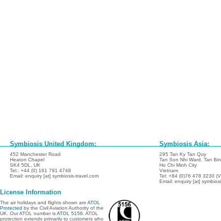
Symbiosis United Kingdom:
Symbiosis Asia:
452 Manchester Road
295 Tan Ky Tan Quy
Heaton Chapel
Tan Son Nhi Ward, Tan Binh
SK4 5DL, UK
Ho Chi Minh City
Tel.: +44 (0) 161 791 4748
Vietnam
Email: enquiry [at] symbiosis-travel.com
Tel: +84 (0)76 478 3230 (
Email: enquiry [at] symbios
License Information
The air holidays and flights shown are
ATOL
Protected
by the Civil Aviation Authority of the
UK. Our ATOL number is
ATOL 5156
. ATOL
protection extends primarily to customers who