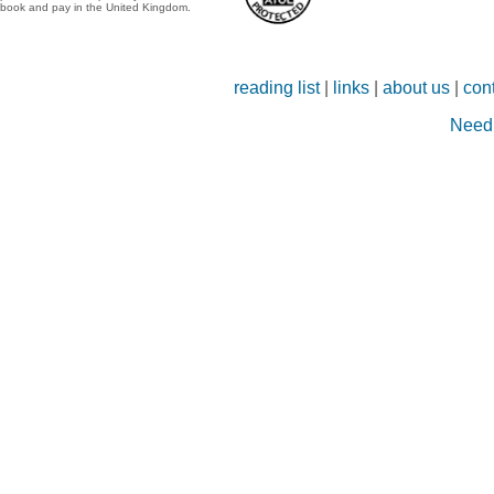
book and pay in the United Kingdom.
reading list
|
links
|
about us
|
con
Need 