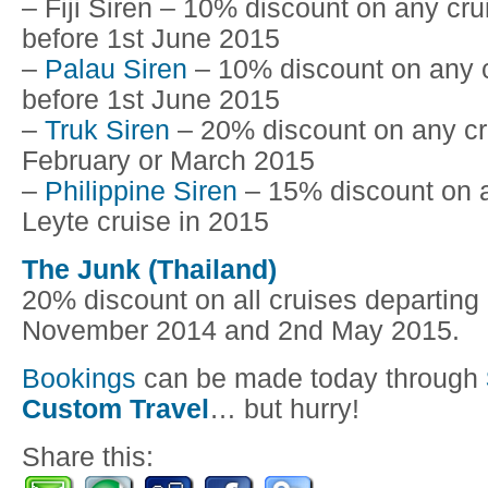
– Fiji Siren – 10% discount on any cru
before 1st June 2015
–
Palau Siren
– 10% discount on any c
before 1st June 2015
–
Truk Siren
– 20% discount on any cru
February or March 2015
–
Philippine Siren
– 15% discount on 
Leyte cruise in 2015
The Junk (Thailand)
20% discount on all cruises departing
November 2014 and 2nd May 2015.
Bookings
can be made today through
Custom Travel
… but hurry!
Share this: