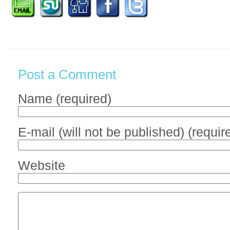
Post a Comment
Name (required)
E-mail (will not be published) (requir
Website