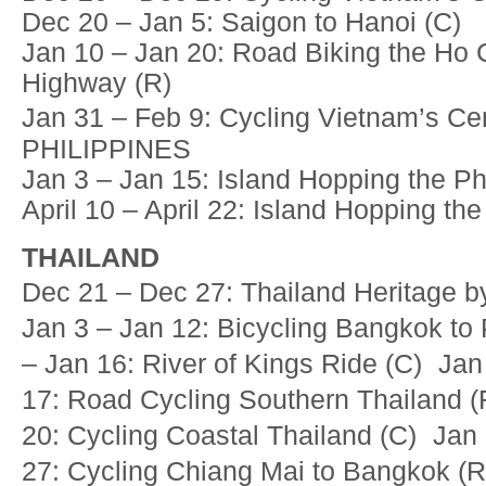
Dec 20 – Jan 5: Saigon to Hanoi (C)
Jan 10 – Jan 20: Road Biking the Ho 
Highway (R)
Jan 31 – Feb 9: Cycling Vietnam’s C
PHILIPPINES
Jan 3 – Jan 15: Island Hopping the Phi
April 10 – April 22: Island Hopping the
THAILAND
Dec 21 – Dec 27: Thailand Heritage b
Jan 3 – Jan 12: Bicycling Bangkok to
– Jan 16: River of Kings Ride (C) Jan
17: Road Cycling Southern Thailand 
20: Cycling Coastal Thailand (C) Jan
27: Cycling Chiang Mai to Bangkok (