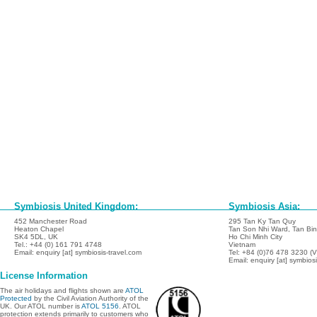
Symbiosis United Kingdom:
Symbiosis Asia:
452 Manchester Road
295 Tan Ky Tan Quy
Heaton Chapel
Tan Son Nhi Ward, Tan Binh
SK4 5DL, UK
Ho Chi Minh City
Tel.: +44 (0) 161 791 4748
Vietnam
Email: enquiry [at] symbiosis-travel.com
Tel: +84 (0)76 478 3230 (
Email: enquiry [at] symbios
License Information
The air holidays and flights shown are
ATOL
Protected
by the Civil Aviation Authority of the
UK. Our ATOL number is
ATOL 5156
. ATOL
protection extends primarily to customers who