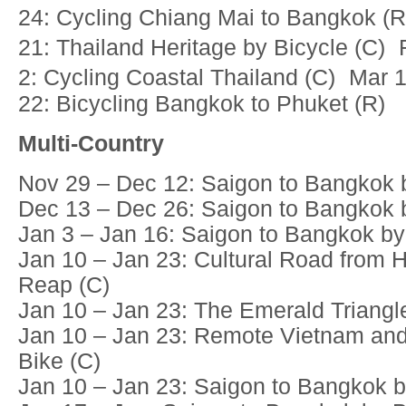
24: Cycling Chiang Mai to Bangkok (
21: Thailand Heritage by Bicycle (C)
2: Cycling Coastal Thailand (C) Mar 
22: Bicycling Bangkok to Phuket (R)
Multi-Country
Nov 29 – Dec 12: Saigon to Bangkok b
Dec 13 – Dec 26: Saigon to Bangkok b
Jan 3 – Jan 16: Saigon to Bangkok by
Jan 10 – Jan 23: Cultural Road from 
Reap (C)
Jan 10 – Jan 23: The Emerald Triangl
Jan 10 – Jan 23: Remote Vietnam an
Bike (C)
Jan 10 – Jan 23: Saigon to Bangkok b