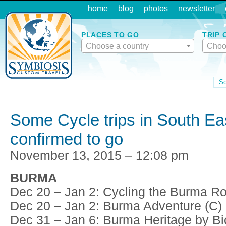
home
blog
photos
newsletter
PLACES TO GO
TRIP 
Choose a country
Choo
So
Some Cycle trips in South Ea
confirmed to go
November 13, 2015 – 12:08 pm
BURMA
Dec 20 – Jan 2: Cycling the Burma Ro
Dec 20 – Jan 2: Burma Adventure (C)
Dec 31 – Jan 6: Burma Heritage by Bi