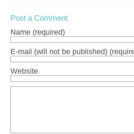
Post a Comment
Name (required)
E-mail (will not be published) (requir
Website