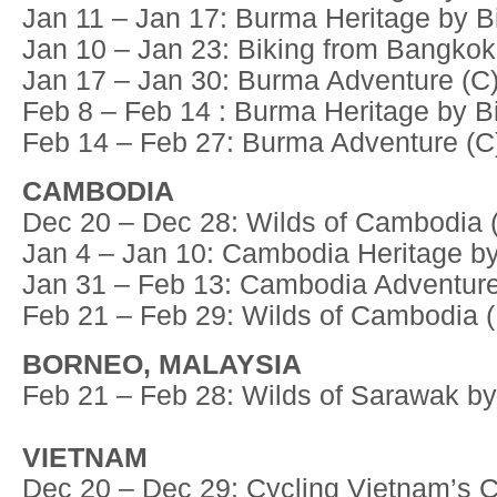
Jan 11 – Jan 17: Burma Heritage by Bi
Jan 10 – Jan 23: Biking from Bangkok
Jan 17 – Jan 30: Burma Adventure (C
Feb 8 – Feb 14 : Burma Heritage by Bi
Feb 14 – Feb 27: Burma Adventure (C
CAMBODIA
Dec 20 – Dec 28: Wilds of Cambodia 
Jan 4 – Jan 10: Cambodia Heritage by
Jan 31 – Feb 13: Cambodia Adventure
Feb 21 – Feb 29: Wilds of Cambodia 
BORNEO, MALAYSIA
Feb 21 – Feb 28: Wilds of Sarawak by
VIETNAM
Dec 20 – Dec 29: Cycling Vietnam’s C