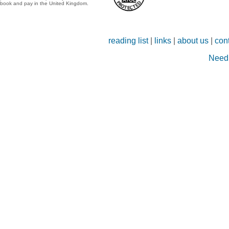
book and pay in the United Kingdom.
reading list
|
links
|
about us
|
con
Need 