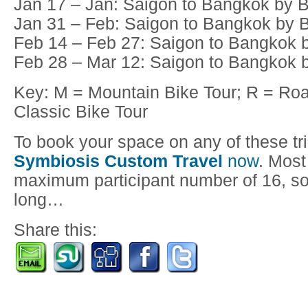
Jan 17 – Jan: Saigon to Bangkok by B
Jan 31 – Feb: Saigon to Bangkok by B
Feb 14 – Feb 27: Saigon to Bangkok b
Feb 28 – Mar 12: Saigon to Bangkok b
Key: M = Mountain Bike Tour; R = Roa
Classic Bike Tour
To book your space on any of these tr
Symbiosis Custom Travel
now
. Most
maximum participant number of 16, so 
long…
Share this: