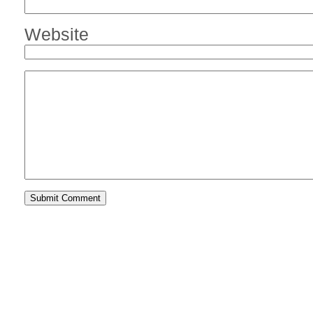
Website