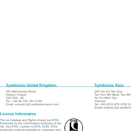
Symbiosis United Kingdom:
Symbiosis Asia:
452 Manchester Road
295 Tan Ky Tan Quy
Heaton Chapel
Tan Son Nhi Ward, Tan Binh
SK4 5DL, UK
Ho Chi Minh City
Tel.: +44 (0) 161 791 4748
Vietnam
Email: enquiry [at] symbiosis-travel.com
Tel: +84 (0)76 478 3230 (
Email: enquiry [at] symbios
License Information
The air holidays and flights shown are
ATOL
Protected
by the Civil Aviation Authority of the
UK. Our ATOL number is
ATOL 5156
. ATOL
protection extends primarily to customers who