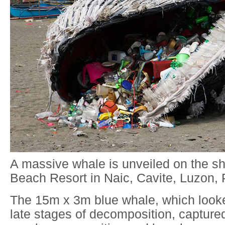
A massive whale is unveiled on the s
Beach Resort in Naic, Cavite, Luzon, P
The 15m x 3m blue whale, which looke
late stages of decomposition, captured