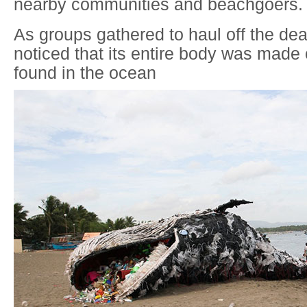
nearby communities and beachgoers.
As groups gathered to haul off the de
noticed that its entire body was made 
found in the ocean