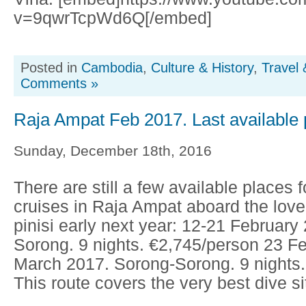
v=9qwrTcpWd6Q[/embed]
Posted in
Cambodia
,
Culture & History
,
Travel 
Comments »
Raja Ampat Feb 2017. Last available 
Sunday, December 18th, 2016
There are still a few available places f
cruises in Raja Ampat aboard the love
pinisi early next year: 12-21 February
Sorong. 9 nights. €2,745/person 23 F
March 2017. Sorong-Sorong. 9 nights.
This route covers the very best dive sit