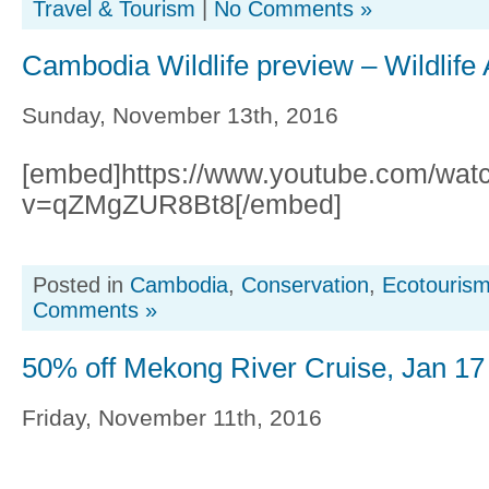
Travel & Tourism
|
No Comments »
Cambodia Wildlife preview – Wildlife 
Sunday, November 13th, 2016
[embed]https://www.youtube.com/wat
v=qZMgZUR8Bt8[/embed]
Posted in
Cambodia
,
Conservation
,
Ecotouris
Comments »
50% off Mekong River Cruise, Jan 17
Friday, November 11th, 2016