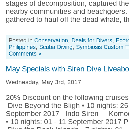
stages of decomposition, captured the 
nearby communities and beachgoers.
gathered to haul off the dead whale, th
Posted in
Conservation
,
Deals for Divers
,
Ecot
Philippines
,
Scuba Diving
,
Symbiosis Custom T
Comments »
May Specials with Siren Dive Liveab
Wednesday, May 3rd, 2017
20% Discount on the following cruises:
Dive Beyond the Bligh • 10 nights: 25
September 2017 Indo Siren - Komod
• 10 nights: 01 - 11 September 2017 P