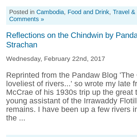
Posted in
Cambodia
,
Food and Drink
,
Travel &
Comments »
Reflections on the Chindwin by Pand
Strachan
Wednesday, February 22nd, 2017
Reprinted from the Pandaw Blog 'The 
loveliest of rivers...' so wrote my late f
McCrae of his 1930s trip up the great t
young assistant of the Irrawaddy Flotill
remains. I have been up a few rivers 
the ...