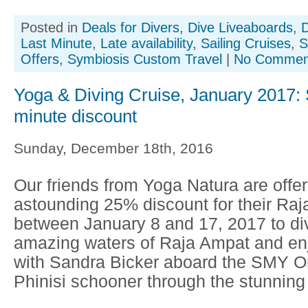
Posted in
Deals for Divers
,
Dive Liveaboards
,
D
Last Minute
,
Late availability
,
Sailing Cruises
,
S
Offers
,
Symbiosis Custom Travel
|
No Commen
Yoga & Diving Cruise, January 2017: S
minute discount
Sunday, December 18th, 2016
Our friends from Yoga Natura are offer
astounding 25% discount for their Raj
between January 8 and 17, 2017 to div
amazing waters of Raja Ampat and en
with Sandra Bicker aboard the SMY On
Phinisi schooner through the stunning 