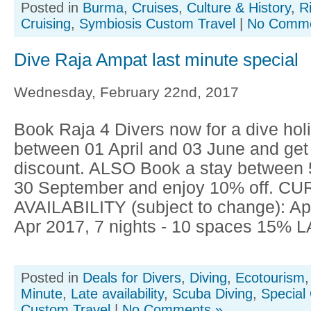
Posted in
Burma
,
Cruises
,
Culture & History
,
R
Cruising
,
Symbiosis Custom Travel
|
No Comme
Dive Raja Ampat last minute special
Wednesday, February 22nd, 2017
Book Raja 4 Divers now for a dive hol
between 01 April and 03 June and get
discount. ALSO Book a stay between 
30 September and enjoy 10% off. C
AVAILABILITY (subject to change): Apr
Apr 2017, 7 nights - 10 spaces 15% 
Posted in
Deals for Divers
,
Diving
,
Ecotourism
Minute
,
Late availability
,
Scuba Diving
,
Special 
Custom Travel
|
No Comments »