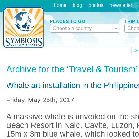
home
blog
photos
newsletter
PLACES TO GO
TRIP 
Choose a country
Choo
So
Archive for the ‘Travel & Tourism
Whale art installation in the Philippine
Friday, May 26th, 2017
A massive whale is unveiled on the s
Beach Resort in Naic, Cavite, Luzon, 
15m x 3m blue whale, which looked to 