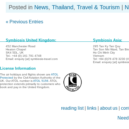
Posted in
News
,
Thailand
,
Travel & Tourism
|
N
« Previous Entries
Symbiosis United Kingdom:
Symbiosis Asia:
452 Manchester Road
295 Tan Ky Tan Quy
Heaton Chapel
Tan Son Nhi Ward, Tan Binh
SK4 5DL, UK
Ho Chi Minh City
Tel.: +44 (0) 161 791 4748
Vietnam
Email: enquiry [at] symbiosis-travel.com
Tel: +84 (0)76 478 3230 (
Email: enquiry [at] symbios
License Information
The air holidays and flights shown are
ATOL
Protected
by the Civil Aviation Authority of the
UK. Our ATOL number is
ATOL 5156
. ATOL
protection extends primarily to customers who
book and pay in the United Kingdom.
reading list
|
links
|
about us
|
con
Need 