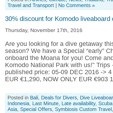
Travel and Transport
|
No Comments »
30% discount for Komodo liveaboard d
Thursday, November 17th, 2016
Are you looking for a dive getaway thi
season? We have a Special “early” Ch
onboard the Moana for you! Come and
Komodo National Park with us!" Trips 
published price: 05-09 DEC 2016 -> 4
EUR €1,290, NOW ONLY EUR €903 11
Posted in
Bali
,
Deals for Divers
,
Dive Liveaboa
Indonesia
,
Last Minute
,
Late availability
,
Scuba 
Asia
,
Special Offers
,
Symbiosis Custom Travel