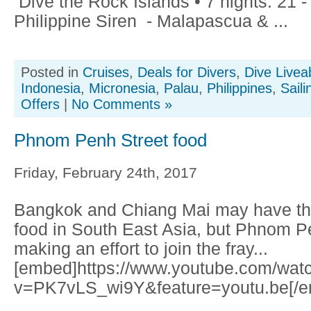
Dive the Rock Islands • 7 nights: 21 
Philippine Siren - Malapascua & ...
Posted in
Cruises
,
Deals for Divers
,
Dive Livea
Indonesia
,
Micronesia
,
Palau
,
Philippines
,
Saili
Offers
|
No Comments »
Phnom Penh Street food
Friday, February 24th, 2017
Bangkok and Chiang Mai may have the 
food in South East Asia, but Phnom Pe
making an effort to join the fray...
[embed]https://www.youtube.com/wat
v=PK7vLS_wi9Y&feature=youtu.be[/