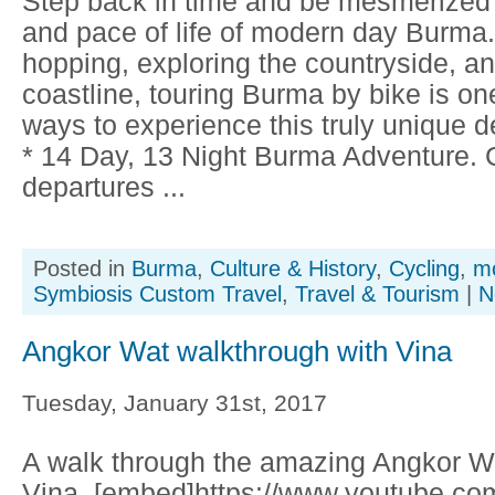
Step back in time and be mesmerized b
and pace of life of modern day Burma
hopping, exploring the countryside, an
coastline, touring Burma by bike is on
ways to experience this truly unique des
* 14 Day, 13 Night Burma Adventure.
departures ...
Posted in
Burma
,
Culture & History
,
Cycling
,
mo
Symbiosis Custom Travel
,
Travel & Tourism
|
N
Angkor Wat walkthrough with Vina
Tuesday, January 31st, 2017
A walk through the amazing Angkor Wa
Vina. [embed]https://www.youtube.co