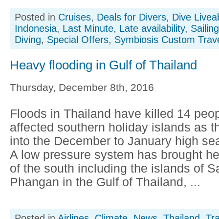
Posted in
Cruises
,
Deals for Divers
,
Dive Livea
Indonesia
,
Last Minute
,
Late availability
,
Sailin
Diving
,
Special Offers
,
Symbiosis Custom Trav
Heavy flooding in Gulf of Thailand
Thursday, December 8th, 2016
Floods in Thailand have killed 14 peo
affected southern holiday islands as 
into the December to January high sea
A low pressure system has brought hea
of the south including the islands of 
Phangan in the Gulf of Thailand, ...
Posted in
Airlines
,
Climate
,
News
,
Thailand
,
Tr