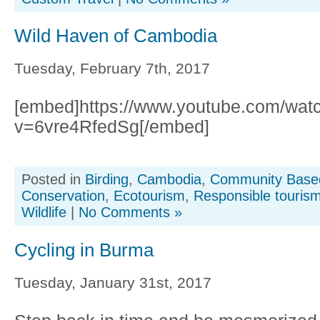
Wild Haven of Cambodia
Tuesday, February 7th, 2017
[embed]https://www.youtube.com/wat
v=6vre4RfedSg[/embed]
Posted in
Birding
,
Cambodia
,
Community Base
Conservation
,
Ecotourism
,
Responsible touris
Wildlife
|
No Comments »
Cycling in Burma
Tuesday, January 31st, 2017