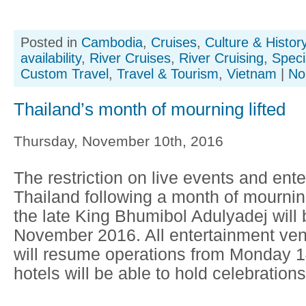
Posted in
Cambodia
,
Cruises
,
Culture & Histor
availability
,
River Cruises
,
River Cruising
,
Speci
Custom Travel
,
Travel & Tourism
,
Vietnam
|
No
Thailand’s month of mourning lifted
Thursday, November 10th, 2016
The restriction on live events and ente
Thailand following a month of mournin
the late King Bhumibol Adulyadej will b
November 2016. All entertainment ven
will resume operations from Monday
hotels will be able to hold celebrations